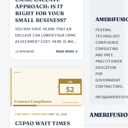
APPROACH: IS IT
RIGHT FOR YOUR
AMERIFUSI
SMALL BUSINESS?
YOU MAY HAVE HEARD THAT AN
FEDERAL
ENCLAVE CAN LOWER YOUR CMMC
TECHNOLOGY
ASSESSMENT COST. HERE IS WHAT
COMPLIANCE
AN ENCLAVE ACTUALLY IS, WHEN
CONSULTING
: CMMC ENCLAVE APPROACH: IS IT
13 MIN READ
READ MORE
→
IT…
AND FREE
PRACTITIONER
EDUCATION
FOR
GOVERNMENT
CONTRACTORS.
INFO@AMERIFUSI
·
NORTHLAKE,
AMERIFUSIO
TX
CONTRACT COMPLIANCE
MAY 19, 2026
C3PAO WAIT TIMES