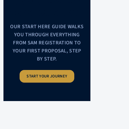
GOVERNMENT
CONTRACTING?
OUR START HERE GUIDE WALKS
YOU THROUGH EVERYTHING
FROM SAM REGISTRATION TO
YOUR FIRST PROPOSAL, STEP
BY STEP.
START YOUR JOURNEY