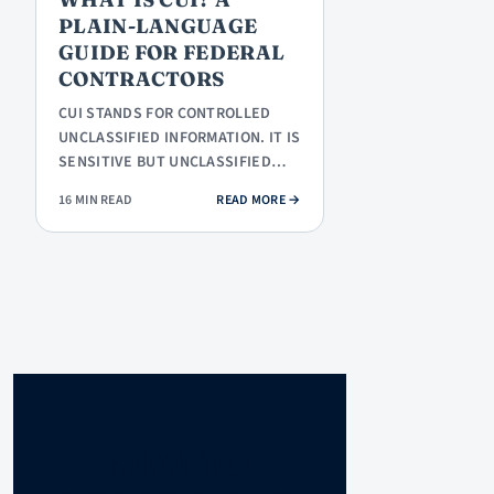
PLAIN-LANGUAGE
GUIDE FOR FEDERAL
CONTRACTORS
CUI STANDS FOR CONTROLLED
UNCLASSIFIED INFORMATION. IT IS
SENSITIVE BUT UNCLASSIFIED
INFORMATION THAT THE
: WHAT IS CUI? A PLAIN-LANGUAG
16 MIN READ
READ MORE
→
FEDERAL…
NEW TO