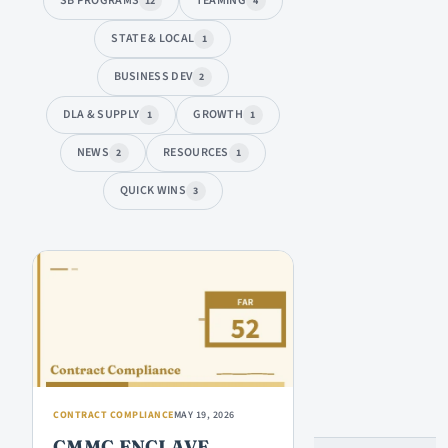
SB PROGRAMS
TEAMING
12
4
STATE & LOCAL
1
BUSINESS DEV
2
DLA & SUPPLY
GROWTH
1
1
NEWS
RESOURCES
2
1
QUICK WINS
3
ARTICLES
CONTRACT COMPLIANCE
MAY 19, 2026
CMMC ENCLAVE