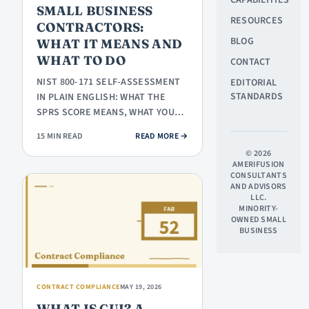
SMALL BUSINESS
RESOURCES
CONTRACTORS:
BLOG
WHAT IT MEANS AND
WHAT TO DO
CONTACT
NIST 800-171 SELF-ASSESSMENT
EDITORIAL
STANDARDS
IN PLAIN ENGLISH: WHAT THE
SPRS SCORE MEANS, WHAT YOU
ACTUALLY HAVE TO SUBMIT,
: NIST 800-171 SELF-ASSESSMEN
15 MIN READ
READ MORE
→
WHERE TO…
© 2026
AMERIFUSION
CONSULTANTS
AND ADVISORS
LLC.
MINORITY-
OWNED SMALL
BUSINESS
CONTRACT COMPLIANCE
MAY 19, 2026
WHAT IS CUI? A