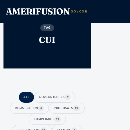
AMERIFUSION
GOVCON
TAG
CUI
ALL
GOVCON BASICS
7
REGISTRATION
PROPOSALS
6
13
COMPLIANCE
19