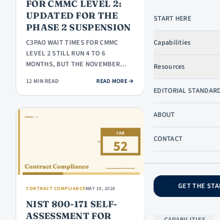
FOR CMMC LEVEL 2:
UPDATED FOR THE
START HERE
PHASE 2 SUSPENSION
LEARN
C3PAO WAIT TIMES FOR CMMC
Capabilities
START HERE
LEVEL 2 STILL RUN 4 TO 6
GOVCON
MONTHS, BUT THE NOVEMBER
Resources
DICTIONARY
2026 DEADLINE THAT MADE THIS
: C3PAO WAIT TIMES FOR CMMC LE
12 MIN READ
READ MORE
→
URGENT IS ON…
GOVCON
SKIP TO CONTENT
EDITORIAL STANDAR
BASICS
SB
ABOUT
PROGRAMS
PROPOSALS
CONTACT
& BIDDING
COMPLIANCE
GET THE STA
COMPANY
CONTRACT COMPLIANCE
MAY 19, 2026
NIST 800-171 SELF-
ABOUT US
ASSESSMENT FOR
CAPABILITIES