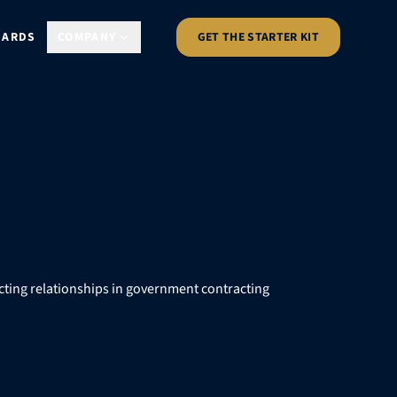
DARDS
COMPANY
GET THE STARTER KIT
cting relationships in government contracting