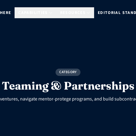
 HERE
CAPABILITIES
RESOURCES
EDITORIAL STAN
CATEGORY
Teaming & Partnerships
t ventures, navigate mentor-protege programs, and build subcontra