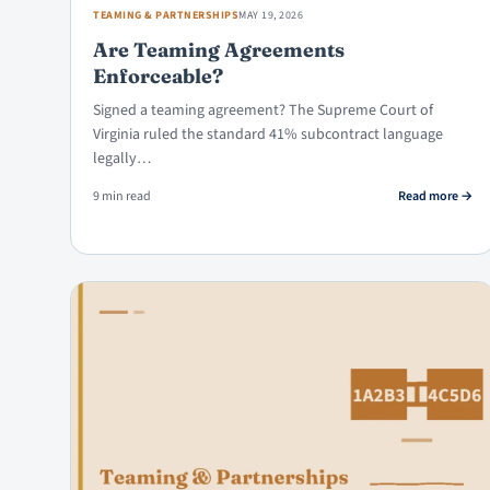
TEAMING & PARTNERSHIPS
MAY 19, 2026
Are Teaming Agreements
Enforceable?
Signed a teaming agreement? The Supreme Court of
Virginia ruled the standard 41% subcontract language
legally…
: Are
9 min read
Read more
→