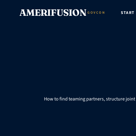
Skip to content
AMERIFUSION
START
GOVCON
How to find teaming partners, structure join