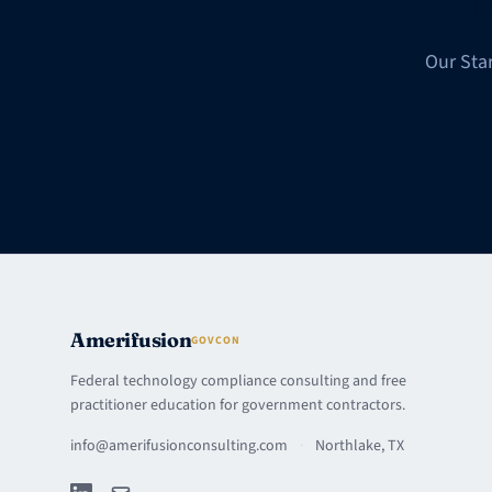
N
Our Sta
Amerifusion
GOVCON
Federal technology compliance consulting and free
practitioner education for government contractors.
info@amerifusionconsulting.com
·
Northlake, TX