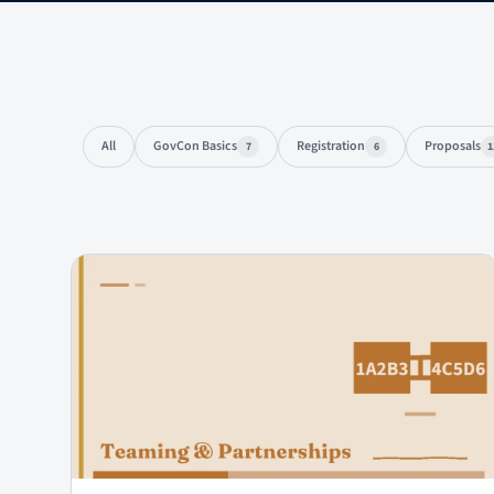
All
GovCon Basics
Registration
Proposals
7
6
1
Articles