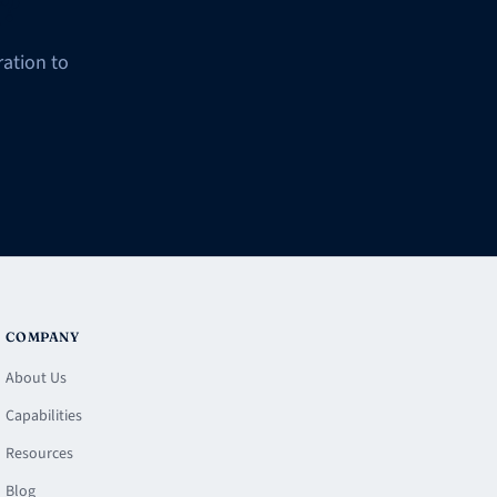
g?
ation to
COMPANY
About Us
Capabilities
Resources
Blog