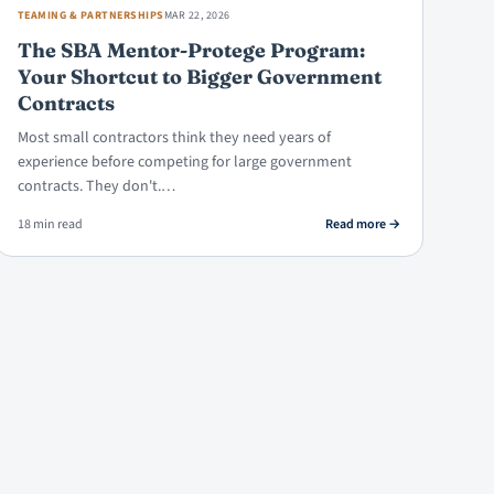
TEAMING & PARTNERSHIPS
MAR 22, 2026
The SBA Mentor-Protege Program:
Your Shortcut to Bigger Government
Contracts
Most small contractors think they need years of
experience before competing for large government
contracts. They don't.…
ure vs. Teaming Agreement: Which to Use, When
: The SBA Mentor-P
18 min read
Read more
→