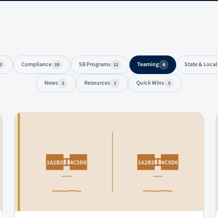
Compliance
SB Programs
Teaming
State & Local
3
19
12
4
News
Resources
Quick Wins
2
1
3