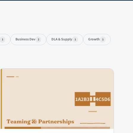
Business Dev
DLA & Supply
Growth
1
2
1
1