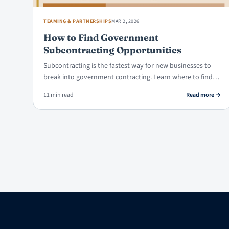
TEAMING & PARTNERSHIPS
MAR 2, 2026
How to Find Government
Subcontracting Opportunities
Subcontracting is the fastest way for new businesses to
break into government contracting. Learn where to find…
: How
11 min read
Read more
→