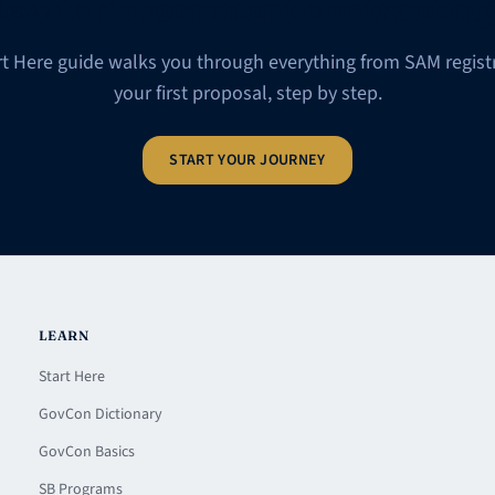
ew to government contractin
rt Here guide walks you through everything from SAM registr
your first proposal, step by step.
START YOUR JOURNEY
LEARN
Start Here
GovCon Dictionary
GovCon Basics
SB Programs