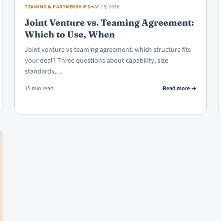
TEAMING & PARTNERSHIPS
MAY 19, 2026
Joint Venture vs. Teaming Agreement:
Which to Use, When
Joint venture vs teaming agreement: which structure fits
your deal? Three questions about capability, size
standards,…
 Teaming Agreements Enforceable?
: Joint Vent
15 min read
Read more
→