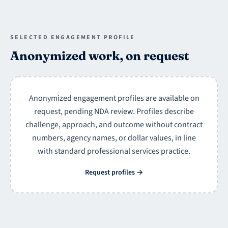
SELECTED ENGAGEMENT PROFILE
Anonymized work, on request
Anonymized engagement profiles are available on
request, pending NDA review. Profiles describe
challenge, approach, and outcome without contract
numbers, agency names, or dollar values, in line
with standard professional services practice.
Request profiles
→