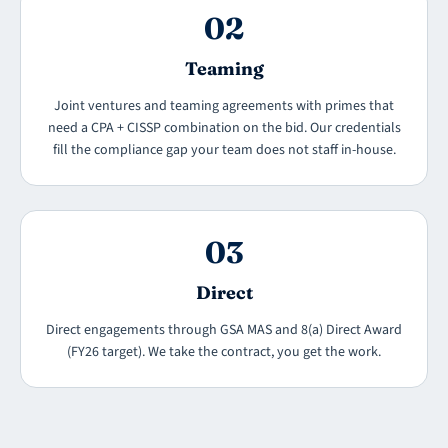
02
Teaming
Joint ventures and teaming agreements with primes that
need a CPA + CISSP combination on the bid. Our credentials
fill the compliance gap your team does not staff in-house.
03
Direct
Direct engagements through GSA MAS and 8(a) Direct Award
(FY26 target). We take the contract, you get the work.