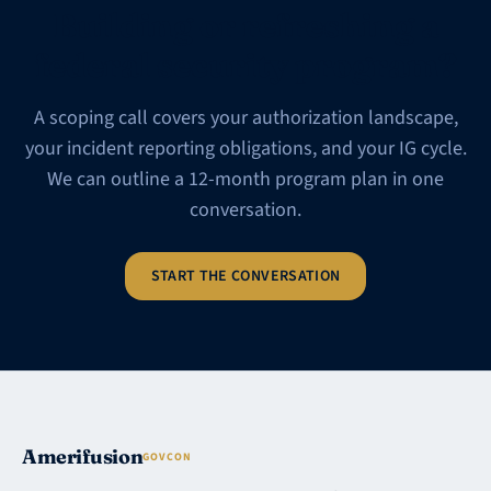
Building or refreshing a
federal security program?
A scoping call covers your authorization landscape,
your incident reporting obligations, and your IG cycle.
We can outline a 12-month program plan in one
conversation.
START THE CONVERSATION
Amerifusion
GOVCON