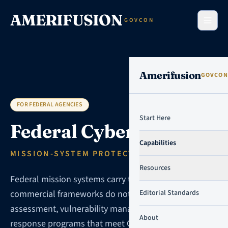
Skip to content
AMERIFUSION
GOVCON
Amerifusion
GOVCON
FOR FEDERAL AGENCIES
Start Here
Federal Cybersecurity
Capabilities
MISSION-SYSTEM PROTECTION PROGRAMS
Resources
Federal mission systems carry threat models that
commercial frameworks do not address. We design
Editorial Standards
assessment, vulnerability management, and incident
About
response programs that meet CISA, agency CIO, and