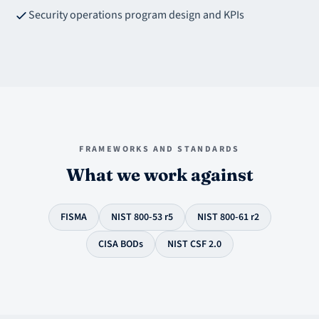
Security operations program design and KPIs
FRAMEWORKS AND STANDARDS
What we work against
FISMA
NIST 800-53 r5
NIST 800-61 r2
CISA BODs
NIST CSF 2.0