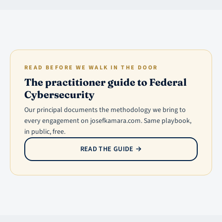
READ BEFORE WE WALK IN THE DOOR
The practitioner guide to Federal
Cybersecurity
Our principal documents the methodology we bring to
every engagement on josefkamara.com. Same playbook,
in public, free.
READ THE GUIDE
→