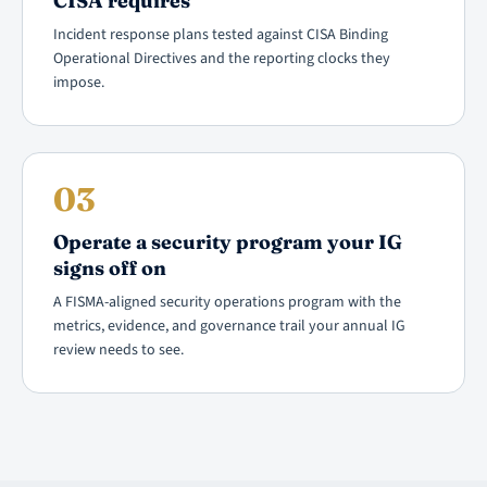
CISA requires
Incident response plans tested against CISA Binding
Operational Directives and the reporting clocks they
impose.
03
Operate a security program your IG
signs off on
A FISMA-aligned security operations program with the
metrics, evidence, and governance trail your annual IG
review needs to see.