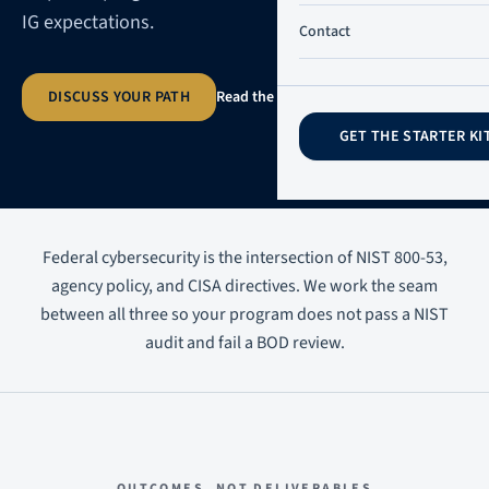
IG expectations.
Contact
DISCUSS YOUR PATH
Read the practitioner guide
→
GET THE STARTER KI
Federal cybersecurity is the intersection of NIST 800-53,
agency policy, and CISA directives. We work the seam
between all three so your program does not pass a NIST
audit and fail a BOD review.
OUTCOMES, NOT DELIVERABLES