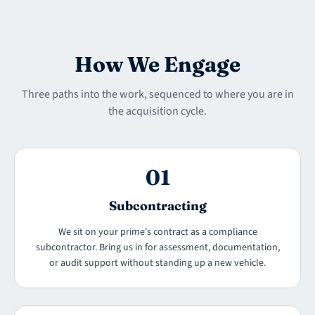
How We Engage
Three paths into the work, sequenced to where you are in
the acquisition cycle.
01
Subcontracting
We sit on your prime's contract as a compliance
subcontractor. Bring us in for assessment, documentation,
or audit support without standing up a new vehicle.