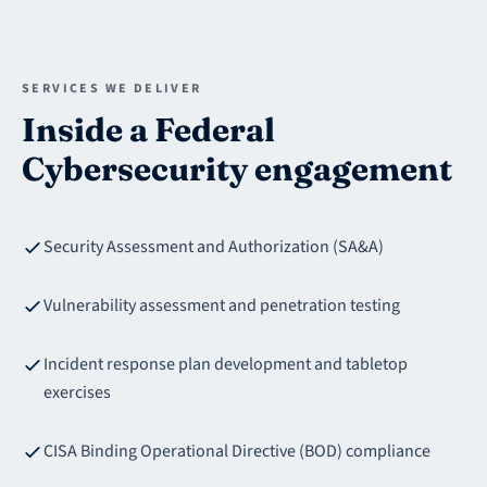
SERVICES WE DELIVER
Inside a Federal
Cybersecurity engagement
Security Assessment and Authorization (SA&A)
Vulnerability assessment and penetration testing
Incident response plan development and tabletop
exercises
CISA Binding Operational Directive (BOD) compliance