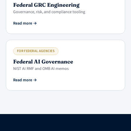
Federal GRC Engineering
Governance, risk, and compliance tooling
Read more
→
FOR FEDERAL AGENCIES
Federal AI Governance
NIST AI RMF and OMB AI memos
Read more
→