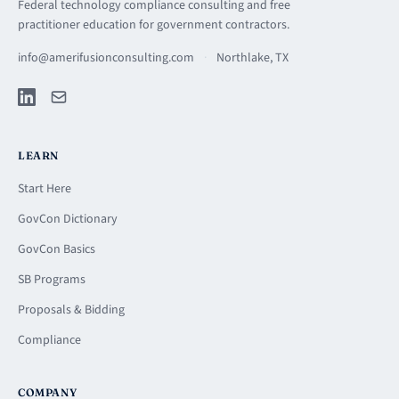
Federal technology compliance consulting and free
practitioner education for government contractors.
info@amerifusionconsulting.com
·
Northlake, TX
LEARN
Start Here
GovCon Dictionary
GovCon Basics
SB Programs
Proposals & Bidding
Compliance
COMPANY