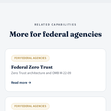
RELATED CAPABILITIES
More for federal agencies
FOR FEDERAL AGENCIES
Federal Zero Trust
Zero Trust architecture and OMB M-22-09
Read more
→
FOR FEDERAL AGENCIES