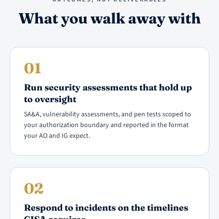
What you walk away with
01
Run security assessments that hold up
to oversight
SA&A, vulnerability assessments, and pen tests scoped to
your authorization boundary and reported in the format
your AO and IG expect.
02
Respond to incidents on the timelines