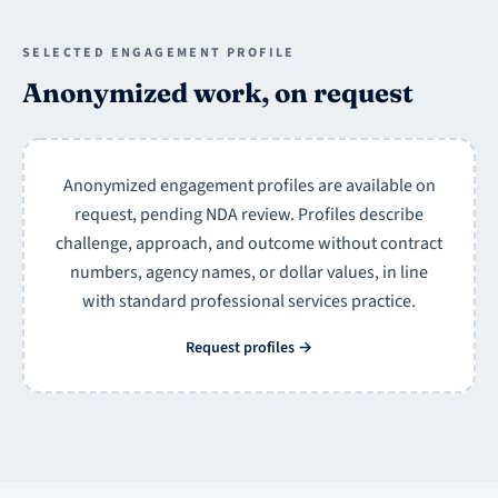
SELECTED ENGAGEMENT PROFILE
Anonymized work, on request
Anonymized engagement profiles are available on
request, pending NDA review. Profiles describe
challenge, approach, and outcome without contract
numbers, agency names, or dollar values, in line
with standard professional services practice.
Request profiles
→