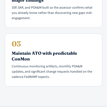
major findings
SSP, SAR, and POA&M built so the assessor confirms what
you already know rather than discovering new gaps mid-
engagement.
03
Maintain ATO with predictable
ConMon
Continuous monitoring artifacts, monthly POA&M
updates, and significant change requests handled on the
cadence FedRAMP expects.