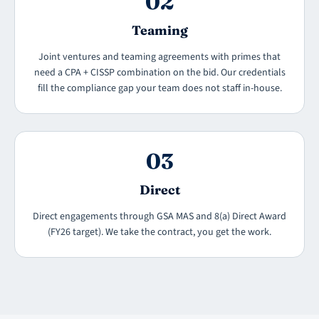
02
Teaming
Joint ventures and teaming agreements with primes that
need a CPA + CISSP combination on the bid. Our credentials
fill the compliance gap your team does not staff in-house.
03
Direct
Direct engagements through GSA MAS and 8(a) Direct Award
(FY26 target). We take the contract, you get the work.