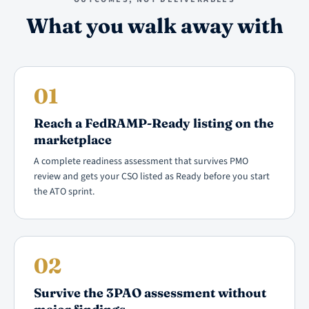
What you walk away with
01
Reach a FedRAMP-Ready listing on the
marketplace
A complete readiness assessment that survives PMO
review and gets your CSO listed as Ready before you start
the ATO sprint.
02
Survive the 3PAO assessment without