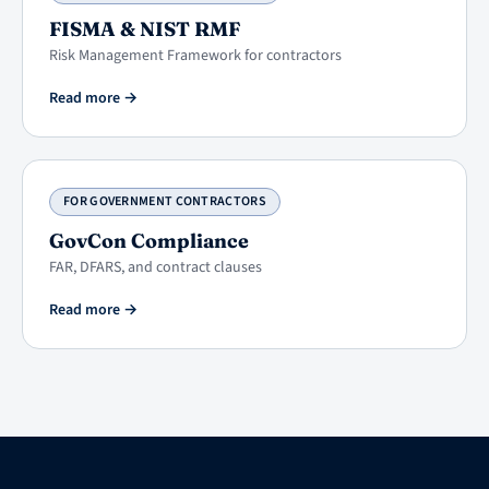
FISMA & NIST RMF
Risk Management Framework for contractors
Read more
→
FOR GOVERNMENT CONTRACTORS
GovCon Compliance
FAR, DFARS, and contract clauses
Read more
→