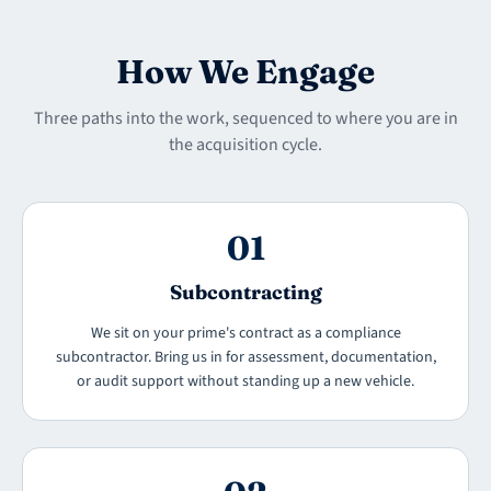
How We Engage
Three paths into the work, sequenced to where you are in
the acquisition cycle.
01
Subcontracting
We sit on your prime's contract as a compliance
subcontractor. Bring us in for assessment, documentation,
or audit support without standing up a new vehicle.