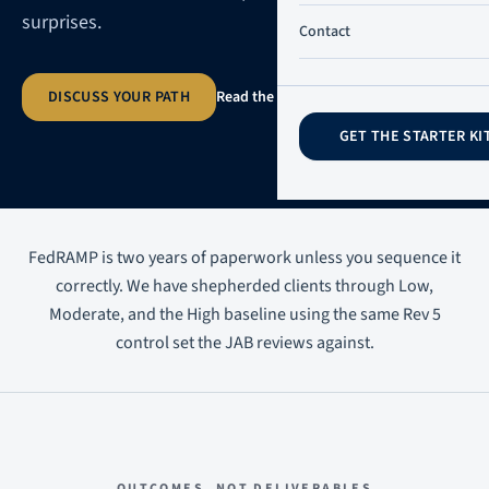
surprises.
Contact
DISCUSS YOUR PATH
Read the practitioner guide
→
GET THE STARTER KI
FedRAMP is two years of paperwork unless you sequence it
correctly. We have shepherded clients through Low,
Moderate, and the High baseline using the same Rev 5
control set the JAB reviews against.
OUTCOMES, NOT DELIVERABLES