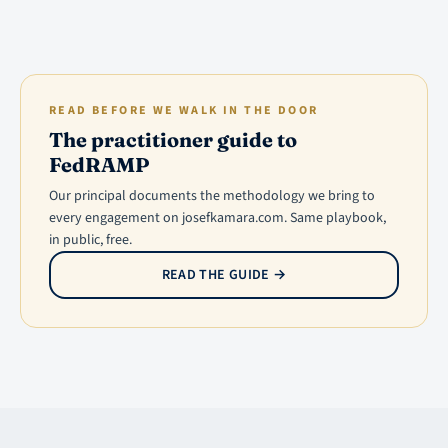
READ BEFORE WE WALK IN THE DOOR
The practitioner guide to
FedRAMP
Our principal documents the methodology we bring to
every engagement on josefkamara.com. Same playbook,
in public, free.
READ THE GUIDE
→