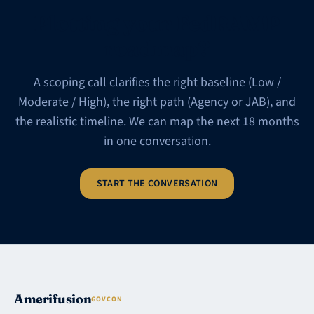
Plotting your FedRAMP
roadmap?
A scoping call clarifies the right baseline (Low /
Moderate / High), the right path (Agency or JAB), and
the realistic timeline. We can map the next 18 months
in one conversation.
START THE CONVERSATION
Amerifusion
GOVCON