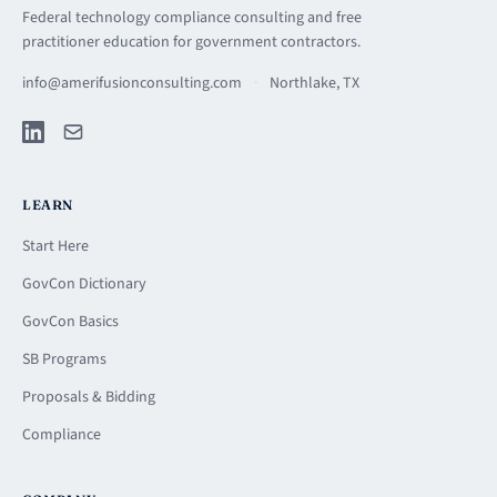
Federal technology compliance consulting and free
practitioner education for government contractors.
info@amerifusionconsulting.com
·
Northlake, TX
LEARN
Start Here
GovCon Dictionary
GovCon Basics
SB Programs
Proposals & Bidding
Compliance