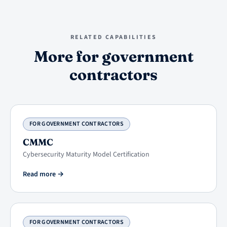
RELATED CAPABILITIES
More for government
contractors
FOR GOVERNMENT CONTRACTORS
CMMC
Cybersecurity Maturity Model Certification
Read more
→
FOR GOVERNMENT CONTRACTORS