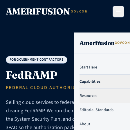
Skip to content
AMERIFUSION
GOVCON
Amerifusion
GOVCON
FOR GOVERNMENT CONTRACTORS
Start Here
FedRAMP
Capabilities
FEDERAL CLOUD AUTHORIZATION
Resources
Selling cloud services to federal agencies means
clearing FedRAMP. We run the readiness work, write
Editorial Standards
the System Security Plan, and coordinate with your
About
3PAO so the authorization package lands without