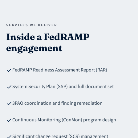
SERVICES WE DELIVER
Inside a FedRAMP
engagement
FedRAMP Readiness Assessment Report (RAR)
System Security Plan (SSP) and full document set
3PAO coordination and finding remediation
Continuous Monitoring (ConMon) program design
Significant change request (SCR) management