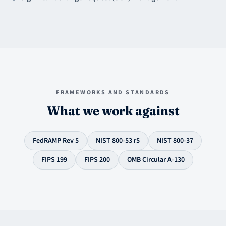
FRAMEWORKS AND STANDARDS
What we work against
FedRAMP Rev 5
NIST 800-53 r5
NIST 800-37
FIPS 199
FIPS 200
OMB Circular A-130