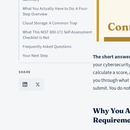
What You Actually Have to Do: A Four-
Step Overview
Cloud Storage: A Common Trap
What This NIST 800-171 Self-Assessment
Checklist Is Not
Frequently Asked Questions
Your Next Step
The short answer
your cybersecurity
calculate a score,
SHARE
you through what t
submit. You do not
Why You Ar
Requireme