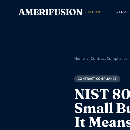
Skip to content
AMERIFUSION
START
GOVCON
Home
/
Contract Compliance
CONTRACT COMPLIANCE
NIST 80
Small B
It Mean