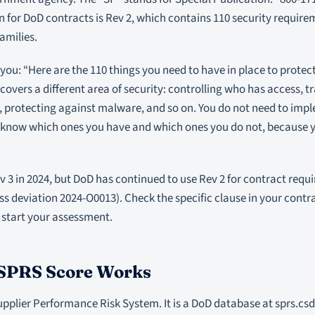
n for DoD contracts is Rev 2, which contains 110 security require
amilies.
 you: “Here are the 110 things you need to have in place to protec
overs a different area of security: controlling who has access, t
, protecting against malware, and so on. You do not need to impl
o know which ones you have and which ones you do not, because y
v 3 in 2024, but DoD has continued to use Rev 2 for contract requ
ss deviation 2024-O0013). Check the specific clause in your contr
 start your assessment.
SPRS Score Works
pplier Performance Risk System. It is a DoD database at sprs.csd