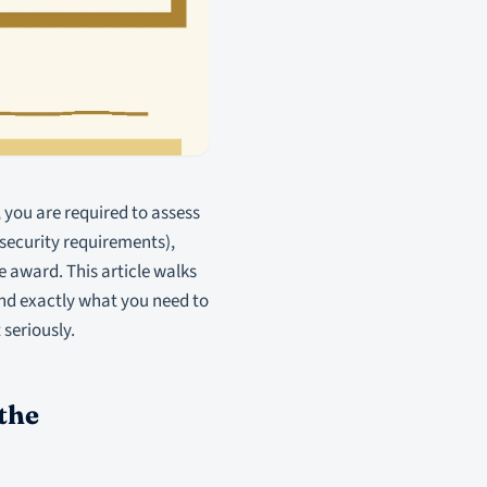
 you are required to assess
security requirements),
 award. This article walks
nd exactly what you need to
 seriously.
the