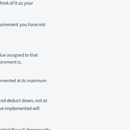
ink of it as your
equirement you have not
ue assigned to that
uirement is.
plemented at its maximum
 and deduct down, not at
ave implemented will