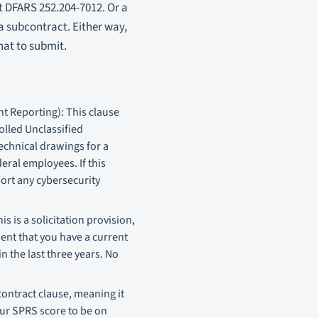
t DFARS 252.204-7012. Or a
a subcontract. Either way,
hat to submit.
t Reporting): This clause
olled Unclassified
technical drawings for a
eral employees. If this
port any cybersecurity
 is a solicitation provision,
sent that you have a current
 the last three years. No
ontract clause, meaning it
our SPRS score to be on