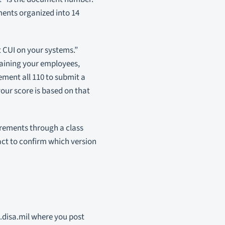
ments organized into 14
t CUI on your systems.”
raining your employees,
ement all 110 to submit a
our score is based on that
irements through a class
act to confirm which version
.disa.mil where you post