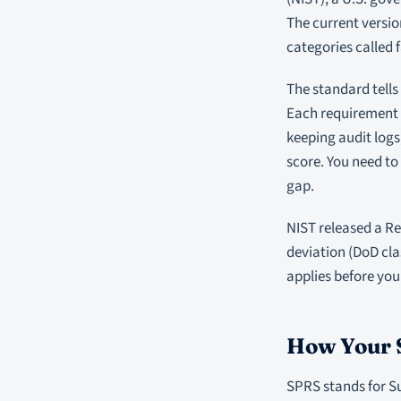
The current versio
categories called f
The standard tells
Each requirement c
keeping audit logs
score. You need t
gap.
NIST released a Re
deviation (DoD cla
applies before you
How Your 
SPRS stands for Su