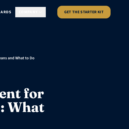
DARDS
COMPANY
GET THE STARTER KIT
Means and What to Do
ent for
s: What