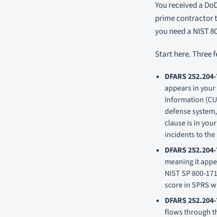
You received a DoD
prime contractor 
you need a NIST 80
Start here. Three 
DFARS 252.204-
appears in your
Information (CUI
defense system, 
clause is in you
incidents to the
DFARS 252.204-
meaning it appea
NIST SP 800-171
score in SPRS w
DFARS 252.204-
flows through th