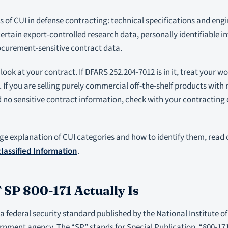
f CUI in defense contracting: technical specifications and engi
ertain export-controlled research data, personally identifiable i
ocurement-sensitive contract data.
 look at your contract. If DFARS 252.204-7012 is in it, treat your w
 If you are selling purely commercial off-the-shelf products wit
 no sensitive contract information, check with your contracting
ge explanation of CUI categories and how to identify them, read
lassified Information
.
SP 800-171 Actually Is
 a federal security standard published by the National Institute
ernment agency. The “SP” stands for Special Publication. “800-1