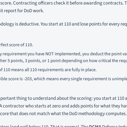
 score. Contracting officers check it before awarding contracts. Th
it report for DoD work.
ology is deductive. You start at 110 and lose points for every r
rfect score of 110.
ty requirement you have NOT implemented, you deduct the point val
her 5 points, 3 points, or 1 point depending on how critical the req
of 110 means all 110 requirements are fully in place.
ible score is -203, which means every single requirement is unim
mportant thing to understand about the scoring: you start at 110
 A contractor who starts at zero and adds points for what they h
score that does not match what the DoD methodology computes.