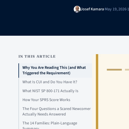
Josef Kamara
·
May 19, 2026
·
IN THIS ARTICLE
Why You Are Reading This (and What
Triggered the Requirement)
What Is CUI and Do You Have It?
What NIST SP 800-171 Actually Is
How Your SPRS Score Works
The Four Questions a Scared Newcomer
Actually Needs Answered
The 14 Families: Plain-Language
Summary