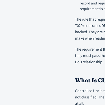
record and requ
requirement is a
The rule that requ
7020 (contract). D
hacked. They are 
make when reading
The requirement fl
they must pass th
DoD relationship.
What Is CU
Controlled Unclass
not classified. Th
at all.