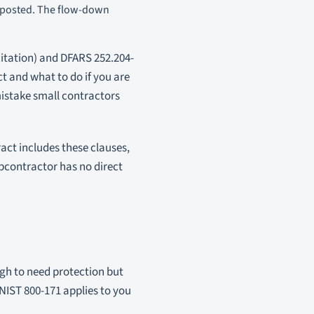
t posted. The flow-down
citation) and DFARS 252.204-
t and what to do if you are
mistake small contractors
act includes these clauses,
bcontractor has no direct
ugh to need protection but
NIST 800-171 applies to you