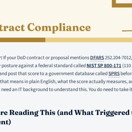
:
If your DoD contract or proposal mentions
DFARS
252.204-7012,
 posture against a federal standard called
NIST SP 800-171
(110 
 and post that score to a government database called
SPRS
before
hat means in plain English, what the score actually measures, a
 need an IT background to understand this. You do need to take it
e Reading This (and What Triggered 
nt)