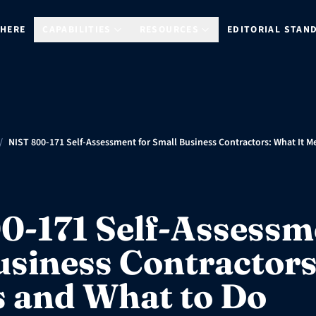
 HERE
CAPABILITIES
RESOURCES
EDITORIAL STAN
/
NIST 800-171 Self-Assessment for Small Business Contractors: What It 
0-171 Self-Assessm
usiness Contractor
s and What to Do