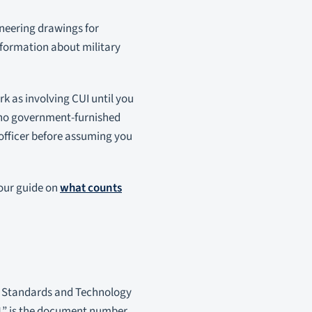
neering drawings for
nformation about military
ork as involving CUI until you
h no government-furnished
 officer before assuming you
 our guide on
what counts
 of Standards and Technology
71” is the document number.