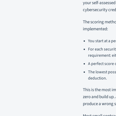
your self-assessed
cybersecurity cred
The scoring method
implemented:
You start at a pe
For each securi
requirement: eit
A perfect score 
The lowest poss
deduction.
This is the most i
zero and build up.
produce a wrong 