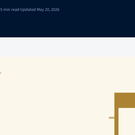
15 min read
·
Updated May 20, 2026