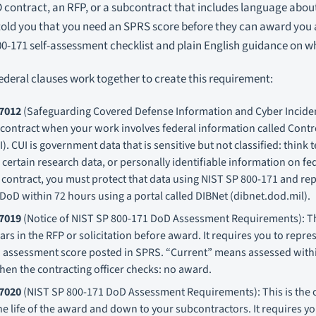
 contract, an RFP, or a subcontract that includes language abou
told you that you need an SPRS score before they can award you 
0-171 self-assessment checklist and plain English guidance on w
federal clauses work together to create this requirement:
7012
(Safeguarding Covered Defense Information and Cyber Inciden
 contract when your work involves federal information called Contr
). CUI is government data that is sensitive but not classified: think 
certain research data, or personally identifiable information on fed
r contract, you must protect that data using NIST SP 800-171 and re
 DoD within 72 hours using a portal called DIBNet (dibnet.dod.mil).
7019
(Notice of NIST SP 800-171 DoD Assessment Requirements): This
rs in the RFP or solicitation before award. It requires you to repre
 assessment score posted in SPRS. “Current” means assessed within
hen the contracting officer checks: no award.
7020
(NIST SP 800-171 DoD Assessment Requirements): This is the c
e life of the award and down to your subcontractors. It requires y