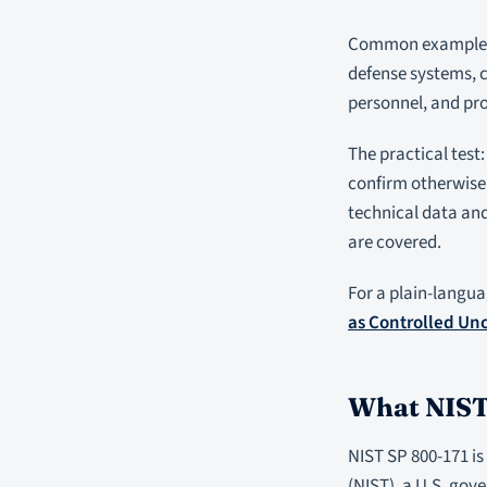
Common examples o
defense systems, c
personnel, and pr
The practical test:
confirm otherwise.
technical data and
are covered.
For a plain-langua
as Controlled Unc
What NIST 
NIST SP 800-171 is
(NIST), a U.S. gov