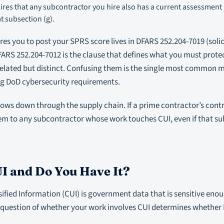
ires that any subcontractor you hire also has a current assessmen
t subsection (g).
ires you to post your SPRS score lives in DFARS 252.204-7019 (soli
FARS 252.204-7012 is the clause that defines what you must protec
related but distinct. Confusing them is the single most common 
 DoD cybersecurity requirements.
ows down through the supply chain. If a prime contractor’s contr
em to any subcontractor whose work touches CUI, even if that su
I and Do You Have It?
ified Information (CUI) is government data that is sensitive eno
e question of whether your work involves CUI determines whether 