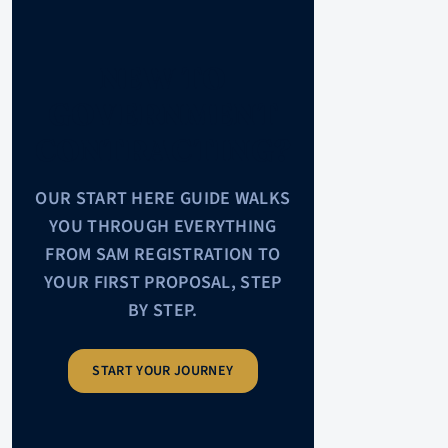
NEW TO
GOVERNMENT
CONTRACTING?
OUR START HERE GUIDE WALKS
YOU THROUGH EVERYTHING
FROM SAM REGISTRATION TO
YOUR FIRST PROPOSAL, STEP
BY STEP.
START YOUR JOURNEY