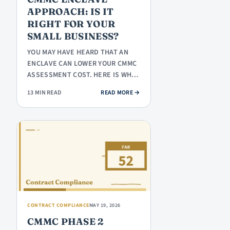
APPROACH: IS IT
RIGHT FOR YOUR
SMALL BUSINESS?
YOU MAY HAVE HEARD THAT AN
ENCLAVE CAN LOWER YOUR CMMC
ASSESSMENT COST. HERE IS WHAT
AN ENCLAVE ACTUALLY IS, WHEN
: CMMC ENCLAVE APPROACH: IS IT
13 MIN READ
READ MORE
→
IT…
CONTRACT COMPLIANCE
MAY 19, 2026
CMMC PHASE 2