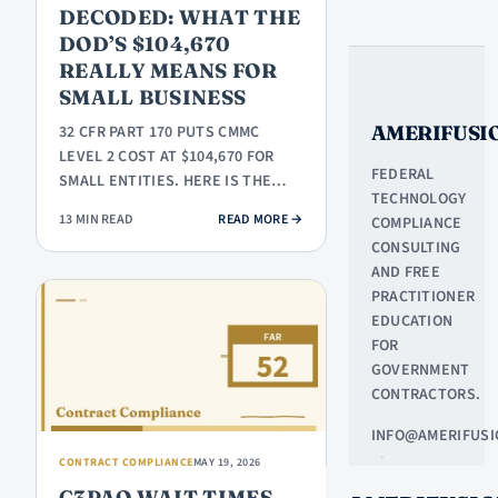
DECODED: WHAT THE
DOD’S $104,670
REALLY MEANS FOR
SMALL BUSINESS
AMERIFUSI
32 CFR PART 170 PUTS CMMC
LEVEL 2 COST AT $104,670 FOR
FEDERAL
SMALL ENTITIES. HERE IS THE
TECHNOLOGY
LINE-ITEM BREAKDOWN AND FOUR
: CMMC LEVEL 2 COST DECODED: W
13 MIN READ
READ MORE
→
COMPLIANCE
MOVES…
CONSULTING
AND FREE
PRACTITIONER
EDUCATION
FOR
GOVERNMENT
CONTRACTORS.
INFO@AMERIFUSI
·
CONTRACT COMPLIANCE
MAY 19, 2026
NORTHLAKE,
C3PAO WAIT TIMES