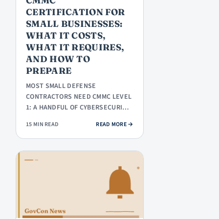
CMMC
CERTIFICATION FOR
SMALL BUSINESSES:
WHAT IT COSTS,
WHAT IT REQUIRES,
AND HOW TO
PREPARE
MOST SMALL DEFENSE
CONTRACTORS NEED CMMC LEVEL
1: A HANDFUL OF CYBERSECURITY
PRACTICES, A SELF-ASSESSMENT,
: CMMC CERTIFICATION FOR SMALL
15 MIN READ
READ MORE
→
AND A…