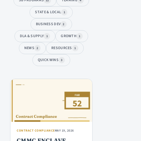
SB PROGRAMS
TEAMING
12
4
STATE & LOCAL
1
BUSINESS DEV
2
DLA & SUPPLY
GROWTH
1
1
NEWS
RESOURCES
2
1
QUICK WINS
3
ARTICLES
CONTRACT COMPLIANCE
MAY 19, 2026
CMMC ENCLAVE