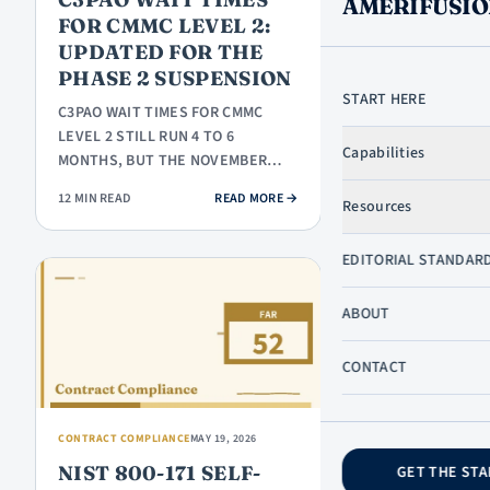
AMERIFUSIO
TX
FOR CMMC LEVEL 2:
UPDATED FOR THE
PHASE 2 SUSPENSION
START HERE
C3PAO WAIT TIMES FOR CMMC
LEARN
LEVEL 2 STILL RUN 4 TO 6
Capabilities
MONTHS, BUT THE NOVEMBER
START HERE
2026 DEADLINE THAT MADE THIS
GOVCON
: C3PAO WAIT TIMES FOR CMMC LE
12 MIN READ
READ MORE
→
Resources
URGENT IS ON…
DICTIONARY
GOVCON
SKIP TO CONTENT
EDITORIAL STANDAR
BASICS
SB
ABOUT
PROGRAMS
PROPOSALS
CONTACT
& BIDDING
COMPLIANCE
CONTRACT COMPLIANCE
MAY 19, 2026
NIST 800-171 SELF-
GET THE STA
COMPANY