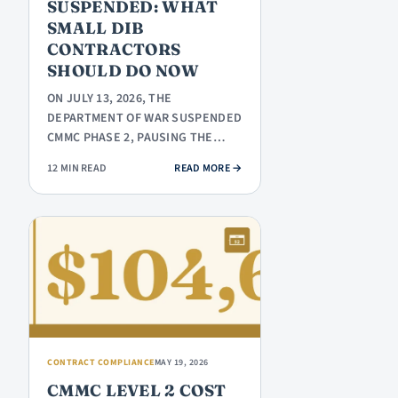
SUSPENDED: WHAT
SMALL DIB
CONTRACTORS
SHOULD DO NOW
ON JULY 13, 2026, THE
DEPARTMENT OF WAR SUSPENDED
CMMC PHASE 2, PAUSING THE
NOVEMBER 10, 2026 THIRD-PARTY
: CMMC PHASE 2 SUSPENDED: WH
12 MIN READ
READ MORE
→
ASSESSMENT…
CONTRACT COMPLIANCE
MAY 19, 2026
CMMC LEVEL 2 COST