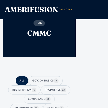
AMERIFUSION
GOVCON
TAG
CMMC
ALL
GOVCON BASICS
7
REGISTRATION
PROPOSALS
6
13
COMPLIANCE
19