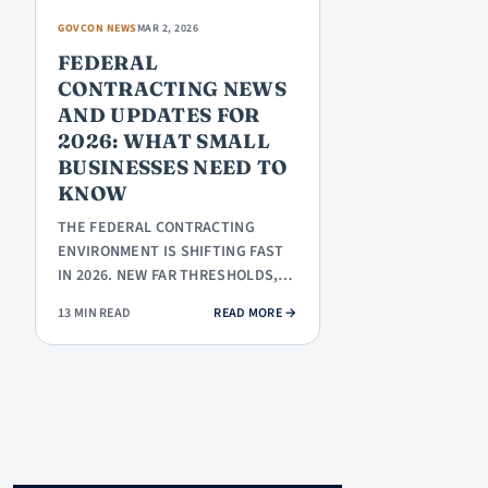
GOVCON NEWS
MAR 2, 2026
FEDERAL
CONTRACTING NEWS
AND UPDATES FOR
2026: WHAT SMALL
BUSINESSES NEED TO
KNOW
THE FEDERAL CONTRACTING
ENVIRONMENT IS SHIFTING FAST
IN 2026. NEW FAR THRESHOLDS,
CMMC PHASE 1, A TRILLION-
: FEDERAL CONTRACTING NEWS AN
13 MIN READ
READ MORE
→
DOLLAR…