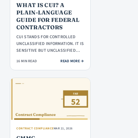
WHAT IS CUI? A
PLAIN-LANGUAGE
GUIDE FOR FEDERAL
CONTRACTORS
CUI STANDS FOR CONTROLLED
UNCLASSIFIED INFORMATION. IT IS
SENSITIVE BUT UNCLASSIFIED
INFORMATION THAT THE
: WHAT IS CUI? A PLAIN-LANGUAG
16 MIN READ
READ MORE
→
FEDERAL…
CONTRACT COMPLIANCE
MAR 21, 2026