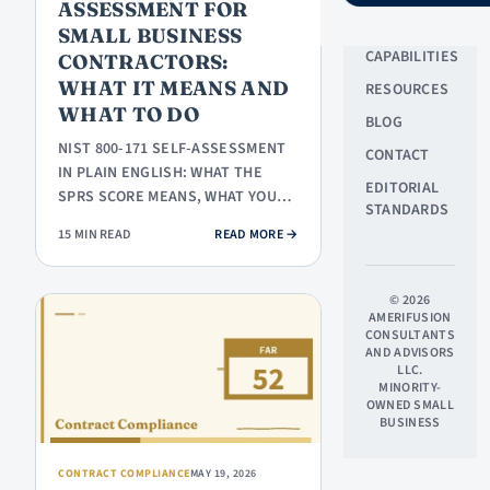
ASSESSMENT FOR
ABOUT US
SMALL BUSINESS
CAPABILITIES
CONTRACTORS:
WHAT IT MEANS AND
RESOURCES
WHAT TO DO
BLOG
NIST 800-171 SELF-ASSESSMENT
CONTACT
IN PLAIN ENGLISH: WHAT THE
EDITORIAL
SPRS SCORE MEANS, WHAT YOU
STANDARDS
ACTUALLY HAVE TO SUBMIT,
: NIST 800-171 SELF-ASSESSMEN
15 MIN READ
READ MORE
→
WHERE TO…
© 2026
AMERIFUSION
CONSULTANTS
AND ADVISORS
LLC.
MINORITY-
OWNED SMALL
BUSINESS
CONTRACT COMPLIANCE
MAY 19, 2026