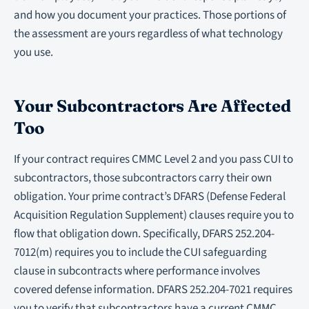
and how you document your practices. Those portions of
the assessment are yours regardless of what technology
you use.
Your Subcontractors Are Affected
Too
If your contract requires CMMC Level 2 and you pass CUI to
subcontractors, those subcontractors carry their own
obligation. Your prime contract’s DFARS (Defense Federal
Acquisition Regulation Supplement) clauses require you to
flow that obligation down. Specifically, DFARS 252.204-
7012(m) requires you to include the CUI safeguarding
clause in subcontracts where performance involves
covered defense information. DFARS 252.204-7021 requires
you to verify that subcontractors have a current CMMC