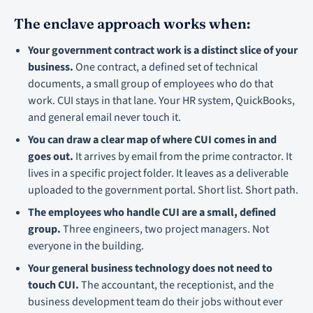
The enclave approach works when:
Your government contract work is a distinct slice of your
business.
One contract, a defined set of technical
documents, a small group of employees who do that
work. CUI stays in that lane. Your HR system, QuickBooks,
and general email never touch it.
You can draw a clear map of where CUI comes in and
goes out.
It arrives by email from the prime contractor. It
lives in a specific project folder. It leaves as a deliverable
uploaded to the government portal. Short list. Short path.
The employees who handle CUI are a small, defined
group.
Three engineers, two project managers. Not
everyone in the building.
Your general business technology does not need to
touch CUI.
The accountant, the receptionist, and the
business development team do their jobs without ever