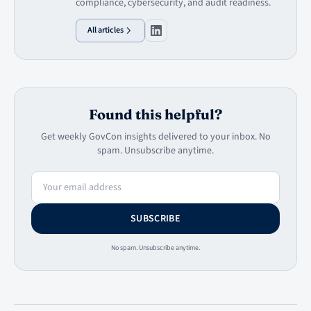
compliance, cybersecurity, and audit readiness.
All articles
Found this helpful?
Get weekly GovCon insights delivered to your inbox. No
spam. Unsubscribe anytime.
Email address
SUBSCRIBE
No spam. Unsubscribe anytime.