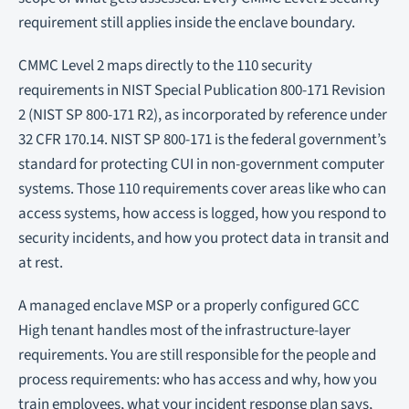
requirement still applies inside the enclave boundary.
CMMC Level 2 maps directly to the 110 security
requirements in NIST Special Publication 800-171 Revision
2 (NIST SP 800-171 R2), as incorporated by reference under
32 CFR 170.14. NIST SP 800-171 is the federal government’s
standard for protecting CUI in non-government computer
systems. Those 110 requirements cover areas like who can
access systems, how access is logged, how you respond to
security incidents, and how you protect data in transit and
at rest.
A managed enclave MSP or a properly configured GCC
High tenant handles most of the infrastructure-layer
requirements. You are still responsible for the people and
process requirements: who has access and why, how you
train employees, what your incident response plan says,