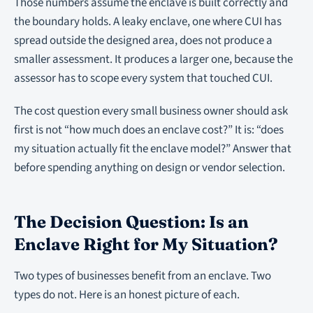
Those numbers assume the enclave is built correctly and
the boundary holds. A leaky enclave, one where CUI has
spread outside the designed area, does not produce a
smaller assessment. It produces a larger one, because the
assessor has to scope every system that touched CUI.
The cost question every small business owner should ask
first is not “how much does an enclave cost?” It is: “does
my situation actually fit the enclave model?” Answer that
before spending anything on design or vendor selection.
The Decision Question: Is an
Enclave Right for My Situation?
Two types of businesses benefit from an enclave. Two
types do not. Here is an honest picture of each.