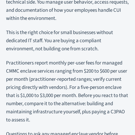
technical side. You manage user behavior, access requests,
and documentation of how your employees handle CUI
within the environment.
This is the right choice for small businesses without
dedicated IT staff. You are buying a compliant
environment, not building one from scratch.
Practitioners report monthly per-user fees for managed
CMMC enclave services ranging from $200 to $600 per user
per month (practitioner-reported ranges; verify current
pricing directly with vendors). For a five-person enclave
that is $1,000 to $3,000 per month. Before you react to that
number, compare it to the alternative: building and
maintaining infrastructure yourself, plus paying a C3PAO
to assess it.
Questions to ask any managed enclave vendor before