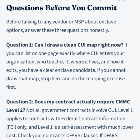
Questions Before You Commit
Before talking to any vendor or MSP about enclave
options, answer these three questions honestly.
Question 1: Can I draw a clean CUI map right now?
If
you can list on one page exactly where CUI enters your
organization, who touches it, where it lives, and how it
exits, you have a clear enclave candidate. If you cannot
draw that map, stop here and do the mapping exercise
first.
Question 2: Does my contract actually require CMMC
Level 2?
Not all government contracts involve CUI. Level 1
applies to contracts with Federal Contract Information
(FCI) only, and Level 1 is a self-assessment with much lower
cost. Check your contract’s DFARS clauses. If DFARS