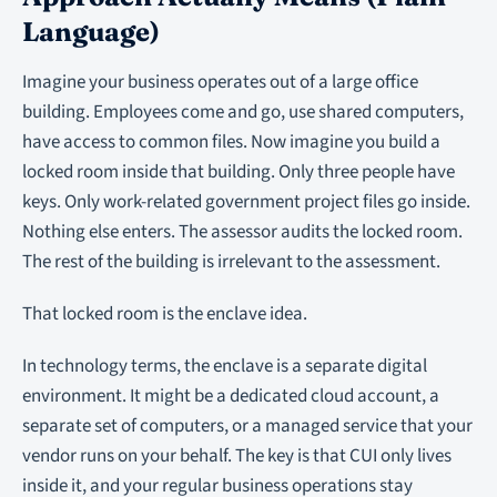
Language)
Imagine your business operates out of a large office
building. Employees come and go, use shared computers,
have access to common files. Now imagine you build a
locked room inside that building. Only three people have
keys. Only work-related government project files go inside.
Nothing else enters. The assessor audits the locked room.
The rest of the building is irrelevant to the assessment.
That locked room is the enclave idea.
In technology terms, the enclave is a separate digital
environment. It might be a dedicated cloud account, a
separate set of computers, or a managed service that your
vendor runs on your behalf. The key is that CUI only lives
inside it, and your regular business operations stay