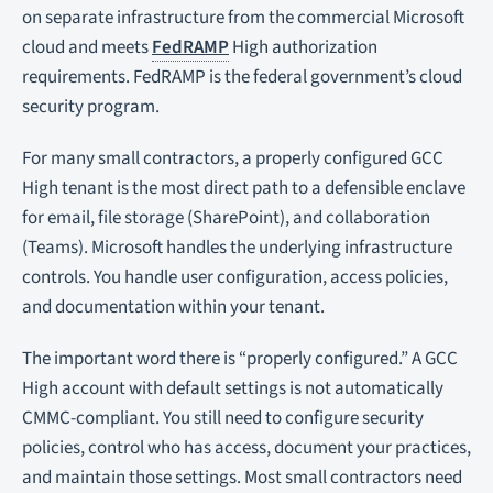
on separate infrastructure from the commercial Microsoft
cloud and meets
FedRAMP
High authorization
requirements. FedRAMP is the federal government’s cloud
security program.
For many small contractors, a properly configured GCC
High tenant is the most direct path to a defensible enclave
for email, file storage (SharePoint), and collaboration
(Teams). Microsoft handles the underlying infrastructure
controls. You handle user configuration, access policies,
and documentation within your tenant.
The important word there is “properly configured.” A GCC
High account with default settings is not automatically
CMMC-compliant. You still need to configure security
policies, control who has access, document your practices,
and maintain those settings. Most small contractors need