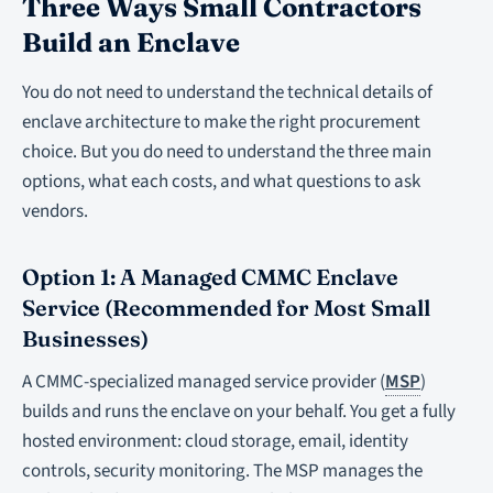
Three Ways Small Contractors
Build an Enclave
You do not need to understand the technical details of
enclave architecture to make the right procurement
choice. But you do need to understand the three main
options, what each costs, and what questions to ask
vendors.
Option 1: A Managed CMMC Enclave
Service (Recommended for Most Small
Businesses)
A CMMC-specialized managed service provider (
MSP
)
builds and runs the enclave on your behalf. You get a fully
hosted environment: cloud storage, email, identity
controls, security monitoring. The MSP manages the