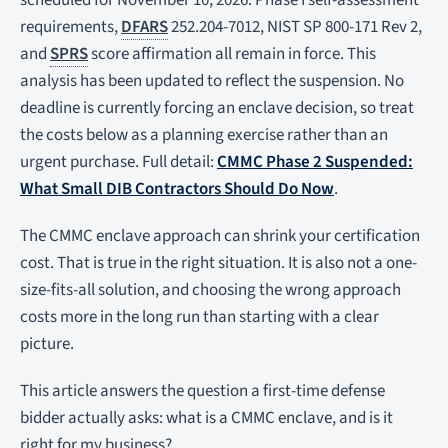
scheduled for November 10, 2026. Phase I self-assessment
requirements,
DFARS
252.204-7012, NIST SP 800-171 Rev 2,
and
SPRS
score affirmation all remain in force. This
analysis has been updated to reflect the suspension. No
deadline is currently forcing an enclave decision, so treat
the costs below as a planning exercise rather than an
urgent purchase. Full detail:
CMMC Phase 2 Suspended:
What Small DIB Contractors Should Do Now
.
The CMMC enclave approach can shrink your certification
cost. That is true in the right situation. It is also not a one-
size-fits-all solution, and choosing the wrong approach
costs more in the long run than starting with a clear
picture.
This article answers the question a first-time defense
bidder actually asks: what is a CMMC enclave, and is it
right for my business?