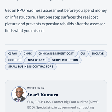
Get an RPO readiness assessment before you spend money
on infrastructure. That one step surfaces the real cost
picture and prevents expensive rebuilds after the assessor
finds what you missed.
C3PAO
CMMC
CMMC ASSESSMENT COST
CUI
ENCLAVE
GCC HIGH
NIST 800-171
SCOPE REDUCTION
SMALL BUSINESS CONTRACTORS
WRITTEN BY
Josef Kamara
CPA, CISSP, CISA. Former Big Four auditor (KPMG,
BDO). Specializing in government contracting