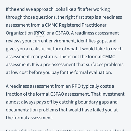
If the enclave approach looks like a fit after working
through those questions, the right first step is a readiness
assessment from a CMMC Registered Practitioner
Organization (
RPO
) or a C3PAO. A readiness assessment
reviews your current environment, identifies gaps, and
gives you a realistic picture of what it would take to reach
assessment-ready status. This is not the formal CMMC
assessment. It is a pre-assessment that surfaces problems
at low cost before you pay for the formal evaluation.
A readiness assessment from an RPO typically costs a
fraction of the formal C3PAO assessment. That investment
almost always pays off by catching boundary gaps and
documentation problems that would have failed you at
the formal assessment.