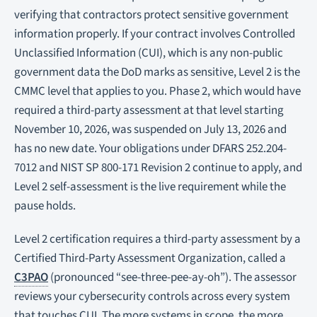
verifying that contractors protect sensitive government
information properly. If your contract involves Controlled
Unclassified Information (CUI), which is any non-public
government data the DoD marks as sensitive, Level 2 is the
CMMC level that applies to you. Phase 2, which would have
required a third-party assessment at that level starting
November 10, 2026, was suspended on July 13, 2026 and
has no new date. Your obligations under DFARS 252.204-
7012 and NIST SP 800-171 Revision 2 continue to apply, and
Level 2 self-assessment is the live requirement while the
pause holds.
Level 2 certification requires a third-party assessment by a
Certified Third-Party Assessment Organization, called a
C3PAO
(pronounced “see-three-pee-ay-oh”). The assessor
reviews your cybersecurity controls across every system
that touches CUI. The more systems in scope, the more