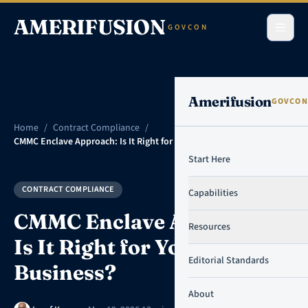
Skip to content
AMERIFUSION
GOVCON
Amerifusion
GOVCON
Home
/
Contract Compliance
/
CMMC Enclave Approach: Is It Right for Your Small Business?
Start Here
CONTRACT COMPLIANCE
Capabilities
CMMC Enclave Approach:
Resources
Is It Right for Your Small
Editorial Standards
Business?
About