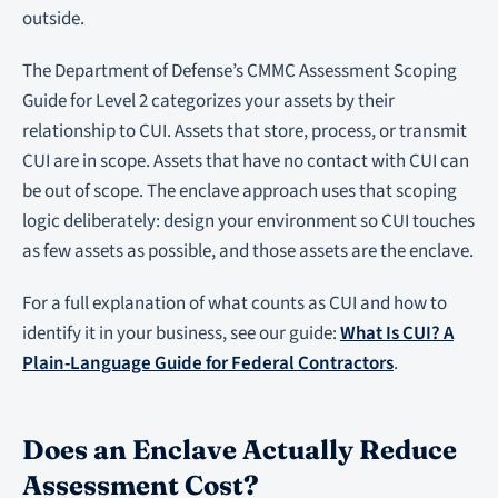
outside.
The Department of Defense’s CMMC Assessment Scoping
Guide for Level 2 categorizes your assets by their
relationship to CUI. Assets that store, process, or transmit
CUI are in scope. Assets that have no contact with CUI can
be out of scope. The enclave approach uses that scoping
logic deliberately: design your environment so CUI touches
as few assets as possible, and those assets are the enclave.
For a full explanation of what counts as CUI and how to
identify it in your business, see our guide:
What Is CUI? A
Plain-Language Guide for Federal Contractors
.
Does an Enclave Actually Reduce
Assessment Cost?