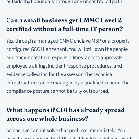
outside that boundary through any uncontrolled path.
Can a small business get CMMC Level 2
certified without a full-time IT person?
Yes, through a managed CMMC enclave MSP or a properly
configured GCC High tenant. You will still own the people
and documentation responsibilities: access approvals,
employee training, incident response procedures, and
evidence collection for the assessor. The technical
infrastructure can be managed by a qualified vendor. The
compliance posture cannot be fully outsourced.
What happens if CUI has already spread
across our whole business?
An enclave cannot solve that problem immediately. You