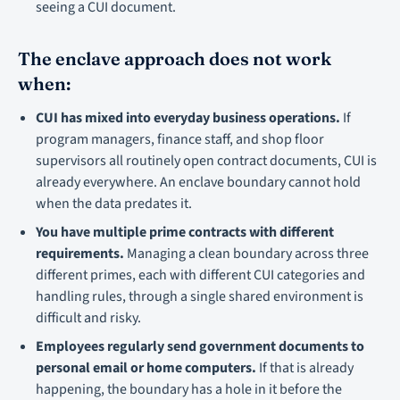
seeing a CUI document.
The enclave approach does not work
when:
CUI has mixed into everyday business operations.
If
program managers, finance staff, and shop floor
supervisors all routinely open contract documents, CUI is
already everywhere. An enclave boundary cannot hold
when the data predates it.
You have multiple prime contracts with different
requirements.
Managing a clean boundary across three
different primes, each with different CUI categories and
handling rules, through a single shared environment is
difficult and risky.
Employees regularly send government documents to
personal email or home computers.
If that is already
happening, the boundary has a hole in it before the