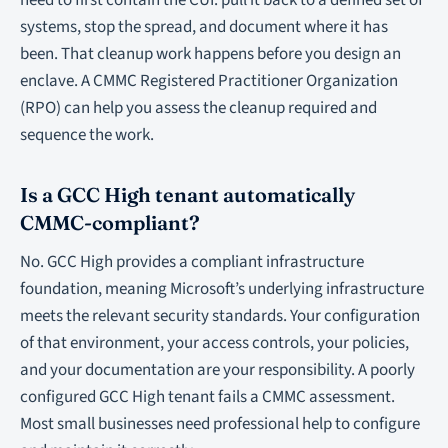
need to first contain the CUI: pull it back to a defined set of
systems, stop the spread, and document where it has
been. That cleanup work happens before you design an
enclave. A CMMC Registered Practitioner Organization
(RPO) can help you assess the cleanup required and
sequence the work.
Is a GCC High tenant automatically
CMMC-compliant?
No. GCC High provides a compliant infrastructure
foundation, meaning Microsoft’s underlying infrastructure
meets the relevant security standards. Your configuration
of that environment, your access controls, your policies,
and your documentation are your responsibility. A poorly
configured GCC High tenant fails a CMMC assessment.
Most small businesses need professional help to configure