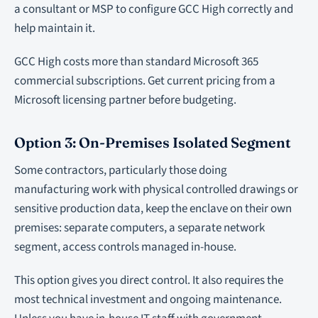
a consultant or MSP to configure GCC High correctly and
help maintain it.
GCC High costs more than standard Microsoft 365
commercial subscriptions. Get current pricing from a
Microsoft licensing partner before budgeting.
Option 3: On-Premises Isolated Segment
Some contractors, particularly those doing
manufacturing work with physical controlled drawings or
sensitive production data, keep the enclave on their own
premises: separate computers, a separate network
segment, access controls managed in-house.
This option gives you direct control. It also requires the
most technical investment and ongoing maintenance.