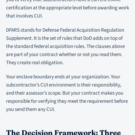
certification at the appropriate level before awarding work
that involves CUI.
DFARS stands for Defense Federal Acquisition Regulation
Supplement. It is the set of rules that DoD adds on top of
the standard federal acquisition rules. The clauses above
are part of your contract whether or not you read them.
They create real obligation.
Your enclave boundary ends at your organization. Your
subcontractor’s CUI environment is their responsibility,
and their assessor’s scope. But your contract makes you
responsible for verifying they meet the requirement before
you send them any CUI.
The Decision Framework: Three