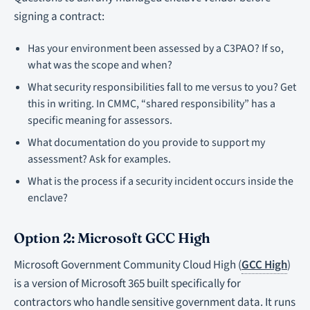
signing a contract:
Has your environment been assessed by a C3PAO? If so,
what was the scope and when?
What security responsibilities fall to me versus to you? Get
this in writing. In CMMC, “shared responsibility” has a
specific meaning for assessors.
What documentation do you provide to support my
assessment? Ask for examples.
What is the process if a security incident occurs inside the
enclave?
Option 2: Microsoft GCC High
Microsoft Government Community Cloud High (
GCC High
)
is a version of Microsoft 365 built specifically for
contractors who handle sensitive government data. It runs