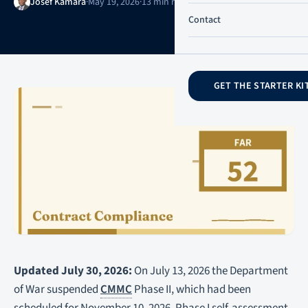
Josef Kamara
·
May 19, 2026
·
13 min read
·
Updated July 31, 2026
Contact
GET THE STARTER KI
Updated July 30, 2026:
On July 13, 2026 the Department
of War suspended
CMMC
Phase II, which had been