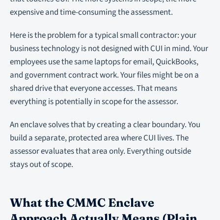
expensive and time-consuming the assessment.
Here is the problem for a typical small contractor: your
business technology is not designed with CUI in mind. Your
employees use the same laptops for email, QuickBooks,
and government contract work. Your files might be on a
shared drive that everyone accesses. That means
everything is potentially in scope for the assessor.
An enclave solves that by creating a clear boundary. You
build a separate, protected area where CUI lives. The
assessor evaluates that area only. Everything outside
stays out of scope.
What the CMMC Enclave
Approach Actually Means (Plain