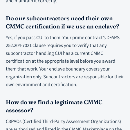
and maintain it correctly.
Do our subcontractors need their own
CMMC certification if we use an enclave?
Yes, if you pass CUI to them. Your prime contract’s DFARS
252.204-7021 clause requires you to verify that any
subcontractor handling CUI has a current CMMC
certification at the appropriate level before you award
them that work. Your enclave boundary covers your
organization only. Subcontractors are responsible for their
own environment and certification.
How do we find a legitimate CMMC
assessor?
C3PAOs (Certified Third-Party Assessment Organizations)
are authorized and listed in the CMMC Marketplace on the