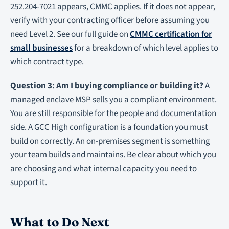
252.204-7021 appears, CMMC applies. If it does not appear,
verify with your contracting officer before assuming you
need Level 2. See our full guide on
CMMC certification for
small businesses
for a breakdown of which level applies to
which contract type.
Question 3: Am I buying compliance or building it?
A
managed enclave MSP sells you a compliant environment.
You are still responsible for the people and documentation
side. A GCC High configuration is a foundation you must
build on correctly. An on-premises segment is something
your team builds and maintains. Be clear about which you
are choosing and what internal capacity you need to
support it.
What to Do Next