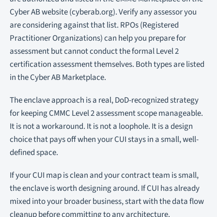
Cyber AB website (cyberab.org). Verify any assessor you
are considering against that list. RPOs (Registered
Practitioner Organizations) can help you prepare for
assessment but cannot conduct the formal Level 2
certification assessment themselves. Both types are listed
in the Cyber AB Marketplace.
The enclave approach is a real, DoD-recognized strategy
for keeping CMMC Level 2 assessment scope manageable.
It is not a workaround. It is not a loophole. It is a design
choice that pays off when your CUI stays in a small, well-
defined space.
If your CUI map is clean and your contract team is small,
the enclave is worth designing around. If CUI has already
mixed into your broader business, start with the data flow
cleanup before committing to any architecture.