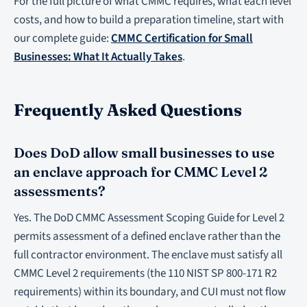
For the full picture of what CMMC requires, what each level
costs, and how to build a preparation timeline, start with
our complete guide:
CMMC Certification for Small
Businesses: What It Actually Takes
.
Frequently Asked Questions
Does DoD allow small businesses to use
an enclave approach for CMMC Level 2
assessments?
Yes. The DoD CMMC Assessment Scoping Guide for Level 2
permits assessment of a defined enclave rather than the
full contractor environment. The enclave must satisfy all
CMMC Level 2 requirements (the 110 NIST SP 800-171 R2
requirements) within its boundary, and CUI must not flow