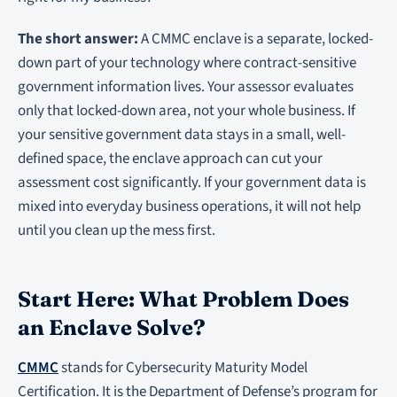
The short answer:
A CMMC enclave is a separate, locked-
down part of your technology where contract-sensitive
government information lives. Your assessor evaluates
only that locked-down area, not your whole business. If
your sensitive government data stays in a small, well-
defined space, the enclave approach can cut your
assessment cost significantly. If your government data is
mixed into everyday business operations, it will not help
until you clean up the mess first.
Start Here: What Problem Does
an Enclave Solve?
CMMC
stands for Cybersecurity Maturity Model
Certification. It is the Department of Defense’s program for