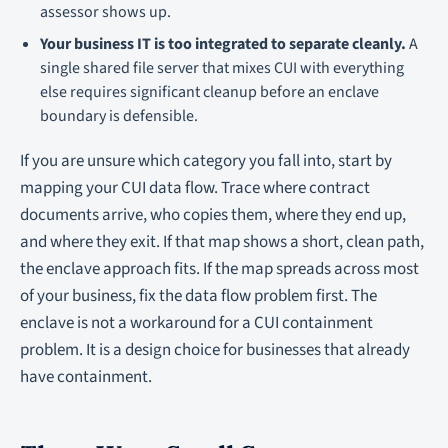
assessor shows up.
Your business IT is too integrated to separate cleanly.
A
single shared file server that mixes CUI with everything
else requires significant cleanup before an enclave
boundary is defensible.
If you are unsure which category you fall into, start by
mapping your CUI data flow. Trace where contract
documents arrive, who copies them, where they end up,
and where they exit. If that map shows a short, clean path,
the enclave approach fits. If the map spreads across most
of your business, fix the data flow problem first. The
enclave is not a workaround for a CUI containment
problem. It is a design choice for businesses that already
have containment.