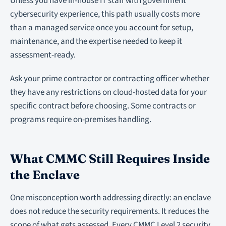
Unless you have in-house IT staff with government
cybersecurity experience, this path usually costs more
than a managed service once you account for setup,
maintenance, and the expertise needed to keep it
assessment-ready.
Ask your prime contractor or contracting officer whether
they have any restrictions on cloud-hosted data for your
specific contract before choosing. Some contracts or
programs require on-premises handling.
What CMMC Still Requires Inside
the Enclave
One misconception worth addressing directly: an enclave
does not reduce the security requirements. It reduces the
scope of what gets assessed. Every CMMC Level 2 security