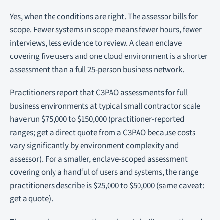
Yes, when the conditions are right. The assessor bills for
scope. Fewer systems in scope means fewer hours, fewer
interviews, less evidence to review. A clean enclave
covering five users and one cloud environment is a shorter
assessment than a full 25-person business network.
Practitioners report that C3PAO assessments for full
business environments at typical small contractor scale
have run $75,000 to $150,000 (practitioner-reported
ranges; get a direct quote from a C3PAO because costs
vary significantly by environment complexity and
assessor). For a smaller, enclave-scoped assessment
covering only a handful of users and systems, the range
practitioners describe is $25,000 to $50,000 (same caveat:
get a quote).