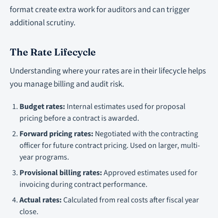
format create extra work for auditors and can trigger
additional scrutiny.
The Rate Lifecycle
Understanding where your rates are in their lifecycle helps
you manage billing and audit risk.
Budget rates:
Internal estimates used for proposal
pricing before a contract is awarded.
Forward pricing rates:
Negotiated with the contracting
officer for future contract pricing. Used on larger, multi-
year programs.
Provisional billing rates:
Approved estimates used for
invoicing during contract performance.
Actual rates:
Calculated from real costs after fiscal year
close.