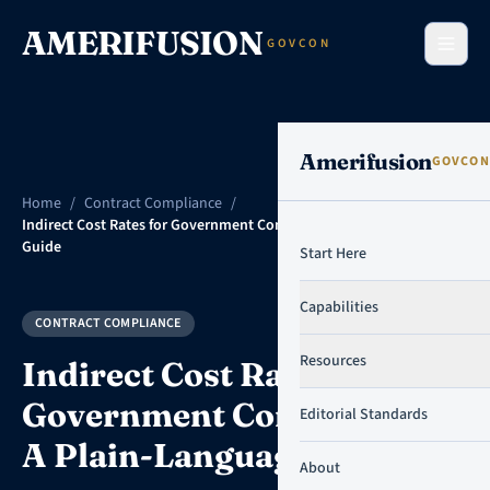
Skip to content
AMERIFUSION
GOVCON
Amerifusion
GOVCON
Home
/
Contract Compliance
/
Indirect Cost Rates for Government Contractors: A Plain-Language
Guide
Start Here
Capabilities
CONTRACT COMPLIANCE
Resources
Indirect Cost Rates for
Government Contractors:
Editorial Standards
A Plain-Language Guide
About