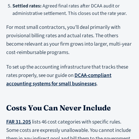
Settled rates:
Agreed final rates after DCAA audit or
administrative settlement. This closes out the rate year.
For most small contractors, you’ll deal primarily with
provisional billing rates and actual rates. The others
become relevant as your firm grows into larger, multi-year
cost-reimbursable programs.
To set up the accounting infrastructure that tracks these
rates properly, see our guide on
DCAA-compliant
accounting systems for small businesses
.
Costs You Can Never Include
FAR 31.205
lists 46 cost categories with specific rules.
Some costs are expressly unallowable. You cannot include
them in any indirect pool and bill them to the government,