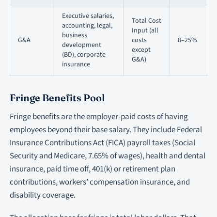
Executive salaries,
Total Cost
accounting, legal,
Input (all
business
G&A
costs
8–25%
development
except
(BD), corporate
G&A)
insurance
Fringe Benefits Pool
Fringe benefits are the employer-paid costs of having
employees beyond their base salary. They include Federal
Insurance Contributions Act (FICA) payroll taxes (Social
Security and Medicare, 7.65% of wages), health and dental
insurance, paid time off, 401(k) or retirement plan
contributions, workers’ compensation insurance, and
disability coverage.