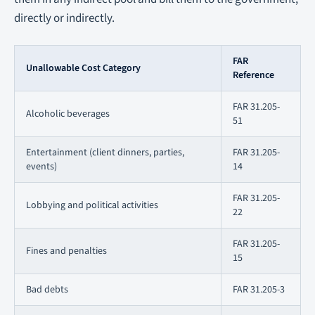
directly or indirectly.
FAR
Unallowable Cost Category
Reference
FAR 31.205-
Alcoholic beverages
51
Entertainment (client dinners, parties,
FAR 31.205-
events)
14
FAR 31.205-
Lobbying and political activities
22
FAR 31.205-
Fines and penalties
15
Bad debts
FAR 31.205-3