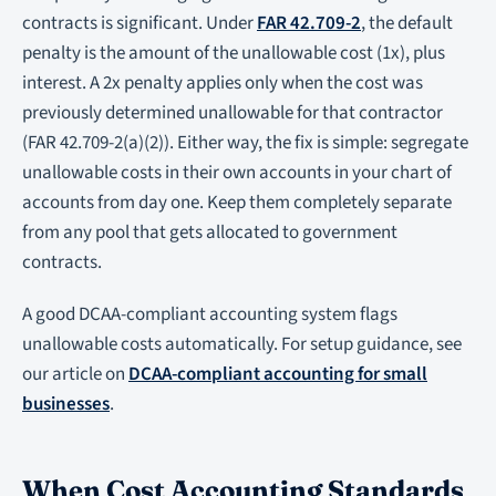
contracts is significant. Under
FAR 42.709-2
, the default
penalty is the amount of the unallowable cost (1x), plus
interest. A 2x penalty applies only when the cost was
previously determined unallowable for that contractor
(FAR 42.709-2(a)(2)). Either way, the fix is simple: segregate
unallowable costs in their own accounts in your chart of
accounts from day one. Keep them completely separate
from any pool that gets allocated to government
contracts.
A good DCAA-compliant accounting system flags
unallowable costs automatically. For setup guidance, see
our article on
DCAA-compliant accounting for small
businesses
.
When Cost Accounting Standards