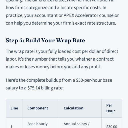
opening. The difference reflects the normal variation in
how firms categorize and allocate specific costs. In
practice, your accountant or APEX Accelerator counselor
can help you determine your firm’s exact rate structure.
Step 4: Build Your Wrap Rate
The wrap rate is your fully loaded cost per dollar of direct
labor. It’s the number that tells you whether a contract
makes or loses money before you add any profit.
Here’s the complete buildup from a $30-per-hour base
salary to a $75.14 billing rate:
Per
Line
Component
Calculation
Hour
Base hourly
Annual salary /
1
$30.00