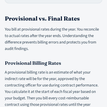
Provisional vs. Final Rates
You bill at provisional rates during the year. You reconcile
to actual rates after the year ends. Understanding the
difference prevents billing errors and protects you from
audit findings.
Provisional Billing Rates
A provisional billing rate is an estimate of what your
indirect rate will be for the year, approved by the
contracting officer for use during contract performance.
You calculate it at the start of each fiscal year based on
your budget. Then you bill every cost-reimbursable
contract using those provisional rates until the year