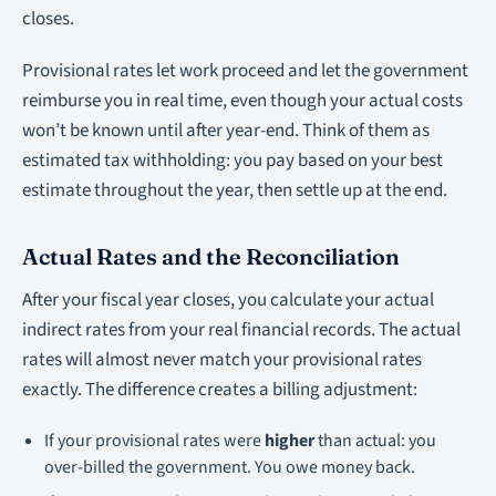
closes.
Provisional rates let work proceed and let the government
reimburse you in real time, even though your actual costs
won’t be known until after year-end. Think of them as
estimated tax withholding: you pay based on your best
estimate throughout the year, then settle up at the end.
Actual Rates and the Reconciliation
After your fiscal year closes, you calculate your actual
indirect rates from your real financial records. The actual
rates will almost never match your provisional rates
exactly. The difference creates a billing adjustment:
If your provisional rates were
higher
than actual: you
over-billed the government. You owe money back.