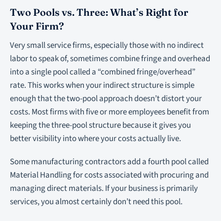
Two Pools vs. Three: What’s Right for
Your Firm?
Very small service firms, especially those with no indirect
labor to speak of, sometimes combine fringe and overhead
into a single pool called a “combined fringe/overhead”
rate. This works when your indirect structure is simple
enough that the two-pool approach doesn’t distort your
costs. Most firms with five or more employees benefit from
keeping the three-pool structure because it gives you
better visibility into where your costs actually live.
Some manufacturing contractors add a fourth pool called
Material Handling for costs associated with procuring and
managing direct materials. If your business is primarily
services, you almost certainly don’t need this pool.