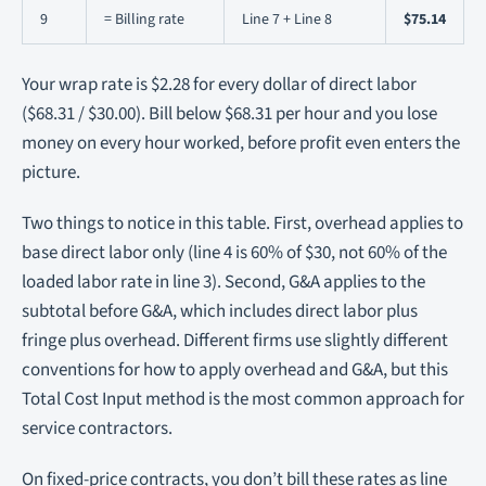
9
= Billing rate
Line 7 + Line 8
$75.14
Your wrap rate is $2.28 for every dollar of direct labor
($68.31 / $30.00). Bill below $68.31 per hour and you lose
money on every hour worked, before profit even enters the
picture.
Two things to notice in this table. First, overhead applies to
base direct labor only (line 4 is 60% of $30, not 60% of the
loaded labor rate in line 3). Second, G&A applies to the
subtotal before G&A, which includes direct labor plus
fringe plus overhead. Different firms use slightly different
conventions for how to apply overhead and G&A, but this
Total Cost Input method is the most common approach for
service contractors.
On fixed-price contracts, you don’t bill these rates as line