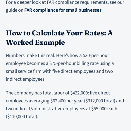
For a deeper look at FAR compliance requirements, see our
guide on
FAR compliance for small businesses
.
How to Calculate Your Rates: A
Worked Example
Numbers make this real. Here’s how a $30-per-hour
employee becomes a $75-per-hour billing rate using a
small service firm with five direct employees and two
indirect employees.
The company has total labor of $422,000: five direct
employees averaging $62,400 per year ($312,000 total) and
two indirect/administrative employees at $55,000 each
($110,000 total).