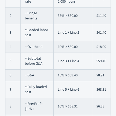
rate
2,080 hours
+ Fringe
2
38% × $30.00
$11.40
benefits
= Loaded labor
3
Line 1 + Line 2
$41.40
cost
4
+ Overhead
60% × $30.00
$18.00
= Subtotal
5
Line 3 + Line 4
$59.40
before G&A
6
+ G&A
15% × $59.40
$8.91
= Fully loaded
7
Line 5 + Line 6
$68.31
cost
+ Fee/Profit
8
10% × $68.31
$6.83
(10%)