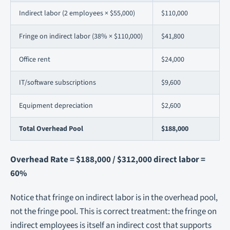
Indirect labor (2 employees × $55,000)
$110,000
Fringe on indirect labor (38% × $110,000)
$41,800
Office rent
$24,000
IT/software subscriptions
$9,600
Equipment depreciation
$2,600
Total Overhead Pool
$188,000
Overhead Rate = $188,000 / $312,000 direct labor =
60%
Notice that fringe on indirect labor is in the overhead pool,
not the fringe pool. This is correct treatment: the fringe on
indirect employees is itself an indirect cost that supports