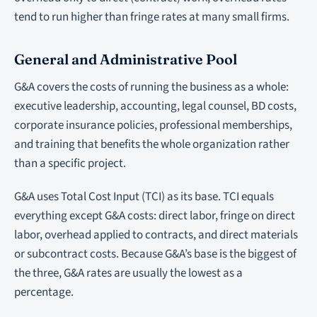
tend to run higher than fringe rates at many small firms.
General and Administrative Pool
G&A covers the costs of running the business as a whole:
executive leadership, accounting, legal counsel, BD costs,
corporate insurance policies, professional memberships,
and training that benefits the whole organization rather
than a specific project.
G&A uses Total Cost Input (TCI) as its base. TCI equals
everything except G&A costs: direct labor, fringe on direct
labor, overhead applied to contracts, and direct materials
or subcontract costs. Because G&A’s base is the biggest of
the three, G&A rates are usually the lowest as a
percentage.