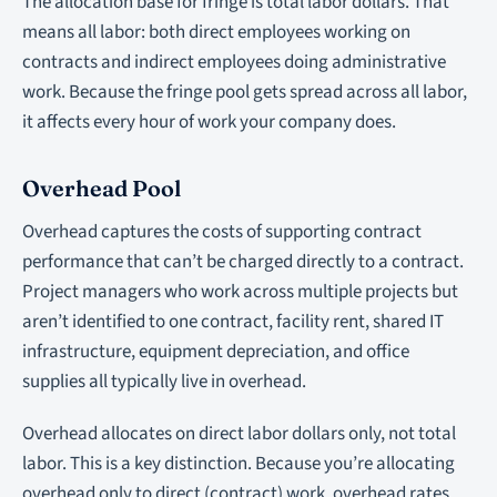
The allocation base for fringe is total labor dollars. That
means all labor: both direct employees working on
contracts and indirect employees doing administrative
work. Because the fringe pool gets spread across all labor,
it affects every hour of work your company does.
Overhead Pool
Overhead captures the costs of supporting contract
performance that can’t be charged directly to a contract.
Project managers who work across multiple projects but
aren’t identified to one contract, facility rent, shared IT
infrastructure, equipment depreciation, and office
supplies all typically live in overhead.
Overhead allocates on direct labor dollars only, not total
labor. This is a key distinction. Because you’re allocating
overhead only to direct (contract) work, overhead rates