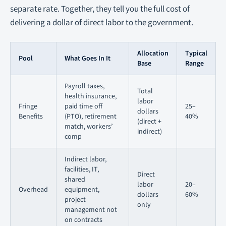
separate rate. Together, they tell you the full cost of
delivering a dollar of direct labor to the government.
Allocation
Typical
Pool
What Goes In It
Base
Range
Payroll taxes,
Total
health insurance,
labor
Fringe
paid time off
25–
dollars
Benefits
(PTO), retirement
40%
(direct +
match, workers’
indirect)
comp
Indirect labor,
facilities, IT,
Direct
shared
labor
20–
Overhead
equipment,
dollars
60%
project
only
management not
on contracts