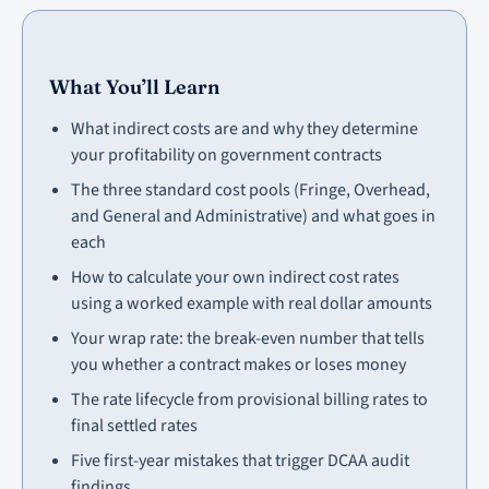
What You’ll Learn
What indirect costs are and why they determine
your profitability on government contracts
The three standard cost pools (Fringe, Overhead,
and General and Administrative) and what goes in
each
How to calculate your own indirect cost rates
using a worked example with real dollar amounts
Your wrap rate: the break-even number that tells
you whether a contract makes or loses money
The rate lifecycle from provisional billing rates to
final settled rates
Five first-year mistakes that trigger DCAA audit
findings