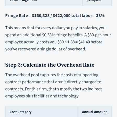
Total Fringe Pool
$160,328
Fringe Rate = $160,328 / $422,000 total labor = 38%
This means that for every dollar you pay in salaries, you
spend an additional $0.38 in fringe benefits. A $30-per-hour
employee actually costs you $30 × 1.38 = $41.40 before
you’ve recovered a single dollar of overhead.
Step 2: Calculate the Overhead Rate
The overhead pool captures the costs of supporting
contract performance that aren’t directly charged to
contracts. For this firm, that’s mostly the two indirect
employees plus facilities and technology.
Cost Category
Annual Amount