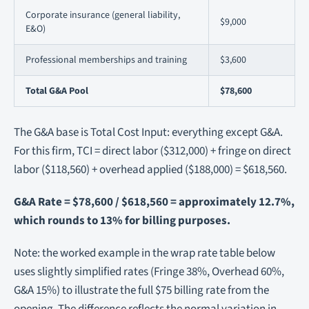
Corporate insurance (general liability,
$9,000
E&O)
Professional memberships and training
$3,600
Total G&A Pool
$78,600
The G&A base is Total Cost Input: everything except G&A.
For this firm, TCI = direct labor ($312,000) + fringe on direct
labor ($118,560) + overhead applied ($188,000) = $618,560.
G&A Rate = $78,600 / $618,560 = approximately 12.7%,
which rounds to 13% for billing purposes.
Note: the worked example in the wrap rate table below
uses slightly simplified rates (Fringe 38%, Overhead 60%,
G&A 15%) to illustrate the full $75 billing rate from the