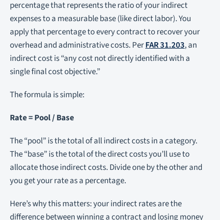
percentage that represents the ratio of your indirect
expenses to a measurable base (like direct labor). You
apply that percentage to every contract to recover your
overhead and administrative costs. Per
FAR 31.203
, an
indirect cost is “any cost not directly identified with a
single final cost objective.”
The formula is simple:
Rate = Pool / Base
The “pool” is the total of all indirect costs in a category.
The “base” is the total of the direct costs you’ll use to
allocate those indirect costs. Divide one by the other and
you get your rate as a percentage.
Here’s why this matters: your indirect rates are the
difference between winning a contract and losing money