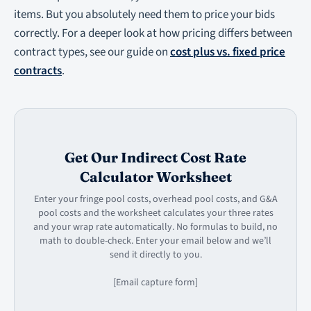
items. But you absolutely need them to price your bids
correctly. For a deeper look at how pricing differs between
contract types, see our guide on
cost plus vs. fixed price
contracts
.
Get Our Indirect Cost Rate
Calculator Worksheet
Enter your fringe pool costs, overhead pool costs, and G&A
pool costs and the worksheet calculates your three rates
and your wrap rate automatically. No formulas to build, no
math to double-check. Enter your email below and we’ll
send it directly to you.
[Email capture form]