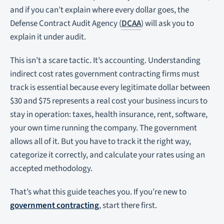
and if you can’t explain where every dollar goes, the
Defense Contract Audit Agency (
DCAA
) will ask you to
explain it under audit.
This isn’t a scare tactic. It’s accounting. Understanding
indirect cost rates government contracting firms must
track is essential because every legitimate dollar between
$30 and $75 represents a real cost your business incurs to
stay in operation: taxes, health insurance, rent, software,
your own time running the company. The government
allows all of it. But you have to track it the right way,
categorize it correctly, and calculate your rates using an
accepted methodology.
That’s what this guide teaches you. If you’re new to
government contracting
, start there first.