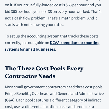
on it. If your true fully-loaded cost is $68 per hour and you
bid $60 per hour, you lose $8 on every hour worked. That’s
not a cash flow problem. That’s a math problem. And it
starts with not knowing your rates.
To set up the accounting system that tracks these costs
correctly, see our guide on
DCAA-compliant accounting
systems for small businesses
.
The Three Cost Pools Every
Contractor Needs
Most small government contractors need three cost pools:
Fringe Benefits, Overhead, and General and Administrative
(G&A). Each pool captures a different category of indirect
cost, uses a different allocation base, and produces a