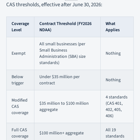
CAS thresholds, effective after June 30, 2026:
Coverage
Contract Threshold (FY2026
What
Level
NDAA)
Applies
All small businesses (per
Small Business
Exempt
Nothing
Administration (SBA) size
standards)
Below
Under $35 million per
Nothing
trigger
contract
4 standards
Modified
$35 million to $100 million
(CAS 401,
CAS
aggregate
402, 405,
coverage
406)
Full CAS
All 19
$100 million+ aggregate
coverage
standards