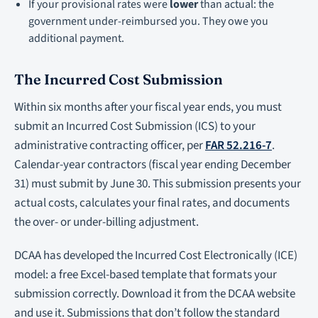
If your provisional rates were
lower
than actual: the
government under-reimbursed you. They owe you
additional payment.
The Incurred Cost Submission
Within six months after your fiscal year ends, you must
submit an Incurred Cost Submission (ICS) to your
administrative contracting officer, per
FAR 52.216-7
.
Calendar-year contractors (fiscal year ending December
31) must submit by June 30. This submission presents your
actual costs, calculates your final rates, and documents
the over- or under-billing adjustment.
DCAA has developed the Incurred Cost Electronically (ICE)
model: a free Excel-based template that formats your
submission correctly. Download it from the DCAA website
and use it. Submissions that don’t follow the standard