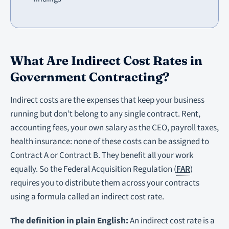
What Are Indirect Cost Rates in
Government Contracting?
Indirect costs are the expenses that keep your business
running but don’t belong to any single contract. Rent,
accounting fees, your own salary as the CEO, payroll taxes,
health insurance: none of these costs can be assigned to
Contract A or Contract B. They benefit all your work
equally. So the Federal Acquisition Regulation (
FAR
)
requires you to distribute them across your contracts
using a formula called an indirect cost rate.
The definition in plain English:
An indirect cost rate is a