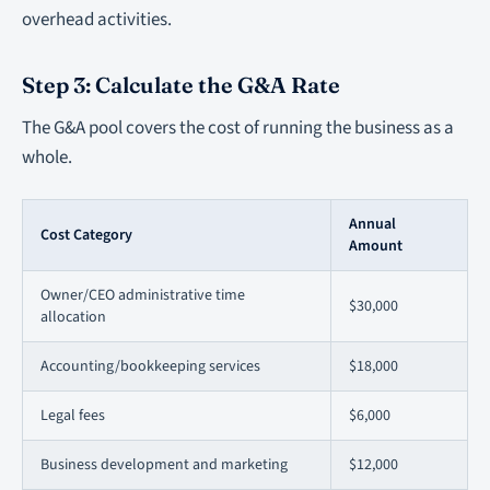
overhead activities.
Step 3: Calculate the G&A Rate
The G&A pool covers the cost of running the business as a
whole.
Annual
Cost Category
Amount
Owner/CEO administrative time
$30,000
allocation
Accounting/bookkeeping services
$18,000
Legal fees
$6,000
Business development and marketing
$12,000