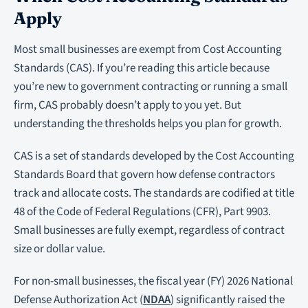
Apply
Most small businesses are exempt from Cost Accounting
Standards (CAS). If you’re reading this article because
you’re new to government contracting or running a small
firm, CAS probably doesn’t apply to you yet. But
understanding the thresholds helps you plan for growth.
CAS is a set of standards developed by the Cost Accounting
Standards Board that govern how defense contractors
track and allocate costs. The standards are codified at title
48 of the Code of Federal Regulations (CFR), Part 9903.
Small businesses are fully exempt, regardless of contract
size or dollar value.
For non-small businesses, the fiscal year (FY) 2026 National
Defense Authorization Act (
NDAA
) significantly raised the