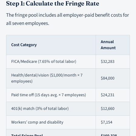
Step 1: Calculate the Fringe Rate
The fringe pool includes all employer-paid benefit costs for
all seven employees.
Annual
Cost Category
Amount
FICA/Medicare (7.65% of total labor)
$32,283
Health/dental/vision ($1,000/month × 7
$84,000
employees)
Paid time off (15 days avg. × 7 employees)
$24,231
401(k) match (3% of total labor)
$12,660
Workers’ comp and disability
$7,154