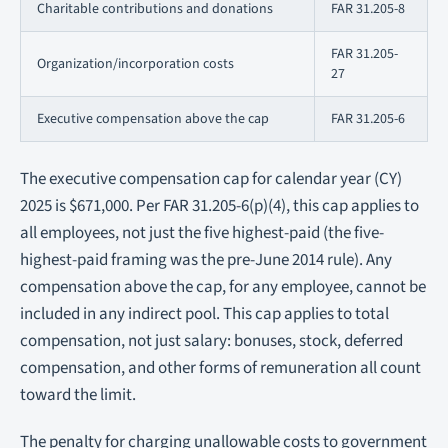
Charitable contributions and donations
FAR 31.205-8
FAR 31.205-
Organization/incorporation costs
27
Executive compensation above the cap
FAR 31.205-6
The executive compensation cap for calendar year (CY)
2025 is $671,000. Per FAR 31.205-6(p)(4), this cap applies to
all employees
, not just the five highest-paid (the five-
highest-paid framing was the pre-June 2014 rule). Any
compensation above the cap, for any employee, cannot be
included in any indirect pool. This cap applies to total
compensation, not just salary: bonuses, stock, deferred
compensation, and other forms of remuneration all count
toward the limit.
The penalty for charging unallowable costs to government