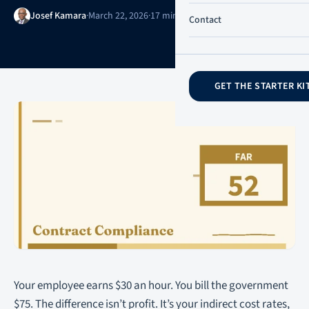
Josef Kamara
·
March 22, 2026
·
17 min read
·
Updated June 21, 2026
Contact
GET THE STARTER KI
Your employee earns $30 an hour. You bill the government
$75. The difference isn’t profit. It’s your indirect cost rates,