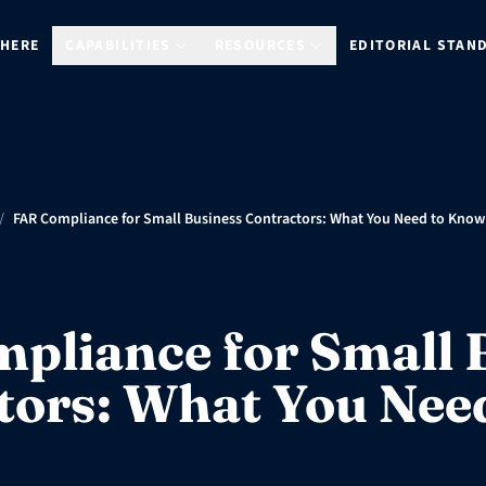
 HERE
CAPABILITIES
RESOURCES
EDITORIAL STAN
/
FAR Compliance for Small Business Contractors: What You Need to Know
pliance for Small 
tors: What You Nee