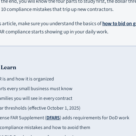
the end, you will know the four parts to study first, the dollar th
 10 compliance mistakes that trip up new contractors.
s article, make sure you understand the basics of
how to bid on 
AR compliance starts showing up in your daily work.
 Learn
 is and how it is organized
arts every small business must know
amilies you will see in every contract
ar thresholds (effective October 1, 2025)
ense FAR Supplement (
DFARS
) adds requirements for DoD work
ompliance mistakes and how to avoid them