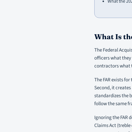
What the 20
What Is th
The Federal Acquis
officers what they 
contractors what 
The FAR exists for
Second, it creates 
standardizes the b
follow the same f
Ignoring the FAR do
Claims Act (treble