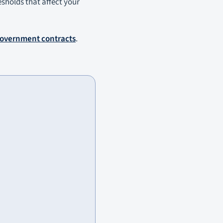
resholds that affect your
government contracts
.