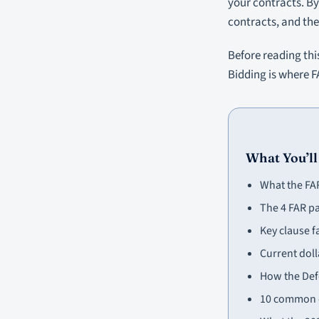
your contracts. By 
contracts, and the
Before reading thi
Bidding is where F
What You’ll
What the FAR
The 4 FAR p
Key clause f
Current doll
How the Def
10 common c