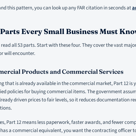
d this pattern, you can look up any FAR citation in seconds at
a
 Parts Every Small Business Must Kn
read all 53 parts. Start with these four. They cover the vast major
r will encounter.
mercial Products and Commercial Services
ng that is already available in the commercial market, Part 12 is yo
ified policies for buying commercial items. The government assu
ready driven prices to fair levels, so it reduces documentation
tions.
es, Part 12 means less paperwork, faster awards, and fewer comp
 has a commercial equivalent, you want the contracting officer t