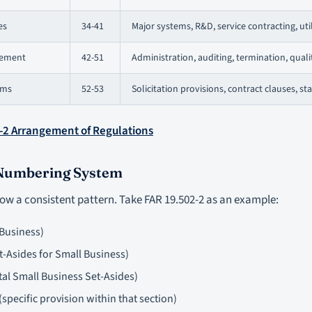
es
34-41
Major systems, R&D, service contracting, util
gement
42-51
Administration, auditing, termination, quali
rms
52-53
Solicitation provisions, contract clauses, s
-2 Arrangement of Regulations
 Numbering System
low a consistent pattern. Take FAR 19.502-2 as an example:
 Business)
t-Asides for Small Business)
tal Small Business Set-Asides)
specific provision within that section)