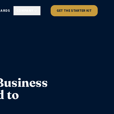
DARDS
COMPANY
GET THE STARTER KIT
Business
d to