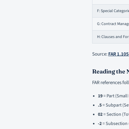
F: Special Categori
G: Contract Mana
H: Clauses and Fo
Source:
FAR 1.105
Reading the
FAR references fol
19
= Part (Small
.5
= Subpart (Se
02
= Section (To
-2
= Subsection (