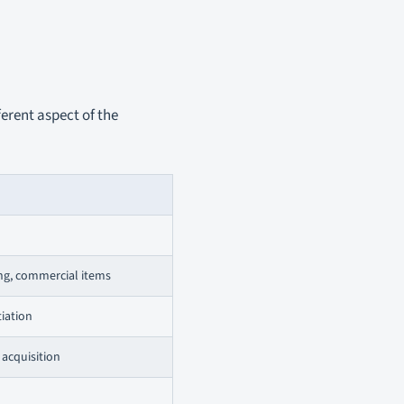
ferent aspect of the
ing, commercial items
tiation
 acquisition