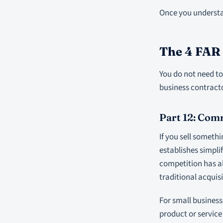
Once you understan
The 4 FAR
You do not need to 
business contracto
Part 12: Com
If you sell somethi
establishes simpl
competition has al
traditional acquisi
For small business
product or service