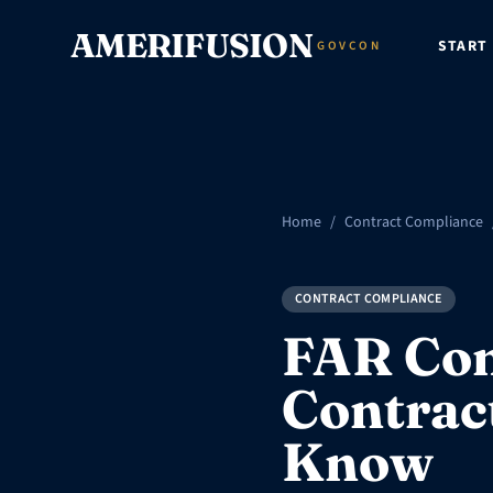
Skip to content
AMERIFUSION
START
GOVCON
Home
/
Contract Compliance
CONTRACT COMPLIANCE
FAR Com
Contrac
Know