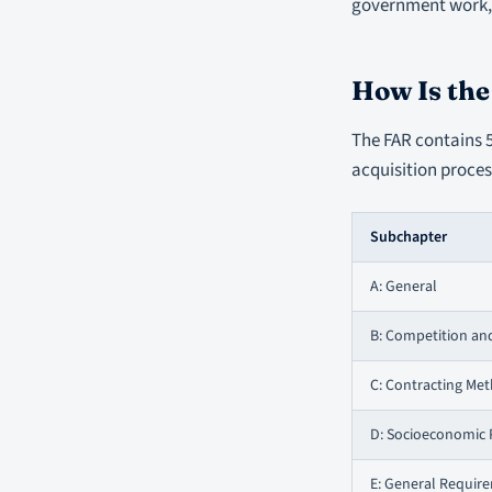
government work, 
How Is th
The FAR contains 5
acquisition process
Subchapter
A: General
B: Competition an
C: Contracting Me
D: Socioeconomic
E: General Requir