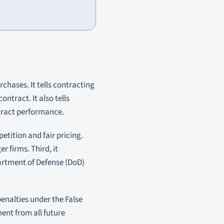
chases. It tells contracting
ntract. It also tells
tract performance.
etition and fair pricing.
r firms. Third, it
partment of Defense (DoD)
penalties under the False
ent from all future