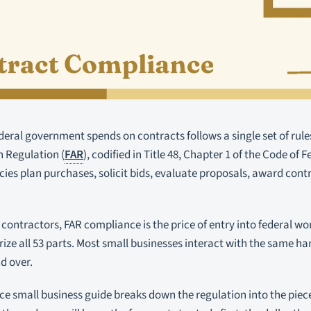
deral government spends on contracts follows a single set of rules.
n Regulation (
FAR
), codified in Title 48, Chapter 1 of the Code of
ies plan purchases, solicit bids, evaluate proposals, award con
 contractors, FAR compliance is the price of entry into federal w
ze all 53 parts. Most small businesses interact with the same han
d over.
e small business guide breaks down the regulation into the piec