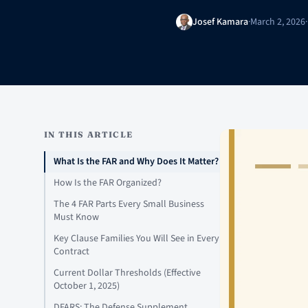
Josef Kamara
·
March 2, 2026
·
IN THIS ARTICLE
What Is the FAR and Why Does It Matter?
How Is the FAR Organized?
The 4 FAR Parts Every Small Business
Must Know
Key Clause Families You Will See in Every
Contract
Current Dollar Thresholds (Effective
October 1, 2025)
DFARS: The Defense Supplement