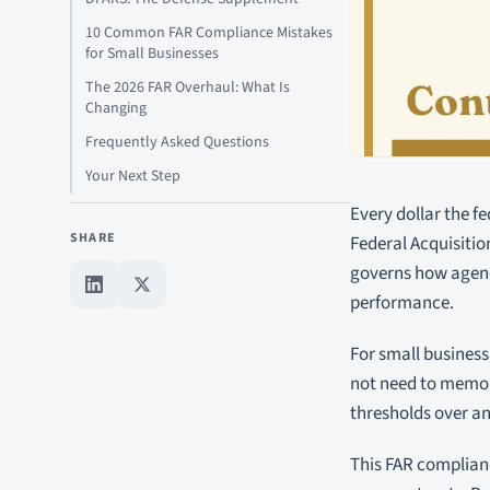
10 Common FAR Compliance Mistakes
for Small Businesses
The 2026 FAR Overhaul: What Is
Changing
Frequently Asked Questions
Your Next Step
Every dollar the fe
SHARE
Federal Acquisitio
governs how agenc
performance.
For small business
not need to memori
thresholds over an
This FAR complianc