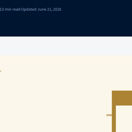
13 min read
·
Updated June 21, 2026