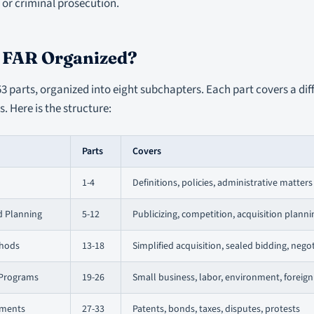
or criminal prosecution.
e FAR Organized?
3 parts, organized into eight subchapters. Each part covers a dif
. Here is the structure:
Parts
Covers
1-4
Definitions, policies, administrative matters
d Planning
5-12
Publicizing, competition, acquisition plann
thods
13-18
Simplified acquisition, sealed bidding, nego
 Programs
19-26
Small business, labor, environment, foreign
ements
27-33
Patents, bonds, taxes, disputes, protests