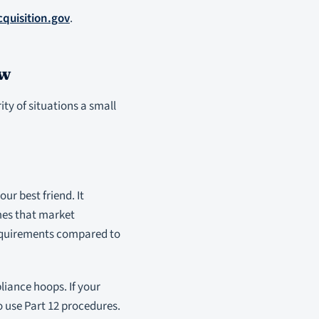
cquisition.gov
.
ow
ity of situations a small
ur best friend. It
mes that market
 requirements compared to
liance hoops. If your
o use Part 12 procedures.