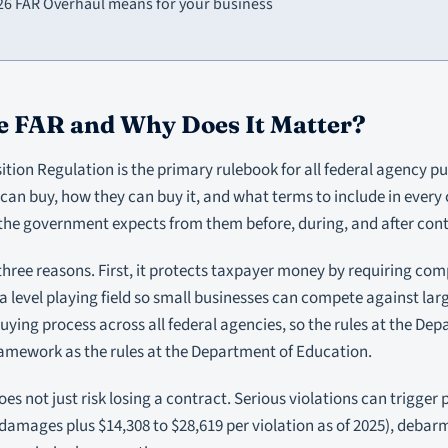
26 FAR Overhaul means for your business
e FAR and Why Does It Matter?
ition Regulation is the primary rulebook for all federal agency pur
can buy, how they can buy it, and what terms to include in every co
the government expects from them before, during, and after con
 three reasons. First, it protects taxpayer money by requiring comp
a level playing field so small businesses can compete against large
uying process across all federal agencies, so the rules at the De
ramework as the rules at the Department of Education.
es not just risk losing a contract. Serious violations can trigger 
 damages plus $14,308 to $28,619 per violation as of 2025), debarm