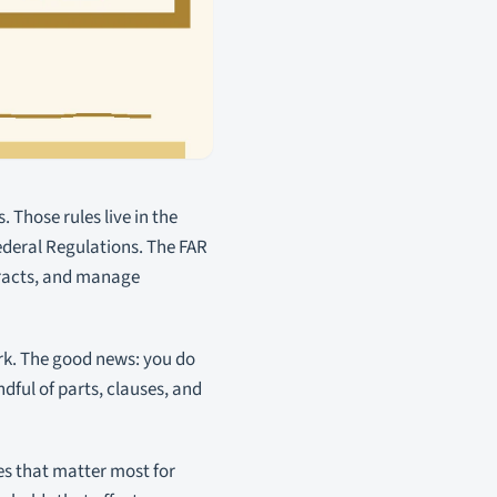
 Those rules live in the
 Federal Regulations. The FAR
tracts, and manage
ork. The good news: you do
dful of parts, clauses, and
es that matter most for