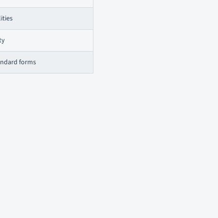
ities
ty
tandard forms