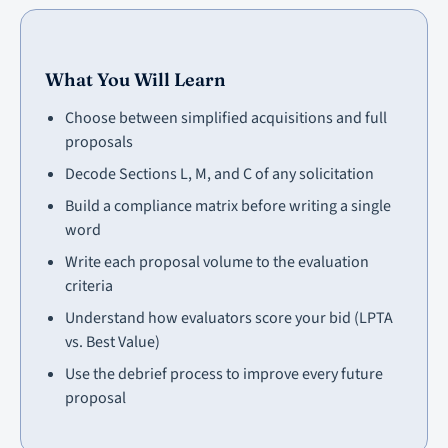
What You Will Learn
Choose between simplified acquisitions and full
proposals
Decode Sections L, M, and C of any solicitation
Build a compliance matrix before writing a single
word
Write each proposal volume to the evaluation
criteria
Understand how evaluators score your bid (LPTA
vs. Best Value)
Use the debrief process to improve every future
proposal