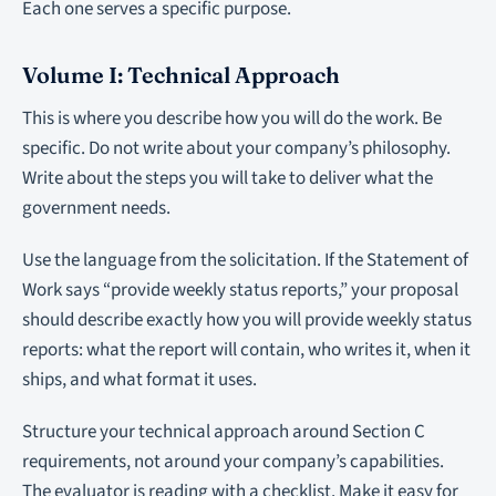
Each one serves a specific purpose.
Volume I: Technical Approach
This is where you describe how you will do the work. Be
specific. Do not write about your company’s philosophy.
Write about the steps you will take to deliver what the
government needs.
Use the language from the solicitation. If the Statement of
Work says “provide weekly status reports,” your proposal
should describe exactly how you will provide weekly status
reports: what the report will contain, who writes it, when it
ships, and what format it uses.
Structure your technical approach around Section C
requirements, not around your company’s capabilities.
The evaluator is reading with a checklist. Make it easy for