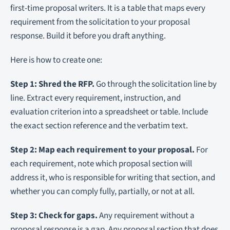
first-time proposal writers. It is a table that maps every
requirement from the solicitation to your proposal
response. Build it before you draft anything.
Here is how to create one:
Step 1: Shred the RFP.
Go through the solicitation line by
line. Extract every requirement, instruction, and
evaluation criterion into a spreadsheet or table. Include
the exact section reference and the verbatim text.
Step 2: Map each requirement to your proposal.
For
each requirement, note which proposal section will
address it, who is responsible for writing that section, and
whether you can comply fully, partially, or not at all.
Step 3: Check for gaps.
Any requirement without a
proposal response is a gap. Any proposal section that does