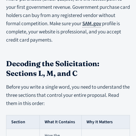
your first government revenue. Government purchase card
holders can buy from any registered vendor without
formal competition. Make sure your
SAM.gov
profile is
complete, your website is professional, and you accept
credit card payments.
Decoding the Solicitation:
Sections L, M, and C
Before you write a single word, you need to understand the
three sections that control your entire proposal. Read
them in this order:
Section
What It Contains
Why It Matters
How the