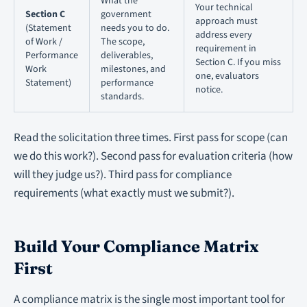
What the
Your technical
Section C
government
approach must
(Statement
needs you to do.
address every
of Work /
The scope,
requirement in
Performance
deliverables,
Section C. If you miss
Work
milestones, and
one, evaluators
Statement)
performance
notice.
standards.
Read the solicitation three times. First pass for scope (can
we do this work?). Second pass for evaluation criteria (how
will they judge us?). Third pass for compliance
requirements (what exactly must we submit?).
Build Your Compliance Matrix
First
A compliance matrix is the single most important tool for