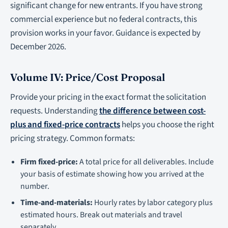
significant change for new entrants. If you have strong
commercial experience but no federal contracts, this
provision works in your favor. Guidance is expected by
December 2026.
Volume IV: Price/Cost Proposal
Provide your pricing in the exact format the solicitation
requests. Understanding
the difference between cost-
plus and fixed-price contracts
helps you choose the right
pricing strategy. Common formats:
Firm fixed-price:
A total price for all deliverables. Include
your basis of estimate showing how you arrived at the
number.
Time-and-materials:
Hourly rates by labor category plus
estimated hours. Break out materials and travel
separately.