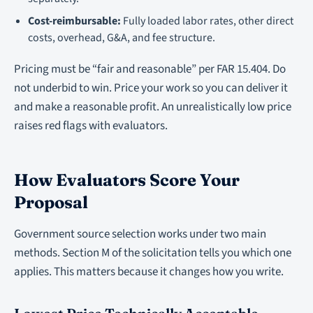
Cost-reimbursable:
Fully loaded labor rates, other direct
costs, overhead, G&A, and fee structure.
Pricing must be “fair and reasonable” per FAR 15.404. Do
not underbid to win. Price your work so you can deliver it
and make a reasonable profit. An unrealistically low price
raises red flags with evaluators.
How Evaluators Score Your
Proposal
Government source selection works under two main
methods. Section M of the solicitation tells you which one
applies. This matters because it changes how you write.