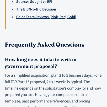
Sources Sought vs RFI
The Bid/No-Bid Decision
Color Team Reviews (Pink, Red, Gold)
Frequently Asked Questions
How long does it take to write a
government proposal?
For a simplified acquisition, plan 2 to 5 business days. For a
full FAR Part 15 proposal, 2 to 4 weeks is typical. The
timeline depends on the solicitation’s complexity and how
prepared you are. Having your compliance matrix
template, past performance references, and pricing