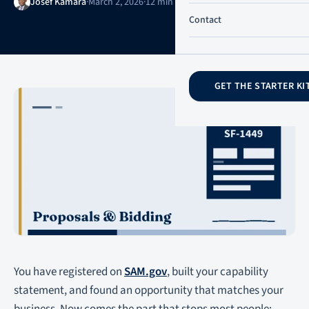
Josef Kamara
·
March 2, 2026
·
12 min read
·
Updated June 21, 2026
Contact
GET THE STARTER KI
You have registered on
SAM.gov
, built your capability
statement, and found an opportunity that matches your