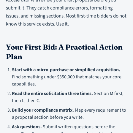
Accelerator will review your draft proposal before you
submit it. They catch compliance errors, formatting
issues, and missing sections. Most first-time bidders do not
know this service exists. Use it.
Your First Bid: A Practical Action
Plan
Start with a micro-purchase or simplified acquisition.
Find something under $350,000 that matches your core
capabilities.
Read the entire solicitation three times.
Section M first,
then L, then C.
Build your compliance matrix.
Map every requirement to
a proposal section before you write.
Ask questions.
Submit written questions before the