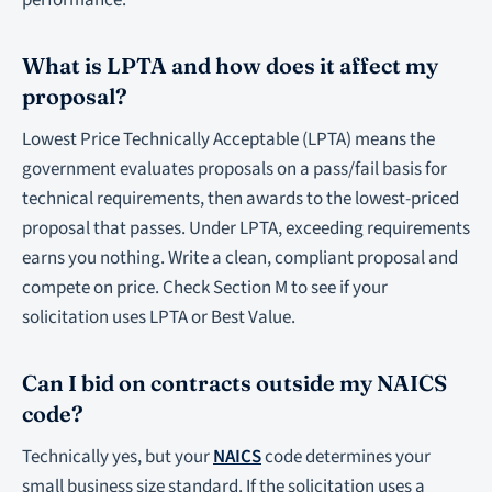
performance.
What is LPTA and how does it affect my
proposal?
Lowest Price Technically Acceptable (LPTA) means the
government evaluates proposals on a pass/fail basis for
technical requirements, then awards to the lowest-priced
proposal that passes. Under LPTA, exceeding requirements
earns you nothing. Write a clean, compliant proposal and
compete on price. Check Section M to see if your
solicitation uses LPTA or Best Value.
Can I bid on contracts outside my NAICS
code?
Technically yes, but your
NAICS
code determines your
small business size standard. If the solicitation uses a