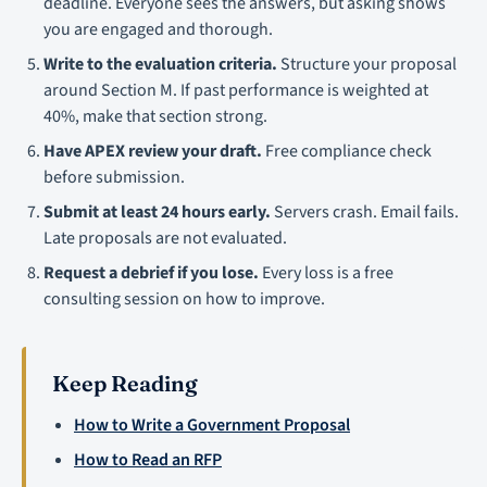
deadline. Everyone sees the answers, but asking shows
you are engaged and thorough.
Write to the evaluation criteria.
Structure your proposal
around Section M. If past performance is weighted at
40%, make that section strong.
Have APEX review your draft.
Free compliance check
before submission.
Submit at least 24 hours early.
Servers crash. Email fails.
Late proposals are not evaluated.
Request a debrief if you lose.
Every loss is a free
consulting session on how to improve.
Keep Reading
How to Write a Government Proposal
How to Read an RFP