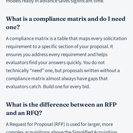
models ready in advance saves significant time.
What is a compliance matrix and do I need
one?
A compliance matrix is a table that maps every solicitation
requirement to a specific section of your proposal. It
ensures you address every requirement and helps
evaluators find your answers quickly. You do not
technically “need” one, but proposals written without a
compliance matrix almost always have gaps that
evaluators catch. Build one for every bid.
What is the difference between an RFP
and an RFQ?
A Request for Proposal (RFP) is used for larger, more
complex acquisitions above the Simplified Acquisition