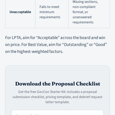
Missing sections,
Fails to meet
non-compliant
Unacceptable
minimum
format, or
requirements
unanswered
requirements
For LPTA, aim for “Acceptable” across the board and win
on price. For Best Value, aim for “Outstanding” or “Good”
on the highest-weighted factors.
Download the Proposal Checklist
Get the free GovCon Starter Kit: includes a proposal
submission checklist, pricing template, and debrief request
letter template.