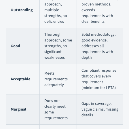
approach,
proven methods,
Outstanding
multiple
exceeds
strengths, no
requirements with
deficiencies
clear benefits
Thorough
Solid methodology,
approach, some
good evidence,
Good
strengths, no
addresses all
significant
requirements with
weaknesses
depth
Compliant response
Meets
that covers every
Acceptable
requirements
requirement
adequately
(minimum for LPTA)
Does not
Gaps in coverage,
clearly meet
Marginal
vague claims, missing
some
details
requirements