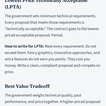
Lowest Price Technically Acceptable
(LPTA)
The government sets minimum technical requirements.
Every proposal that meets those requirements is
“technically acceptable.” The contract goes to the lowest-
priced acceptable proposal. Period.
How to write for LPTA:
Meet every requirement. Do not
exceed them. Fancy graphics, innovative approaches, and
extra features do not earn you points. They cost you
money. Write a clean, compliant proposal and compete on
price.
Best Value Tradeoff
The government weighs technical quality, past
performance, and price together. A higher-priced proposal