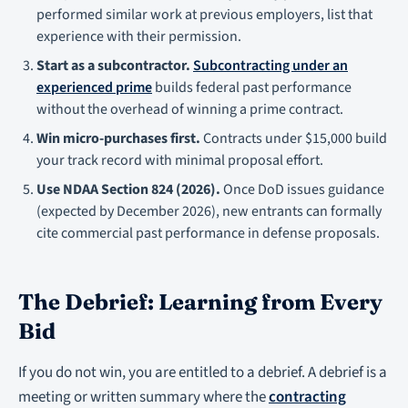
performed similar work at previous employers, list that
experience with their permission.
Start as a subcontractor.
Subcontracting under an
experienced prime
builds federal past performance
without the overhead of winning a prime contract.
Win micro-purchases first.
Contracts under $15,000 build
your track record with minimal proposal effort.
Use NDAA Section 824 (2026).
Once DoD issues guidance
(expected by December 2026), new entrants can formally
cite commercial past performance in defense proposals.
The Debrief: Learning from Every
Bid
If you do not win, you are entitled to a debrief. A debrief is a
meeting or written summary where the
contracting