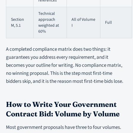
references
Technical
Section
approach
All of Volume
Full
M, 5.1
weighted at
I
60%
A completed compliance matrix does two things: it
guarantees you address every requirement, and it
becomes your outline for writing. No compliance matrix,
no winning proposal. This is the step most first-time
bidders skip, and it is the reason most first-time bids lose.
How to Write Your Government
Contract Bid: Volume by Volume
Most government proposals have three to four volumes.