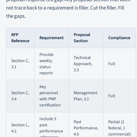
not trace back to a requirement is filler. Cut the filler. Fill
the gaps.
RFP
Proposal
Requirement
Compliance
Reference
Section
Provide
Technical
Section C,
weekly
Approach,
Full
3.1
status
2.3
reports
Key
Section C,
personnel
Management
Full
3.4
with PMP
Plan, 3.1
certification
Include 3
Past
Partial (2
Section L,
past
Performance,
federal, 1
4.2
performance
4.0
commercial)