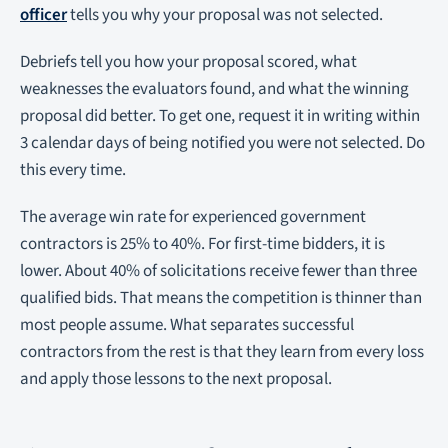
officer
tells you why your proposal was not selected.
Debriefs tell you how your proposal scored, what
weaknesses the evaluators found, and what the winning
proposal did better. To get one, request it in writing within
3 calendar days of being notified you were not selected. Do
this every time.
The average win rate for experienced government
contractors is 25% to 40%. For first-time bidders, it is
lower. About 40% of solicitations receive fewer than three
qualified bids. That means the competition is thinner than
most people assume. What separates successful
contractors from the rest is that they learn from every loss
and apply those lessons to the next proposal.