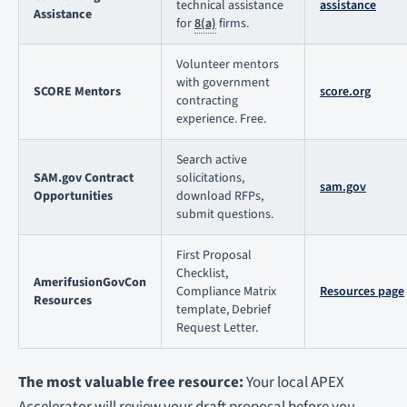
technical assistance
assistance
Assistance
for
8(a)
firms.
Volunteer mentors
with government
SCORE Mentors
score.org
contracting
experience. Free.
Search active
SAM.gov Contract
solicitations,
sam.gov
Opportunities
download RFPs,
submit questions.
First Proposal
Checklist,
AmerifusionGovCon
Compliance Matrix
Resources page
Resources
template, Debrief
Request Letter.
The most valuable free resource:
Your local APEX