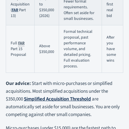
Fewer formal
Acquisition
to
first
requirements.
(
FAR
Part
$350,000
real
Often set aside for
13)
(2026)
bid
small businesses.
Formal technical
proposal, past
After
Full
FAR
performance
you
Above
Part 15
volume, and
have
$350,000
Proposal
detailed pricing.
some
Full evaluation
wins
process.
Our advice:
Start with micro-purchases or simplified
acquisitions. Most simplified acquisitions under the
$350,000
Simplified Acquisition Threshold
are
automatically set aside for small businesses. You are only
competing against other small companies.
Micro-purchases (under $15,000) are the fastest path to