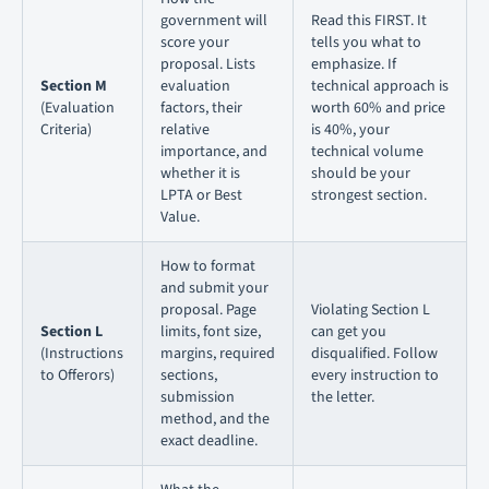
government will
Read this FIRST. It
score your
tells you what to
proposal. Lists
emphasize. If
Section M
evaluation
technical approach is
(Evaluation
factors, their
worth 60% and price
Criteria)
relative
is 40%, your
importance, and
technical volume
whether it is
should be your
LPTA or Best
strongest section.
Value.
How to format
and submit your
proposal. Page
Violating Section L
Section L
limits, font size,
can get you
(Instructions
margins, required
disqualified. Follow
to Offerors)
sections,
every instruction to
submission
the letter.
method, and the
exact deadline.