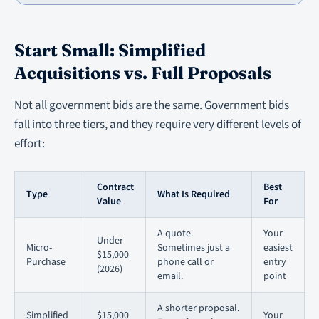
Start Small: Simplified
Acquisitions vs. Full Proposals
Not all government bids are the same. Government bids
fall into three tiers, and they require very different levels of
effort:
Contract
Best
Type
What Is Required
Value
For
A quote.
Your
Under
Micro-
Sometimes just a
easiest
$15,000
Purchase
phone call or
entry
(2026)
email.
point
A shorter proposal.
Simplified
$15,000
Your