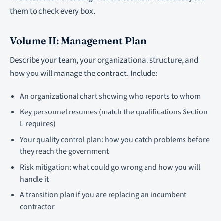
them to check every box.
Volume II: Management Plan
Describe your team, your organizational structure, and
how you will manage the contract. Include:
An organizational chart showing who reports to whom
Key personnel resumes (match the qualifications Section
L requires)
Your quality control plan: how you catch problems before
they reach the government
Risk mitigation: what could go wrong and how you will
handle it
A transition plan if you are replacing an incumbent
contractor