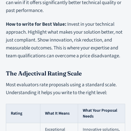
can win if it offers significantly better technical quality or
past performance.
How to write for Best Value:
Invest in your technical
approach. Highlight what makes your solution better, not
just compliant. Show innovation, risk reduction, and
measurable outcomes. This is where your expertise and
team qualifications can overcome a price disadvantage.
The Adjectival Rating Scale
Most evaluators rate proposals using a standard scale.
Understanding it helps you write to the right level:
What Your Proposal
Rating
What It Means
Needs
Exceptional
Innovative solutions,