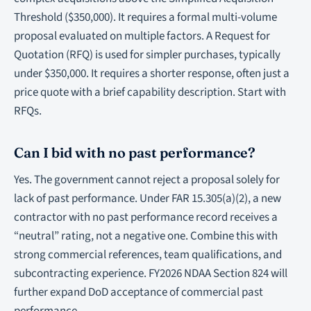
Threshold ($350,000). It requires a formal multi-volume
proposal evaluated on multiple factors. A Request for
Quotation (RFQ) is used for simpler purchases, typically
under $350,000. It requires a shorter response, often just a
price quote with a brief capability description. Start with
RFQs.
Can I bid with no past performance?
Yes. The government cannot reject a proposal solely for
lack of past performance. Under FAR 15.305(a)(2), a new
contractor with no past performance record receives a
“neutral” rating, not a negative one. Combine this with
strong commercial references, team qualifications, and
subcontracting experience. FY2026 NDAA Section 824 will
further expand DoD acceptance of commercial past