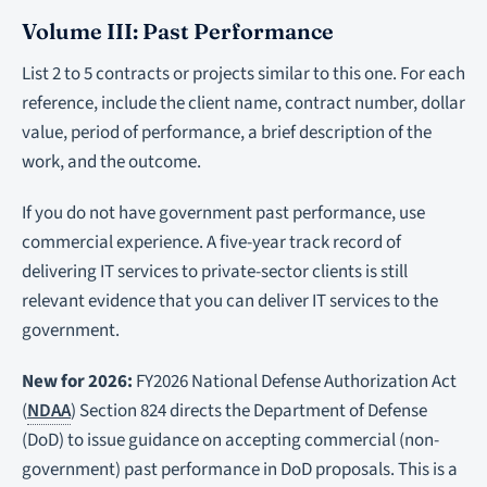
Volume III: Past Performance
List 2 to 5 contracts or projects similar to this one. For each
reference, include the client name, contract number, dollar
value, period of performance, a brief description of the
work, and the outcome.
If you do not have government past performance, use
commercial experience. A five-year track record of
delivering IT services to private-sector clients is still
relevant evidence that you can deliver IT services to the
government.
New for 2026:
FY2026 National Defense Authorization Act
(
NDAA
) Section 824 directs the Department of Defense
(DoD) to issue guidance on accepting commercial (non-
government) past performance in DoD proposals. This is a