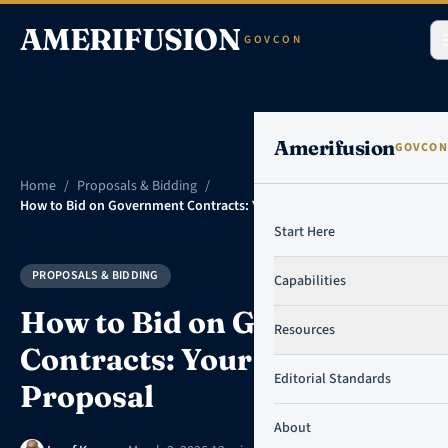
Skip to content
AMERIFUSION
GOVCON
Amerifusion
GOVCON
Home
/
Proposals & Bidding
/
How to Bid on Government Contracts: Your First Proposal
Start Here
PROPOSALS & BIDDING
Capabilities
How to Bid on Government
Resources
Contracts: Your First
Editorial Standards
Proposal
About