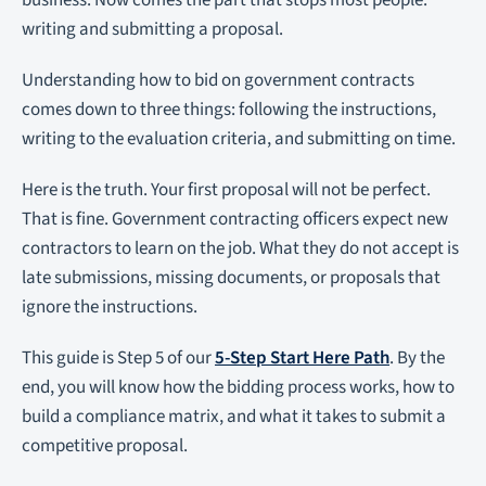
business. Now comes the part that stops most people:
writing and submitting a proposal.
Understanding how to bid on government contracts
comes down to three things: following the instructions,
writing to the evaluation criteria, and submitting on time.
Here is the truth. Your first proposal will not be perfect.
That is fine. Government contracting officers expect new
contractors to learn on the job. What they do not accept is
late submissions, missing documents, or proposals that
ignore the instructions.
This guide is Step 5 of our
5-Step Start Here Path
. By the
end, you will know how the bidding process works, how to
build a compliance matrix, and what it takes to submit a
competitive proposal.