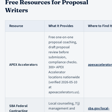
Free Resources for Proposal
Writers
Resource
What It Provides
Where to Find It
Free one-on-one
proposal coaching,
draft proposal
review before
submission,
compliance checks.
APEX Accelerators
apexaccelerator
300+ APEX
Accelerator
locations nationwide
(verified 2026-05-10
at
apexaccelerators.us).
Local counseling, 7(j)
SBA Federal
management and
sba.gov/local-
Contracting