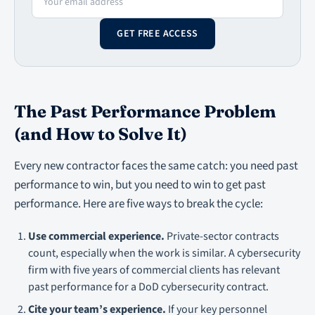
GET FREE ACCESS
The Past Performance Problem
(and How to Solve It)
Every new contractor faces the same catch: you need past
performance to win, but you need to win to get past
performance. Here are five ways to break the cycle:
Use commercial experience.
Private-sector contracts
count, especially when the work is similar. A cybersecurity
firm with five years of commercial clients has relevant
past performance for a DoD cybersecurity contract.
Cite your team’s experience.
If your key personnel