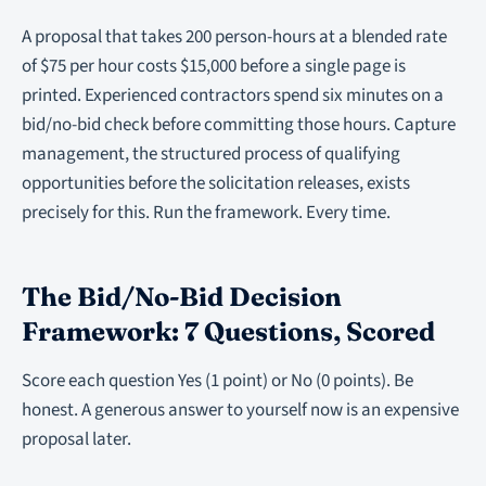
A proposal that takes 200 person-hours at a blended rate
of $75 per hour costs $15,000 before a single page is
printed. Experienced contractors spend six minutes on a
bid/no-bid check before committing those hours. Capture
management, the structured process of qualifying
opportunities before the solicitation releases, exists
precisely for this. Run the framework. Every time.
The Bid/No-Bid Decision
Framework: 7 Questions, Scored
Score each question Yes (1 point) or No (0 points). Be
honest. A generous answer to yourself now is an expensive
proposal later.