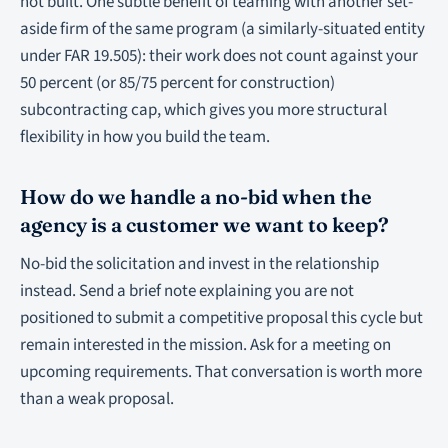
not built. One subtle benefit of teaming with another set-
aside firm of the same program (a similarly-situated entity
under FAR 19.505): their work does not count against your
50 percent (or 85/75 percent for construction)
subcontracting cap, which gives you more structural
flexibility in how you build the team.
How do we handle a no-bid when the
agency is a customer we want to keep?
No-bid the solicitation and invest in the relationship
instead. Send a brief note explaining you are not
positioned to submit a competitive proposal this cycle but
remain interested in the mission. Ask for a meeting on
upcoming requirements. That conversation is worth more
than a weak proposal.