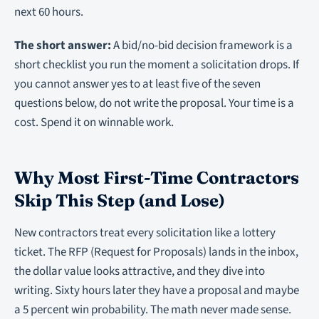
next 60 hours.
The short answer:
A bid/no-bid decision framework is a
short checklist you run the moment a solicitation drops. If
you cannot answer yes to at least five of the seven
questions below, do not write the proposal. Your time is a
cost. Spend it on winnable work.
Why Most First-Time Contractors
Skip This Step (and Lose)
New contractors treat every solicitation like a lottery
ticket. The RFP (Request for Proposals) lands in the inbox,
the dollar value looks attractive, and they dive into
writing. Sixty hours later they have a proposal and maybe
a 5 percent win probability. The math never made sense.