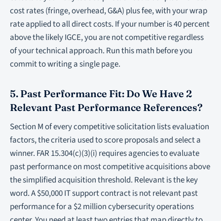
cost rates (fringe, overhead, G&A) plus fee, with your wrap
rate applied to all direct costs. If your number is 40 percent
above the likely IGCE, you are not competitive regardless
of your technical approach. Run this math before you
commit to writing a single page.
5. Past Performance Fit: Do We Have 2
Relevant Past Performance References?
Section M of every competitive solicitation lists evaluation
factors, the criteria used to score proposals and select a
winner. FAR 15.304(c)(3)(i) requires agencies to evaluate
past performance on most competitive acquisitions above
the simplified acquisition threshold. Relevant is the key
word. A $50,000 IT support contract is not relevant past
performance for a $2 million cybersecurity operations
center. You need at least two entries that map directly to