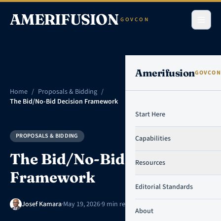
Skip to content
AMERIFUSION
GOVCON
Amerifusion
GOVCON
Home
/
Proposals & Bidding
/
The Bid/No-Bid Decision Framework
Start Here
PROPOSALS & BIDDING
Capabilities
The Bid/No-Bid Decision
Resources
Framework
Editorial Standards
Josef Kamara
·
May 19, 2026
·
9 min read
About