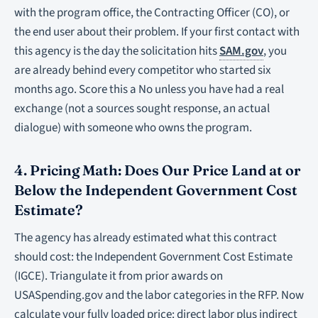
with the program office, the Contracting Officer (CO), or
the end user about their problem. If your first contact with
this agency is the day the solicitation hits
SAM.gov
, you
are already behind every competitor who started six
months ago. Score this a No unless you have had a real
exchange (not a sources sought response, an actual
dialogue) with someone who owns the program.
4. Pricing Math: Does Our Price Land at or
Below the Independent Government Cost
Estimate?
The agency has already estimated what this contract
should cost: the Independent Government Cost Estimate
(IGCE). Triangulate it from prior awards on
USASpending.gov and the labor categories in the RFP. Now
calculate your fully loaded price: direct labor plus indirect