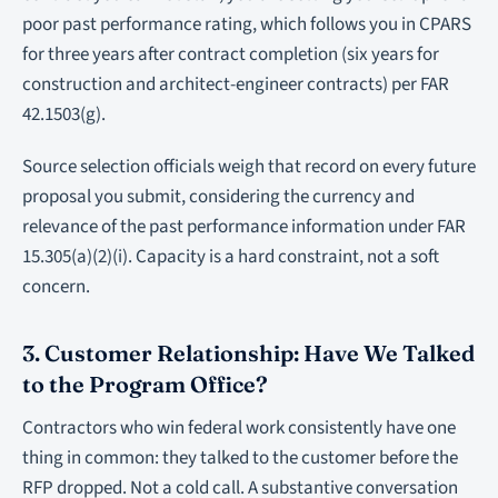
poor past performance rating, which follows you in CPARS
for three years after contract completion (six years for
construction and architect-engineer contracts) per FAR
42.1503(g).
Source selection officials weigh that record on every future
proposal you submit, considering the currency and
relevance of the past performance information under FAR
15.305(a)(2)(i). Capacity is a hard constraint, not a soft
concern.
3. Customer Relationship: Have We Talked
to the Program Office?
Contractors who win federal work consistently have one
thing in common: they talked to the customer before the
RFP dropped. Not a cold call. A substantive conversation