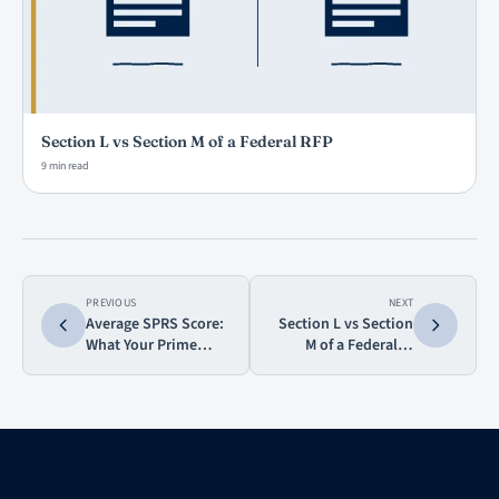
Section L vs Section M of a Federal RFP
9 min read
PREVIOUS
NEXT
Average SPRS Score:
Section L vs Section
What Your Prime
M of a Federal…
Sees and…