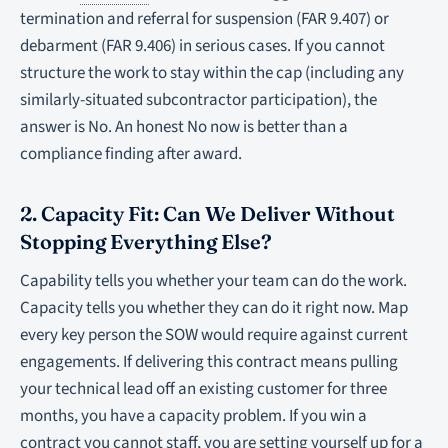
termination and referral for suspension (FAR 9.407) or
debarment (FAR 9.406) in serious cases. If you cannot
structure the work to stay within the cap (including any
similarly-situated subcontractor participation), the
answer is No. An honest No now is better than a
compliance finding after award.
2. Capacity Fit: Can We Deliver Without
Stopping Everything Else?
Capability tells you whether your team
can
do the work.
Capacity tells you whether they
can do it right now.
Map
every key person the SOW would require against current
engagements. If delivering this contract means pulling
your technical lead off an existing customer for three
months, you have a capacity problem. If you win a
contract you cannot staff, you are setting yourself up for a