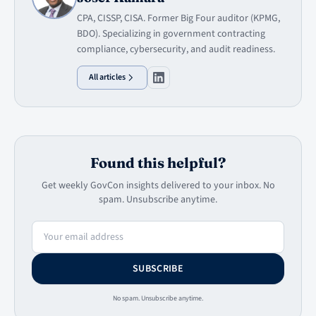
CPA, CISSP, CISA. Former Big Four auditor (KPMG,
BDO). Specializing in government contracting
compliance, cybersecurity, and audit readiness.
All articles
Found this helpful?
Get weekly GovCon insights delivered to your inbox. No
spam. Unsubscribe anytime.
Email address
SUBSCRIBE
No spam. Unsubscribe anytime.