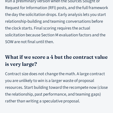
Run a preliminary version when the Sources Sought or
Request for Information (RFI) posts, and the full framework
the day the solicitation drops. Early analysis lets you start
relationship-building and teaming conversations before
the clock starts. Final scoring requires the actual
solicitation because Section M evaluation factors and the
SOW are not final until then.
What if we score a 4 but the contract value
is very large?
Contract size does not change the math. A large contract
you are unlikely to win is a larger waste of proposal
resources. Start building toward the recompete now (close
the relationship, past performance, and teaming gaps)
rather than writing a speculative proposal.