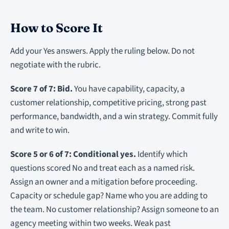
How to Score It
Add your Yes answers. Apply the ruling below. Do not
negotiate with the rubric.
Score 7 of 7: Bid.
You have capability, capacity, a
customer relationship, competitive pricing, strong past
performance, bandwidth, and a win strategy. Commit fully
and write to win.
Score 5 or 6 of 7: Conditional yes.
Identify which
questions scored No and treat each as a named risk.
Assign an owner and a mitigation before proceeding.
Capacity or schedule gap? Name who you are adding to
the team. No customer relationship? Assign someone to an
agency meeting within two weeks. Weak past