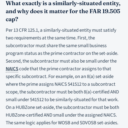
What exactly is a similarly-situated entity,
and why does it matter for the FAR 19.505
cap?
Per 13 CFR 125.1, a similarly-situated entity must satisfy
two requirements at the same time. First, the
subcontractor must share the same small business
program status as the prime contractor on the set-aside.
Second, the subcontractor must also be small under the
NAICS
code that the prime contractor assigns to that
specific subcontract. For example, on an 8(a) set-aside
where the prime assigns NAICS 541512 to a subcontract
scope, the subcontractor must be both 8(a)-certified AND
small under 541512 to be similarly-situated for that work.
On a HUBZone set-aside, the subcontractor must be both
HUBZone-certified AND small under the assigned NAICS.
The same logic applies for WOSB and SDVOSB set-asides.