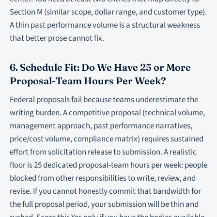
Section M (similar scope, dollar range, and customer type).
A thin past performance volume is a structural weakness
that better prose cannot fix.
6. Schedule Fit: Do We Have 25 or More
Proposal-Team Hours Per Week?
Federal proposals fail because teams underestimate the
writing burden. A competitive proposal (technical volume,
management approach, past performance narratives,
price/cost volume, compliance matrix) requires sustained
effort from solicitation release to submission. A realistic
floor is 25 dedicated proposal-team hours per week: people
blocked from other responsibilities to write, review, and
revise. If you cannot honestly commit that bandwidth for
the full proposal period, your submission will be thin and