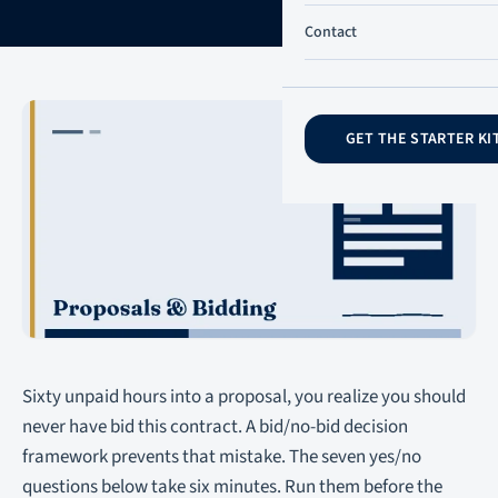
Contact
GET THE STARTER KI
Sixty unpaid hours into a proposal, you realize you should
never have bid this contract. A bid/no-bid decision
framework prevents that mistake. The seven yes/no
questions below take six minutes. Run them before the