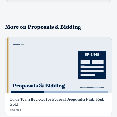
More on Proposals & Bidding
Color Team Reviews for Federal Proposals: Pink, Red,
Gold
9 min read