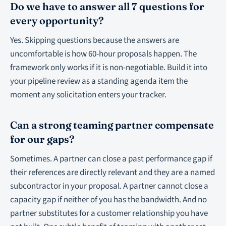
Do we have to answer all 7 questions for
every opportunity?
Yes. Skipping questions because the answers are
uncomfortable is how 60-hour proposals happen. The
framework only works if it is non-negotiable. Build it into
your pipeline review as a standing agenda item the
moment any solicitation enters your tracker.
Can a strong teaming partner compensate
for our gaps?
Sometimes. A partner can close a past performance gap if
their references are directly relevant and they are a named
subcontractor in your proposal. A partner cannot close a
capacity gap if neither of you has the bandwidth. And no
partner substitutes for a customer relationship you have