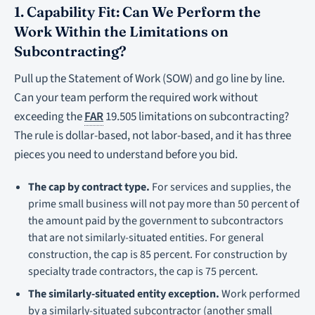
1. Capability Fit: Can We Perform the
Work Within the Limitations on
Subcontracting?
Pull up the Statement of Work (SOW) and go line by line.
Can your team perform the required work without
exceeding the
FAR
19.505 limitations on subcontracting?
The rule is dollar-based, not labor-based, and it has three
pieces you need to understand before you bid.
The cap by contract type.
For services and supplies, the
prime small business will not pay more than 50 percent of
the amount paid by the government to subcontractors
that are not similarly-situated entities. For general
construction, the cap is 85 percent. For construction by
specialty trade contractors, the cap is 75 percent.
The similarly-situated entity exception.
Work performed
by a similarly-situated subcontractor (another small