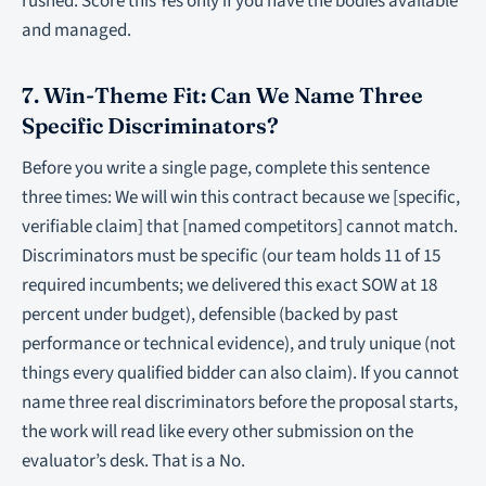
rushed. Score this Yes only if you have the bodies available
and managed.
7. Win-Theme Fit: Can We Name Three
Specific Discriminators?
Before you write a single page, complete this sentence
three times: We will win this contract because we [specific,
verifiable claim] that [named competitors] cannot match.
Discriminators must be specific (our team holds 11 of 15
required incumbents; we delivered this exact SOW at 18
percent under budget), defensible (backed by past
performance or technical evidence), and truly unique (not
things every qualified bidder can also claim). If you cannot
name three real discriminators before the proposal starts,
the work will read like every other submission on the
evaluator’s desk. That is a No.