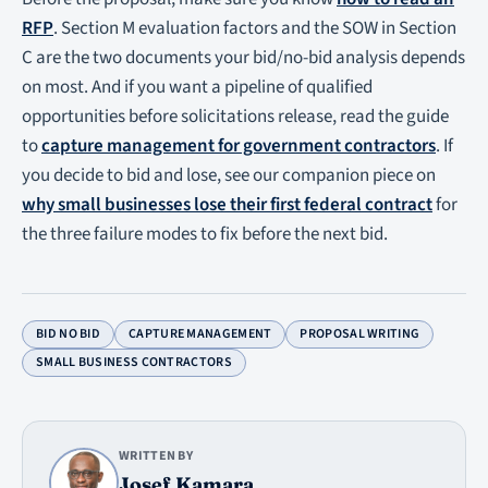
RFP
. Section M evaluation factors and the SOW in Section
C are the two documents your bid/no-bid analysis depends
on most. And if you want a pipeline of qualified
opportunities before solicitations release, read the guide
to
capture management for government contractors
. If
you decide to bid and lose, see our companion piece on
why small businesses lose their first federal contract
for
the three failure modes to fix before the next bid.
BID NO BID
CAPTURE MANAGEMENT
PROPOSAL WRITING
SMALL BUSINESS CONTRACTORS
WRITTEN BY
Josef Kamara