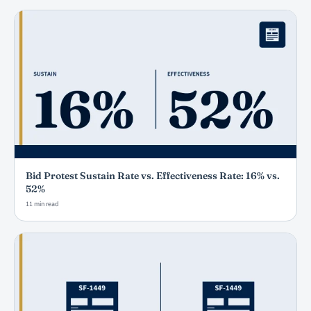
Bid Protest Sustain Rate vs. Effectiveness Rate: 16% vs.
52%
11 min read