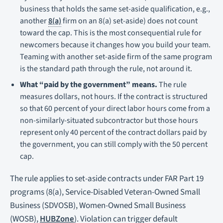
business that holds the same set-aside qualification, e.g.,
another
8(a)
firm on an 8(a) set-aside) does not count
toward the cap. This is the most consequential rule for
newcomers because it changes how you build your team.
Teaming with another set-aside firm of the same program
is the standard path through the rule, not around it.
What “paid by the government” means.
The rule
measures dollars, not hours. If the contract is structured
so that 60 percent of your direct labor hours come from a
non-similarly-situated subcontractor but those hours
represent only 40 percent of the contract dollars paid by
the government, you can still comply with the 50 percent
cap.
The rule applies to set-aside contracts under FAR Part 19
programs (8(a), Service-Disabled Veteran-Owned Small
Business (SDVOSB), Women-Owned Small Business
(WOSB),
HUBZone
). Violation can trigger default