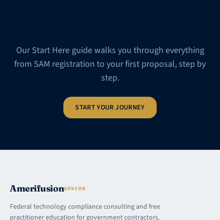
New to government
contracting?
Our Start Here guide walks you through everything
from SAM registration to your first proposal, step by
step.
START YOUR JOURNEY
Amerifusion
GOVCON
Federal technology compliance consulting and free
practitioner education for government contractors.