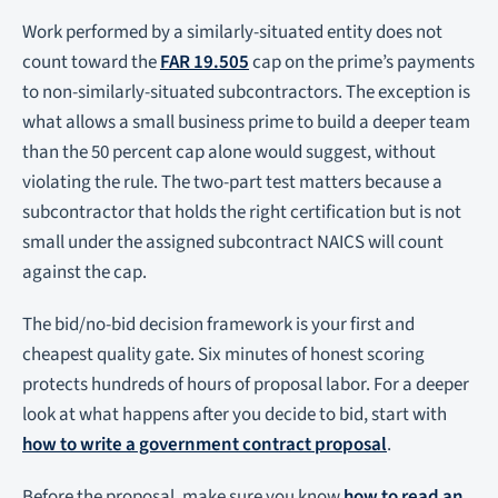
Work performed by a similarly-situated entity does not
count toward the
FAR 19.505
cap on the prime’s payments
to non-similarly-situated subcontractors. The exception is
what allows a small business prime to build a deeper team
than the 50 percent cap alone would suggest, without
violating the rule. The two-part test matters because a
subcontractor that holds the right certification but is not
small under the assigned subcontract NAICS will count
against the cap.
The bid/no-bid decision framework is your first and
cheapest quality gate. Six minutes of honest scoring
protects hundreds of hours of proposal labor. For a deeper
look at what happens after you decide to bid, start with
how to write a government contract proposal
.
Before the proposal, make sure you know
how to read an