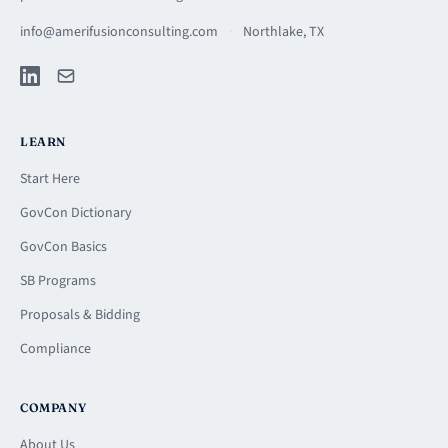
info@amerifusionconsulting.com
·
Northlake, TX
LEARN
Start Here
GovCon Dictionary
GovCon Basics
SB Programs
Proposals & Bidding
Compliance
COMPANY
About Us