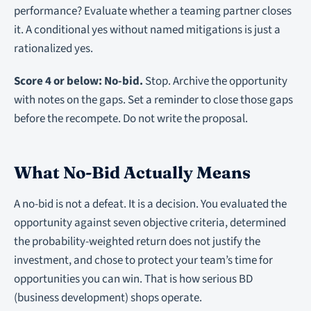
performance? Evaluate whether a teaming partner closes
it. A conditional yes without named mitigations is just a
rationalized yes.
Score 4 or below: No-bid.
Stop. Archive the opportunity
with notes on the gaps. Set a reminder to close those gaps
before the recompete. Do not write the proposal.
What No-Bid Actually Means
A no-bid is not a defeat. It is a decision. You evaluated the
opportunity against seven objective criteria, determined
the probability-weighted return does not justify the
investment, and chose to protect your team’s time for
opportunities you can win. That is how serious BD
(business development) shops operate.