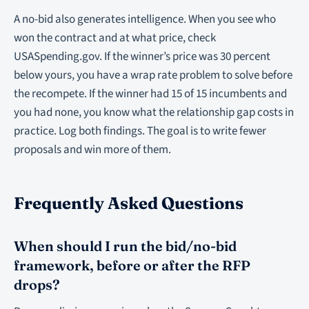
A no-bid also generates intelligence. When you see who
won the contract and at what price, check
USASpending.gov. If the winner’s price was 30 percent
below yours, you have a wrap rate problem to solve before
the recompete. If the winner had 15 of 15 incumbents and
you had none, you know what the relationship gap costs in
practice. Log both findings. The goal is to write fewer
proposals and win more of them.
Frequently Asked Questions
When should I run the bid/no-bid
framework, before or after the RFP
drops?