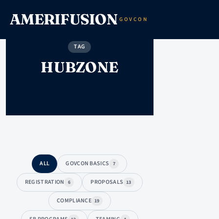
AMERIFUSION
GOVCON
TAG
HUBZONE
ALL
GOVCON BASICS
7
REGISTRATION
PROPOSALS
6
13
COMPLIANCE
19