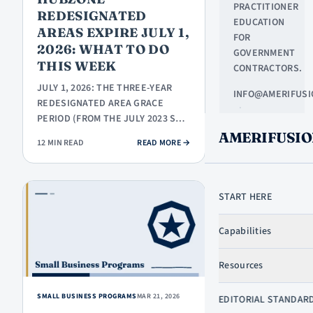
PRACTITIONER
REDESIGNATED
EDUCATION
AREAS EXPIRE JULY 1,
FOR
2026: WHAT TO DO
GOVERNMENT
THIS WEEK
CONTRACTORS.
JULY 1, 2026: THE THREE-YEAR
INFO@AMERIFUSI
REDESIGNATED AREA GRACE
·
PERIOD (FROM THE JULY 2023 SBA
NORTHLAKE,
HUBZONE MAP) EXPIRES. FIRMS
AMERIFUSIO
TX
: HUBZONE REDESIGNATED AREAS EX
12 MIN READ
READ MORE
→
IN…
START HERE
LEARN
Capabilities
START HERE
GOVCON
Resources
DICTIONARY
GOVCON
SMALL BUSINESS PROGRAMS
MAR 21, 2026
SKIP TO CONTENT
EDITORIAL STANDAR
BASICS