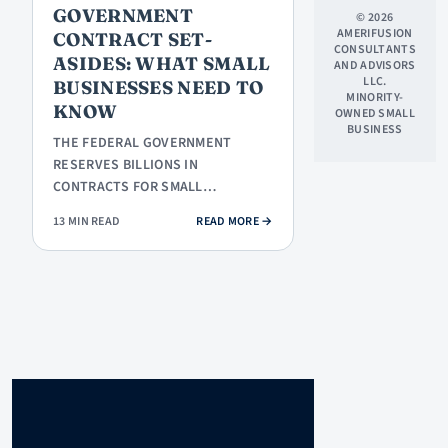
GOVERNMENT
© 2026
AMERIFUSION
CONTRACT SET-
CONSULTANTS
ASIDES: WHAT SMALL
AND ADVISORS
LLC.
BUSINESSES NEED TO
MINORITY-
KNOW
OWNED SMALL
BUSINESS
THE FEDERAL GOVERNMENT
RESERVES BILLIONS IN
CONTRACTS FOR SMALL
BUSINESSES THROUGH SET-ASIDE
: GOVERNMENT CONTRACT SET-ASI
13 MIN READ
READ MORE
→
PROGRAMS. HERE IS HOW EACH…