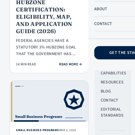
HUBZONE
SB
CERTIFICATION:
ABOUT
PROGRAMS
ELIGIBILITY, MAP,
PROPOSALS
AND APPLICATION
CONTACT
& BIDDING
GUIDE (2026)
COMPLIANCE
FEDERAL AGENCIES HAVE A
STATUTORY 3% HUBZONE GOAL
GET THE STA
THAT THE GOVERNMENT HAS
COMPANY
ROUTINELY MISSED. THE
ABOUT US
: HUBZONE CERTIFICATION: ELIGIBI
14 MIN READ
READ MORE
→
CERTIFIED-FIRM POOL…
CAPABILITIES
RESOURCES
BLOG
CONTACT
EDITORIAL
STANDARDS
SMALL BUSINESS PROGRAMS
MAR 2, 2026