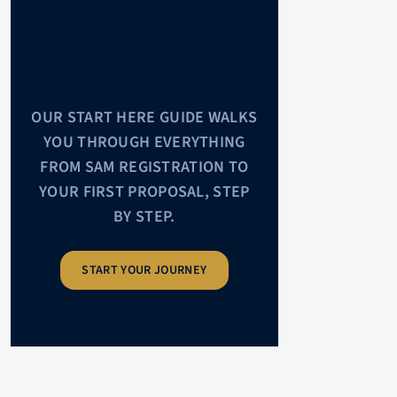
NEW TO
GOVERNMENT
CONTRACTING?
OUR START HERE GUIDE WALKS
YOU THROUGH EVERYTHING
FROM SAM REGISTRATION TO
YOUR FIRST PROPOSAL, STEP
BY STEP.
START YOUR JOURNEY