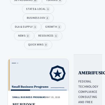
SB PROGRAMS
TEAMING
12
4
STATE & LOCAL
1
BUSINESS DEV
2
DLA & SUPPLY
GROWTH
1
1
NEWS
RESOURCES
2
1
QUICK WINS
3
ARTICLES
AMERIFUSI
FEDERAL
TECHNOLOGY
COMPLIANCE
CONSULTING
SMALL BUSINESS PROGRAMS
MAY 19, 2026
AND FREE
HUBZONE