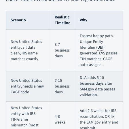
Realistic
Scenario
Why
Timeline
Fastest happy path.
New United States
Unique Entity
3-7
entity, all data
Identifier (
UEI
)
business
clean, IRS name
generated, EVS passes,
days
matches exactly
TIN matches, CAGE
auto-assigns.
DLA adds 5-10
New United States
7-15
business days after
entity, needs a new
business
SAM.gov data passes
CAGE code
days
validation.
New United States
Add 2-6 weeks for IRS
entity with IRS
4-8
reconciliation, OR fix
TIN/name
weeks
the SAM.gov entry and
mismatch (most
resubmit.