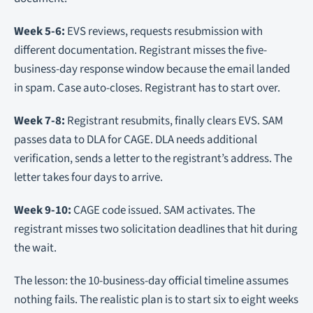
Week 5-6:
EVS reviews, requests resubmission with
different documentation. Registrant misses the five-
business-day response window because the email landed
in spam. Case auto-closes. Registrant has to start over.
Week 7-8:
Registrant resubmits, finally clears EVS. SAM
passes data to DLA for CAGE. DLA needs additional
verification, sends a letter to the registrant’s address. The
letter takes four days to arrive.
Week 9-10:
CAGE code issued. SAM activates. The
registrant misses two solicitation deadlines that hit during
the wait.
The lesson: the 10-business-day official timeline assumes
nothing fails. The realistic plan is to start six to eight weeks