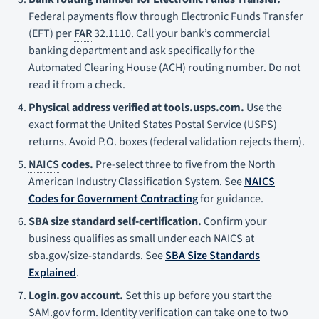
Federal payments flow through Electronic Funds Transfer
(EFT) per
FAR
32.1110. Call your bank’s commercial
banking department and ask specifically for the
Automated Clearing House (ACH) routing number. Do not
read it from a check.
Physical address verified at tools.usps.com.
Use the
exact format the United States Postal Service (USPS)
returns. Avoid P.O. boxes (federal validation rejects them).
NAICS
codes.
Pre-select three to five from the North
American Industry Classification System. See
NAICS
Codes for Government Contracting
for guidance.
SBA size standard self-certification.
Confirm your
business qualifies as small under each NAICS at
sba.gov/size-standards. See
SBA Size Standards
Explained
.
Login.gov account.
Set this up before you start the
SAM.gov form. Identity verification can take one to two