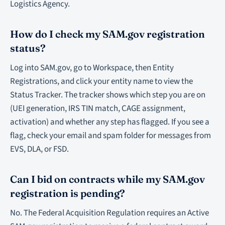
Logistics Agency.
How do I check my SAM.gov registration
status?
Log into SAM.gov, go to Workspace, then Entity
Registrations, and click your entity name to view the
Status Tracker. The tracker shows which step you are on
(UEI generation, IRS TIN match, CAGE assignment,
activation) and whether any step has flagged. If you see a
flag, check your email and spam folder for messages from
EVS, DLA, or FSD.
Can I bid on contracts while my SAM.gov
registration is pending?
No. The Federal Acquisition Regulation requires an Active