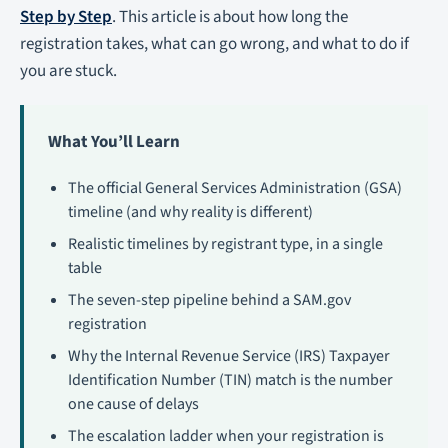
Step by Step
. This article is about how long the
registration takes, what can go wrong, and what to do if
you are stuck.
What You’ll Learn
The official General Services Administration (GSA)
timeline (and why reality is different)
Realistic timelines by registrant type, in a single
table
The seven-step pipeline behind a SAM.gov
registration
Why the Internal Revenue Service (IRS) Taxpayer
Identification Number (TIN) match is the number
one cause of delays
The escalation ladder when your registration is