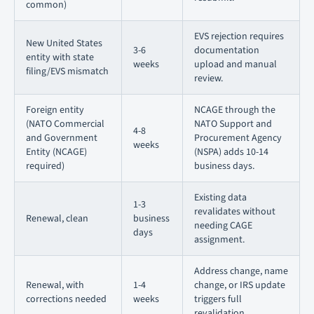
common)
EVS rejection requires
New United States
3-6
documentation
entity with state
weeks
upload and manual
filing/EVS mismatch
review.
Foreign entity
NCAGE through the
(NATO Commercial
NATO Support and
4-8
and Government
Procurement Agency
weeks
Entity (NCAGE)
(NSPA) adds 10-14
required)
business days.
Existing data
1-3
revalidates without
Renewal, clean
business
needing CAGE
days
assignment.
Address change, name
Renewal, with
1-4
change, or IRS update
corrections needed
weeks
triggers full
revalidation.