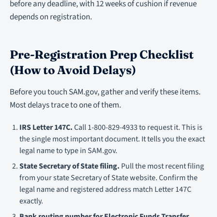
before any deadline, with 12 weeks of cushion if revenue
depends on registration.
Pre-Registration Prep Checklist
(How to Avoid Delays)
Before you touch SAM.gov, gather and verify these items.
Most delays trace to one of them.
IRS Letter 147C.
Call 1-800-829-4933 to request it. This is
the single most important document. It tells you the exact
legal name to type in SAM.gov.
State Secretary of State filing.
Pull the most recent filing
from your state Secretary of State website. Confirm the
legal name and registered address match Letter 147C
exactly.
Bank routing number for Electronic Funds Transfer.