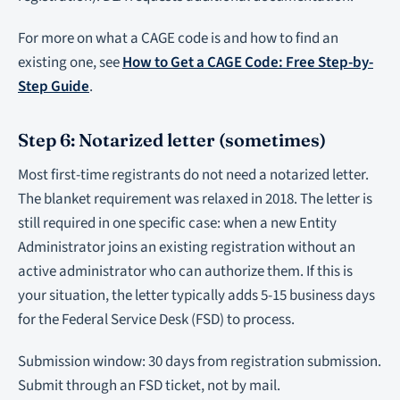
For more on what a CAGE code is and how to find an
existing one, see
How to Get a CAGE Code: Free Step-by-
Step Guide
.
Step 6: Notarized letter (sometimes)
Most first-time registrants do not need a notarized letter.
The blanket requirement was relaxed in 2018. The letter is
still required in one specific case: when a new Entity
Administrator joins an existing registration without an
active administrator who can authorize them. If this is
your situation, the letter typically adds 5-15 business days
for the Federal Service Desk (FSD) to process.
Submission window: 30 days from registration submission.
Submit through an FSD ticket, not by mail.