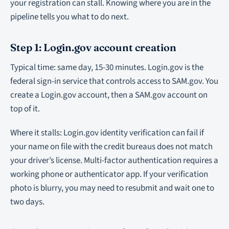
your registration can stall. Knowing where you are in the
pipeline tells you what to do next.
Step 1: Login.gov account creation
Typical time: same day, 15-30 minutes. Login.gov is the
federal sign-in service that controls access to SAM.gov. You
create a Login.gov account, then a SAM.gov account on
top of it.
Where it stalls: Login.gov identity verification can fail if
your name on file with the credit bureaus does not match
your driver’s license. Multi-factor authentication requires a
working phone or authenticator app. If your verification
photo is blurry, you may need to resubmit and wait one to
two days.