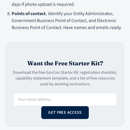
days if photo upload is required.
Points of contact.
Identify your Entity Administrator,
Government Business Point of Contact, and Electronic
Business Point of Contact. Have names and emails ready.
Want the Free Starter Kit?
Download the free GovCon Starter Kit: registration checklist,
capability statement template, and a list of free resources
used by working contractors.
GET FREE ACCESS