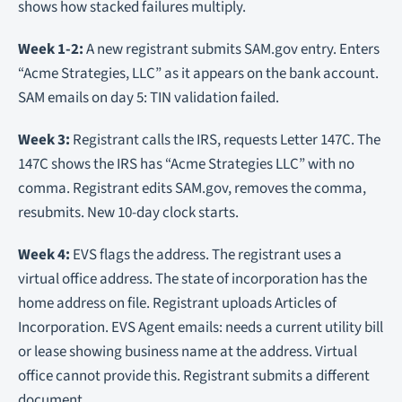
shows how stacked failures multiply.
Week 1-2:
A new registrant submits SAM.gov entry. Enters
“Acme Strategies, LLC” as it appears on the bank account.
SAM emails on day 5: TIN validation failed.
Week 3:
Registrant calls the IRS, requests Letter 147C. The
147C shows the IRS has “Acme Strategies LLC” with no
comma. Registrant edits SAM.gov, removes the comma,
resubmits. New 10-day clock starts.
Week 4:
EVS flags the address. The registrant uses a
virtual office address. The state of incorporation has the
home address on file. Registrant uploads Articles of
Incorporation. EVS Agent emails: needs a current utility bill
or lease showing business name at the address. Virtual
office cannot provide this. Registrant submits a different
document.