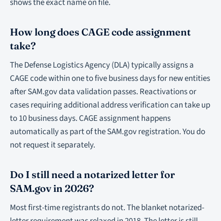
shows the exact name on file.
How long does CAGE code assignment
take?
The Defense Logistics Agency (DLA) typically assigns a
CAGE code within one to five business days for new entities
after SAM.gov data validation passes. Reactivations or
cases requiring additional address verification can take up
to 10 business days. CAGE assignment happens
automatically as part of the SAM.gov registration. You do
not request it separately.
Do I still need a notarized letter for
SAM.gov in 2026?
Most first-time registrants do not. The blanket notarized-