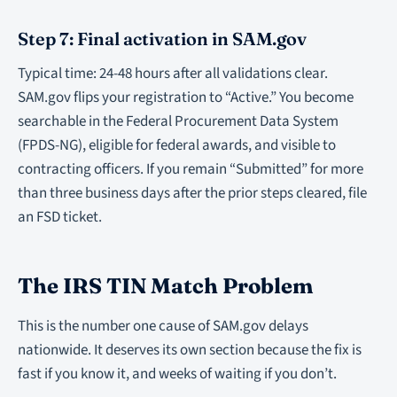
Step 7: Final activation in SAM.gov
Typical time: 24-48 hours after all validations clear.
SAM.gov flips your registration to “Active.” You become
searchable in the Federal Procurement Data System
(FPDS-NG), eligible for federal awards, and visible to
contracting officers. If you remain “Submitted” for more
than three business days after the prior steps cleared, file
an FSD ticket.
The IRS TIN Match Problem
This is the number one cause of SAM.gov delays
nationwide. It deserves its own section because the fix is
fast if you know it, and weeks of waiting if you don’t.