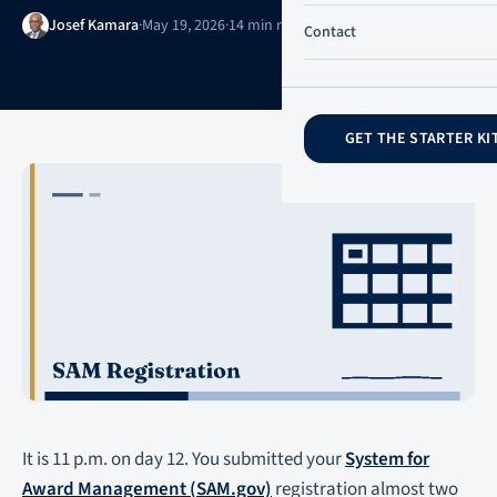
Josef Kamara
·
May 19, 2026
·
14 min read
·
Updated May 20, 2026
Contact
GET THE STARTER KI
It is 11 p.m. on day 12. You submitted your
System for
Award Management (SAM.gov)
registration almost two