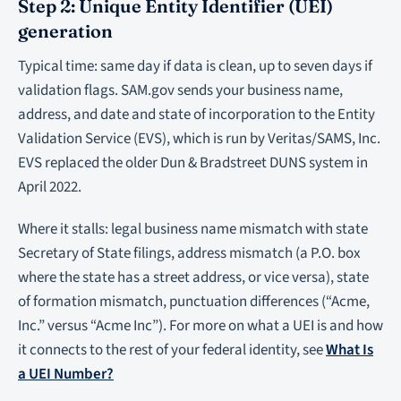
Step 2: Unique Entity Identifier (UEI)
generation
Typical time: same day if data is clean, up to seven days if
validation flags. SAM.gov sends your business name,
address, and date and state of incorporation to the Entity
Validation Service (EVS), which is run by Veritas/SAMS, Inc.
EVS replaced the older Dun & Bradstreet DUNS system in
April 2022.
Where it stalls: legal business name mismatch with state
Secretary of State filings, address mismatch (a P.O. box
where the state has a street address, or vice versa), state
of formation mismatch, punctuation differences (“Acme,
Inc.” versus “Acme Inc”). For more on what a UEI is and how
it connects to the rest of your federal identity, see
What Is
a UEI Number?