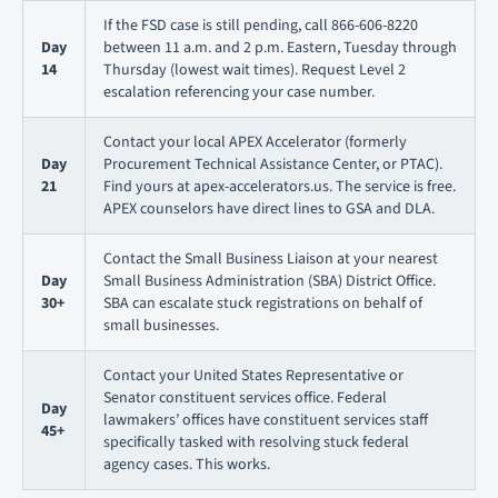
If the FSD case is still pending, call 866-606-8220
Day
between 11 a.m. and 2 p.m. Eastern, Tuesday through
14
Thursday (lowest wait times). Request Level 2
escalation referencing your case number.
Contact your local APEX Accelerator (formerly
Day
Procurement Technical Assistance Center, or PTAC).
21
Find yours at apex-accelerators.us. The service is free.
APEX counselors have direct lines to GSA and DLA.
Contact the Small Business Liaison at your nearest
Day
Small Business Administration (SBA) District Office.
30+
SBA can escalate stuck registrations on behalf of
small businesses.
Contact your United States Representative or
Senator constituent services office. Federal
Day
lawmakers’ offices have constituent services staff
45+
specifically tasked with resolving stuck federal
agency cases. This works.