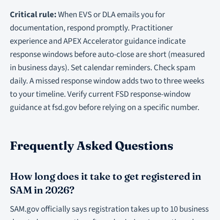
Critical rule:
When EVS or DLA emails you for
documentation, respond promptly. Practitioner
experience and APEX Accelerator guidance indicate
response windows before auto-close are short (measured
in business days). Set calendar reminders. Check spam
daily. A missed response window adds two to three weeks
to your timeline. Verify current FSD response-window
guidance at fsd.gov before relying on a specific number.
Frequently Asked Questions
How long does it take to get registered in
SAM in 2026?
SAM.gov officially says registration takes up to 10 business