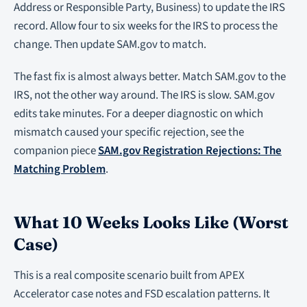
Address or Responsible Party, Business) to update the IRS
record. Allow four to six weeks for the IRS to process the
change. Then update SAM.gov to match.
The fast fix is almost always better. Match SAM.gov to the
IRS, not the other way around. The IRS is slow. SAM.gov
edits take minutes. For a deeper diagnostic on which
mismatch caused your specific rejection, see the
companion piece
SAM.gov Registration Rejections: The
Matching Problem
.
What 10 Weeks Looks Like (Worst
Case)
This is a real composite scenario built from APEX
Accelerator case notes and FSD escalation patterns. It