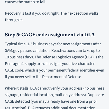
causes the match to fail.
Recovery is fast if you do it right. The next section walks
through it.
Step 5: CAGE code assignment via DLA
Typical time: 1-5 business days for new assignments after
SAM.gov passes validation. Reactivations can take up to
10 business days. The Defense Logistics Agency (DLA) is the
Pentagon’s supply arm. It assigns your five-character
CAGE code, which is your permanent federal identifier even
if you never sell to the Department of Defense.
Where it stalls: DLA cannot verify your address (no business
signage, residential location, mail-only address). Duplicate
CAGE detected (you may already have one from a prior
registration). DLA requests additional documentation.