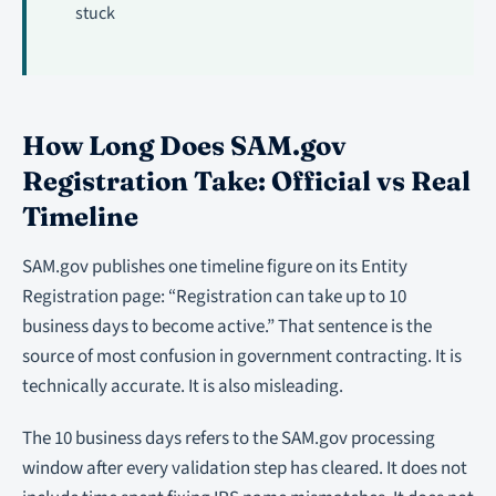
stuck
How Long Does SAM.gov
Registration Take: Official vs Real
Timeline
SAM.gov publishes one timeline figure on its Entity
Registration page: “Registration can take up to 10
business days to become active.” That sentence is the
source of most confusion in government contracting. It is
technically accurate. It is also misleading.
The 10 business days refers to the SAM.gov processing
window after every validation step has cleared. It does not