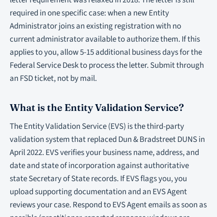
letter requirement was relaxed in 2018. The letter is still
required in one specific case: when a new Entity
Administrator joins an existing registration with no
current administrator available to authorize them. If this
applies to you, allow 5-15 additional business days for the
Federal Service Desk to process the letter. Submit through
an FSD ticket, not by mail.
What is the Entity Validation Service?
The Entity Validation Service (EVS) is the third-party
validation system that replaced Dun & Bradstreet DUNS in
April 2022. EVS verifies your business name, address, and
date and state of incorporation against authoritative
state Secretary of State records. If EVS flags you, you
upload supporting documentation and an EVS Agent
reviews your case. Respond to EVS Agent emails as soon as