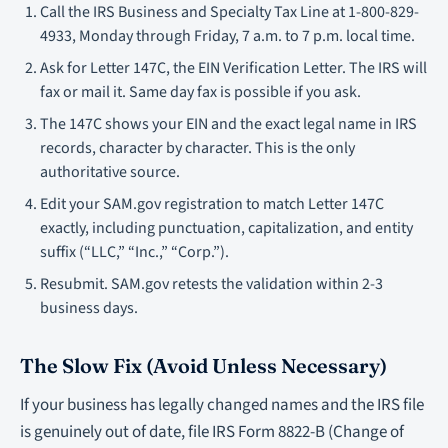
Call the IRS Business and Specialty Tax Line at 1-800-829-
4933, Monday through Friday, 7 a.m. to 7 p.m. local time.
Ask for Letter 147C, the EIN Verification Letter. The IRS will
fax or mail it. Same day fax is possible if you ask.
The 147C shows your EIN and the exact legal name in IRS
records, character by character. This is the only
authoritative source.
Edit your SAM.gov registration to match Letter 147C
exactly, including punctuation, capitalization, and entity
suffix (“LLC,” “Inc.,” “Corp.”).
Resubmit. SAM.gov retests the validation within 2-3
business days.
The Slow Fix (Avoid Unless Necessary)
If your business has legally changed names and the IRS file
is genuinely out of date, file IRS Form 8822-B (Change of