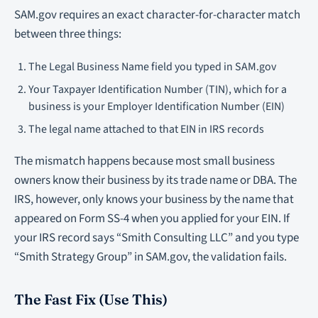
SAM.gov requires an exact character-for-character match
between three things:
The Legal Business Name field you typed in SAM.gov
Your Taxpayer Identification Number (TIN), which for a
business is your Employer Identification Number (EIN)
The legal name attached to that EIN in IRS records
The mismatch happens because most small business
owners know their business by its trade name or DBA. The
IRS, however, only knows your business by the name that
appeared on Form SS-4 when you applied for your EIN. If
your IRS record says “Smith Consulting LLC” and you type
“Smith Strategy Group” in SAM.gov, the validation fails.
The Fast Fix (Use This)