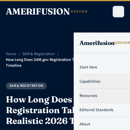
Skip to content
AMERIFUSION
GOVCON
Amerifusion
GOVCON
Home
/
SAM & Registration
/
How Long Does SAM.gov Registration Take? A Realistic 2026
Timeline
Start Here
Capabilities
SAM & REGISTRATION
Resources
How Long Does SAM.gov
Registration Take? A
Editorial Standards
Realistic 2026 Timeline
About