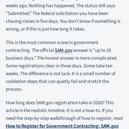
weeks ago. Nothing has happened. The status still says
“Submitted.” The federal solicitation you have been
chasing closes in five days. You don’t know if something is
wrong, or if this is just how long it takes.
This is the most common scene in government
contracting. The official
SAM.gov
answer is “up to 10
business days.” The honest answer is more complicated.
Some registrations clear in three days. Some take ten
weeks. The difference is not luck. It is a small number of
validation steps that can quietly fail and stretch the
process.
How long does SAM.gov registration take in 2026? This
article is the realistic timeline. It is not a how-to. If you
need the step-by-step walkthrough of how to register, read
How to Register for Government Contracting: SAM.gov