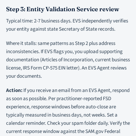
Step 3: Entity Validation Service review
Typical time: 2-7 business days. EVS independently verifies
your entity against state Secretary of State records.
Where it stalls: same patterns as Step 2 plus address
inconsistencies. If EVS flags you, you upload supporting
documentation (Articles of Incorporation, current business
license, IRS Form CP-575 EIN letter). An EVS Agent reviews
your documents.
Action:
If you receive an email from an EVS Agent, respond
as soon as possible. Per practitioner-reported FSD
experience, response windows before auto-close are
typically measured in business days, not weeks. Set a
calendar reminder. Check your spam folder daily. Verify the
current response window against the SAM.gov Federal