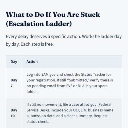
What to Do If You Are Stuck
(Escalation Ladder)
Every delay deserves a specific action. Work the ladder day
by day. Each step is free.
Day
Action
Log into SAM.gov and check the Status Tracker for
Day
your registration. If still “Submitted,” verify there is
7
no pending email from EVS or DLA in your spam
folder.
If still no movement, file a case at fsd.gov (Federal
Day
Service Desk). Include your UEI, EIN, business name,
10
submission date, and a clear summary. Request
status check.