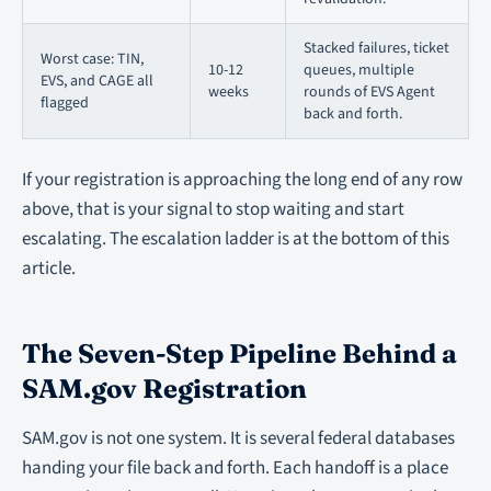
Stacked failures, ticket
Worst case: TIN,
10-12
queues, multiple
EVS, and CAGE all
weeks
rounds of EVS Agent
flagged
back and forth.
If your registration is approaching the long end of any row
above, that is your signal to stop waiting and start
escalating. The escalation ladder is at the bottom of this
article.
The Seven-Step Pipeline Behind a
SAM.gov Registration
SAM.gov is not one system. It is several federal databases
handing your file back and forth. Each handoff is a place