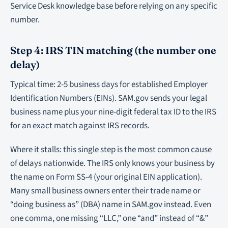
Service Desk knowledge base before relying on any specific
number.
Step 4: IRS TIN matching (the number one
delay)
Typical time: 2-5 business days for established Employer
Identification Numbers (EINs). SAM.gov sends your legal
business name plus your nine-digit federal tax ID to the IRS
for an exact match against IRS records.
Where it stalls: this single step is the most common cause
of delays nationwide. The IRS only knows your business by
the name on Form SS-4 (your original EIN application).
Many small business owners enter their trade name or
“doing business as” (DBA) name in SAM.gov instead. Even
one comma, one missing “LLC,” one “and” instead of “&”