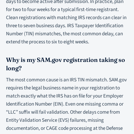
days to become active after submission. In practice, plan
for two to four weeks for a typical first-time registrant.
Clean registrations with matching IRS records can clear in
three to seven business days. IRS Taxpayer Identification
Number (TIN) mismatches, the most common delay, can
extend the process to six to eight weeks.
Why is my SAM.gov registration taking so
long?
The most common cause is an IRS TIN mismatch. SAM.gov
requires the legal business name in your registration to
match exactly what the IRS has on file for your Employer
Identification Number (EIN). Even one missing comma or
“LLC” suffix will fail validation. Other delays come from
Entity Validation Service (EVS) failures, missing
documentation, or CAGE code processing at the Defense