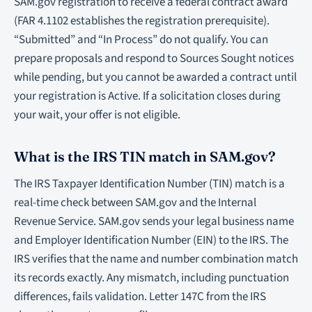
SAM.gov registration to receive a federal contract award
(FAR 4.1102 establishes the registration prerequisite).
“Submitted” and “In Process” do not qualify. You can
prepare proposals and respond to Sources Sought notices
while pending, but you cannot be awarded a contract until
your registration is Active. If a solicitation closes during
your wait, your offer is not eligible.
What is the IRS TIN match in SAM.gov?
The IRS Taxpayer Identification Number (TIN) match is a
real-time check between SAM.gov and the Internal
Revenue Service. SAM.gov sends your legal business name
and Employer Identification Number (EIN) to the IRS. The
IRS verifies that the name and number combination match
its records exactly. Any mismatch, including punctuation
differences, fails validation. Letter 147C from the IRS