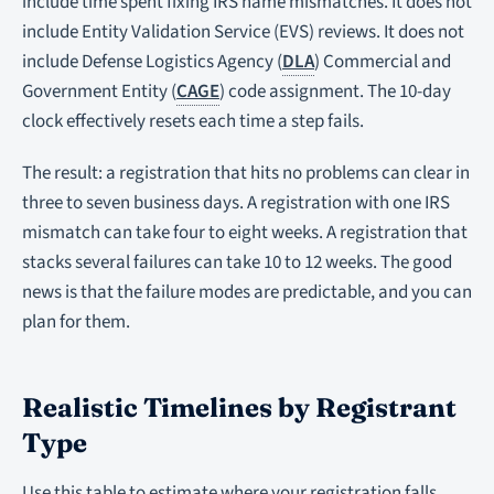
include time spent fixing IRS name mismatches. It does not
include Entity Validation Service (EVS) reviews. It does not
include Defense Logistics Agency (
DLA
) Commercial and
Government Entity (
CAGE
) code assignment. The 10-day
clock effectively resets each time a step fails.
The result: a registration that hits no problems can clear in
three to seven business days. A registration with one IRS
mismatch can take four to eight weeks. A registration that
stacks several failures can take 10 to 12 weeks. The good
news is that the failure modes are predictable, and you can
plan for them.
Realistic Timelines by Registrant
Type
Use this table to estimate where your registration falls.