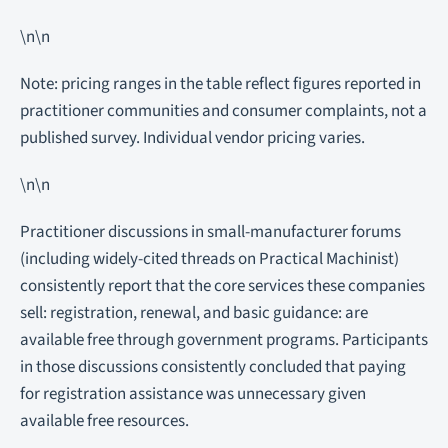
\n\n
Note: pricing ranges in the table reflect figures reported in
practitioner communities and consumer complaints, not a
published survey. Individual vendor pricing varies.
\n\n
Practitioner discussions in small-manufacturer forums
(including widely-cited threads on Practical Machinist)
consistently report that the core services these companies
sell: registration, renewal, and basic guidance: are
available free through government programs. Participants
in those discussions consistently concluded that paying
for registration assistance was unnecessary given
available free resources.