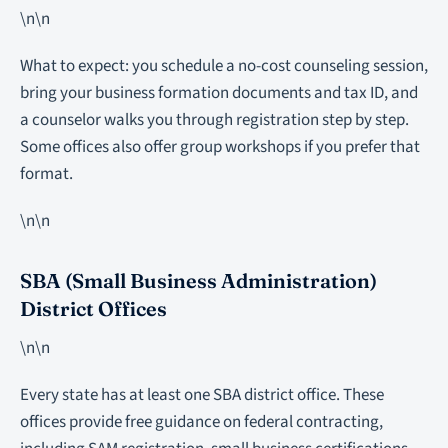
\n\n
What to expect: you schedule a no-cost counseling session,
bring your business formation documents and tax ID, and
a counselor walks you through registration step by step.
Some offices also offer group workshops if you prefer that
format.
\n\n
SBA (Small Business Administration)
District Offices
\n\n
Every state has at least one SBA district office. These
offices provide free guidance on federal contracting,