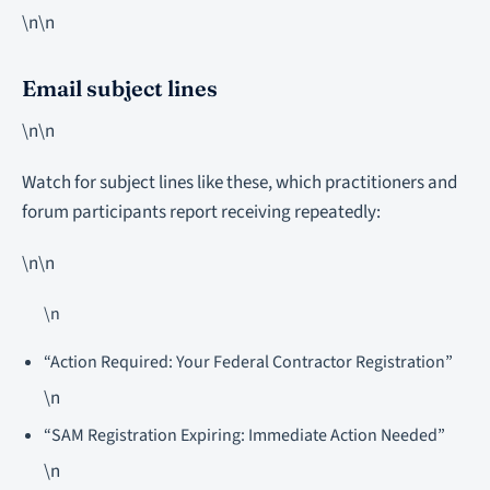
\n\n
Email subject lines
\n\n
Watch for subject lines like these, which practitioners and
forum participants report receiving repeatedly:
\n\n
\n
“Action Required: Your Federal Contractor Registration”
\n
“SAM Registration Expiring: Immediate Action Needed”
\n