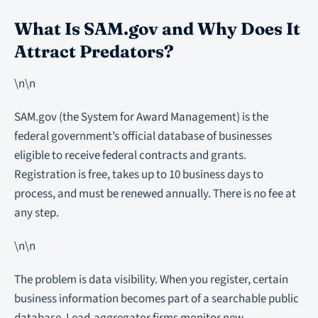
What Is SAM.gov and Why Does It
Attract Predators?
\n\n
SAM.gov (the System for Award Management) is the
federal government’s official database of businesses
eligible to receive federal contracts and grants.
Registration is free, takes up to 10 business days to
process, and must be renewed annually. There is no fee at
any step.
\n\n
The problem is data visibility. When you register, certain
business information becomes part of a searchable public