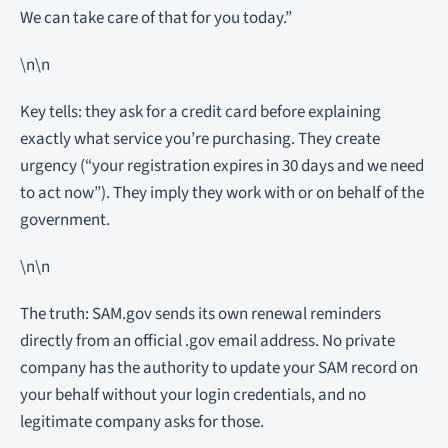
We can take care of that for you today.”
\n\n
Key tells: they ask for a credit card before explaining
exactly what service you’re purchasing. They create
urgency (“your registration expires in 30 days and we need
to act now”). They imply they work with or on behalf of the
government.
\n\n
The truth: SAM.gov sends its own renewal reminders
directly from an official .gov email address. No private
company has the authority to update your SAM record on
your behalf without your login credentials, and no
legitimate company asks for those.