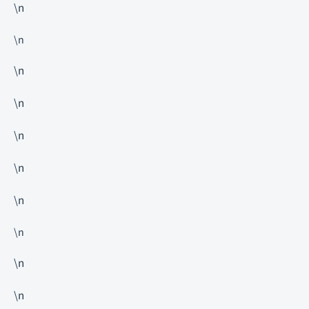
\n
\n
\n
\n
\n
\n
\n
\n
\n
\n