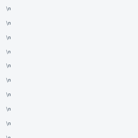
\n
\n
\n
\n
\n
\n
\n
\n
\n
\n