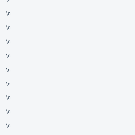
\n
\n
\n
\n
\n
\n
\n
\n
\n