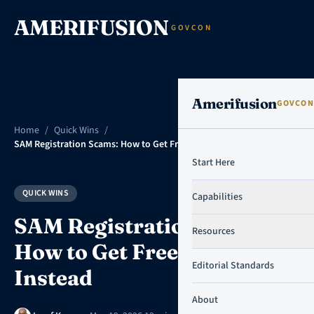
Skip to content
AMERIFUSION
GOVCON
Amerifusion
GOVCON
Home
/
Quick Wins
/
SAM Registration Scams: How to Get Free Help Instead
Start Here
QUICK WINS
Capabilities
SAM Registration Scams:
Resources
How to Get Free Help
Editorial Standards
Instead
About