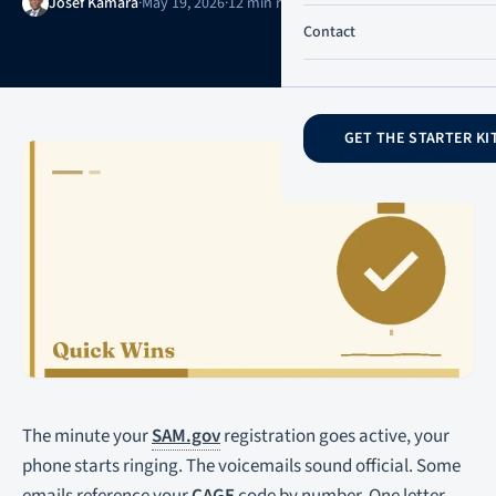
Josef Kamara
·
May 19, 2026
·
12 min read
·
Updated May 20, 2026
Contact
GET THE STARTER KI
The minute your
SAM.gov
registration goes active, your
phone starts ringing. The voicemails sound official. Some