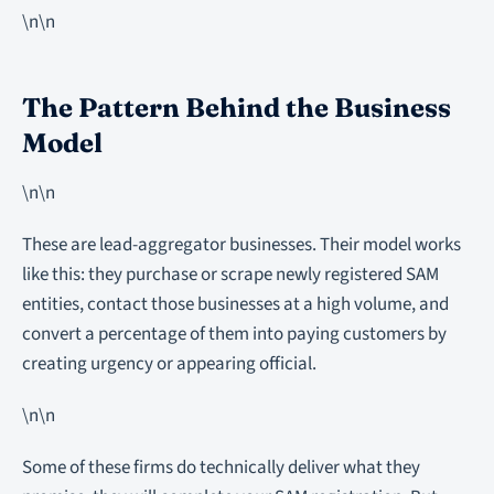
\n\n
The Pattern Behind the Business
Model
\n\n
These are lead-aggregator businesses. Their model works
like this: they purchase or scrape newly registered SAM
entities, contact those businesses at a high volume, and
convert a percentage of them into paying customers by
creating urgency or appearing official.
\n\n
Some of these firms do technically deliver what they