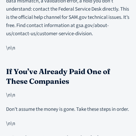
data mismatch, a validation error, a hold you don’t
understand: contact the Federal Service Desk directly. This
is the official help channel for SAM.gov technical issues. It’s
free. Find contact information at gsa.gov/about-
us/contact-us/customer-service-division.
\n\n
If You’ve Already Paid One of
These Companies
\n\n
Don’t assume the money is gone. Take these steps in order.
\n\n