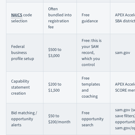
Often
NAICS
code
bundled into
Free
APEX Accel
selection
registration
guidance
SBA district
fee
Free: this is
Federal
your SAM
$500 to
business
record,
sam.gov
$3,000
profile setup
which you
control
Free
Capability
$200 to
templates
APEX Accel
statement
$1,500
and
SCORE men
creation
coaching
sam.gov (s
Bid matching /
Free
$50 to
save filters
opportunity
opportunity
$200/month
opportunit
alerts
search
sam.gov/op