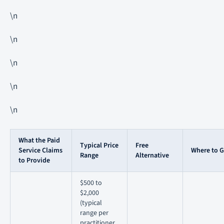
\n
\n
\n
\n
\n
What the Paid
Typical Price
Free
Service Claims
Where to Ge
Range
Alternative
to Provide
$500 to
$2,000
(typical
range per
practitioner