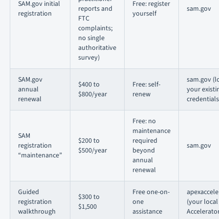
SAM.gov initial
Free: register
reports and
sam.gov
registration
yourself
FTC
complaints;
no single
authoritative
survey)
SAM.gov
sam.gov (lo
$400 to
Free: self-
annual
your existi
$800/year
renew
renewal
credentials
Free: no
maintenance
SAM
$200 to
required
registration
sam.gov
$500/year
beyond
“maintenance”
annual
renewal
Guided
Free one-on-
apexaccele
$300 to
registration
one
(your loca
$1,500
walkthrough
assistance
Accelerator