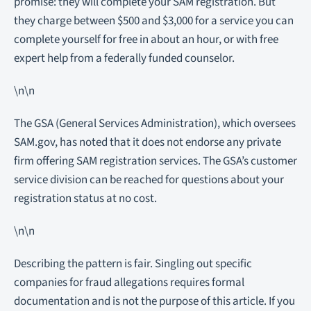
promise: they will complete your SAM registration. But
they charge between $500 and $3,000 for a service you can
complete yourself for free in about an hour, or with free
expert help from a federally funded counselor.
\n\n
The GSA (General Services Administration), which oversees
SAM.gov, has noted that it does not endorse any private
firm offering SAM registration services. The GSA’s customer
service division can be reached for questions about your
registration status at no cost.
\n\n
Describing the pattern is fair. Singling out specific
companies for fraud allegations requires formal
documentation and is not the purpose of this article. If you