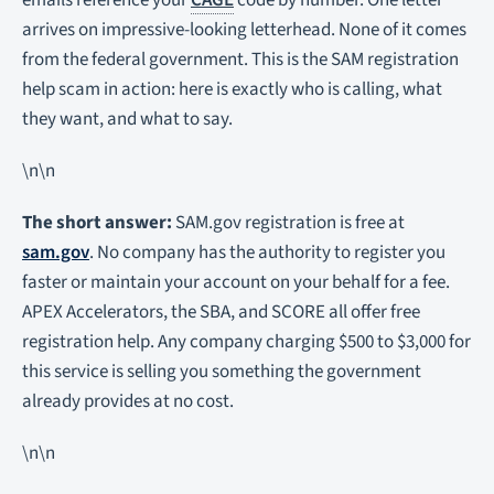
emails reference your
CAGE
code by number. One letter
arrives on impressive-looking letterhead. None of it comes
from the federal government. This is the SAM registration
help scam in action: here is exactly who is calling, what
they want, and what to say.
\n\n
The short answer:
SAM.gov registration is free at
sam.gov
. No company has the authority to register you
faster or maintain your account on your behalf for a fee.
APEX Accelerators, the SBA, and SCORE all offer free
registration help. Any company charging $500 to $3,000 for
this service is selling you something the government
already provides at no cost.
\n\n