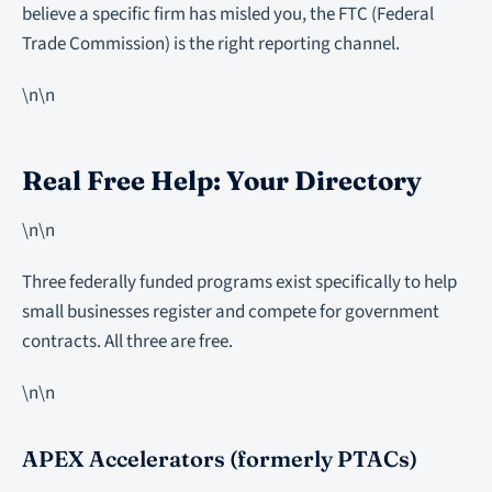
believe a specific firm has misled you, the FTC (Federal
Trade Commission) is the right reporting channel.
\n\n
Real Free Help: Your Directory
\n\n
Three federally funded programs exist specifically to help
small businesses register and compete for government
contracts. All three are free.
\n\n
APEX Accelerators (formerly PTACs)