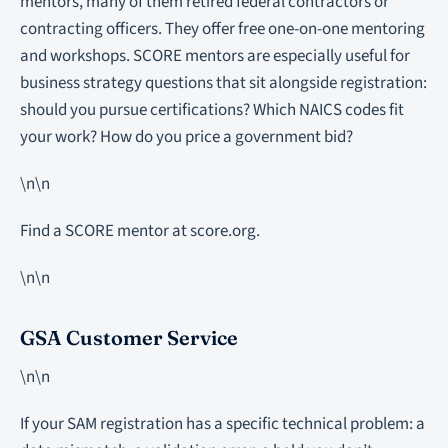
mentors, many of them retired federal contractors or
contracting officers. They offer free one-on-one mentoring
and workshops. SCORE mentors are especially useful for
business strategy questions that sit alongside registration:
should you pursue certifications? Which NAICS codes fit
your work? How do you price a government bid?
\n\n
Find a SCORE mentor at score.org.
\n\n
GSA Customer Service
\n\n
If your SAM registration has a specific technical problem: a