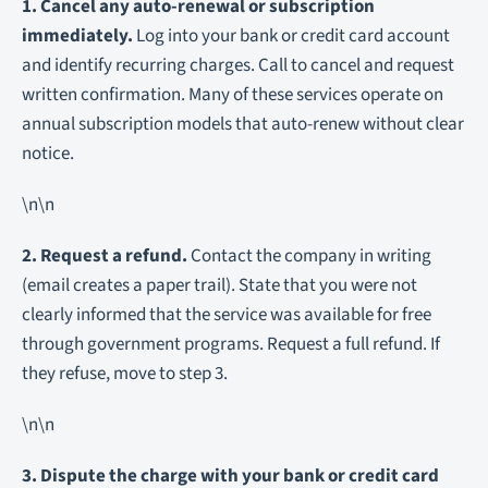
1. Cancel any auto-renewal or subscription
immediately.
Log into your bank or credit card account
and identify recurring charges. Call to cancel and request
written confirmation. Many of these services operate on
annual subscription models that auto-renew without clear
notice.
\n\n
2. Request a refund.
Contact the company in writing
(email creates a paper trail). State that you were not
clearly informed that the service was available for free
through government programs. Request a full refund. If
they refuse, move to step 3.
\n\n
3. Dispute the charge with your bank or credit card