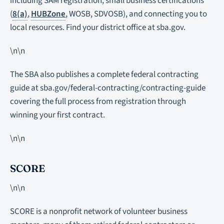
including SAM registration, small business certifications
(
8(a)
,
HUBZone
, WOSB, SDVOSB), and connecting you to
local resources. Find your district office at sba.gov.
\n\n
The SBA also publishes a complete federal contracting
guide at sba.gov/federal-contracting/contracting-guide
covering the full process from registration through
winning your first contract.
\n\n
SCORE
\n\n
SCORE is a nonprofit network of volunteer business