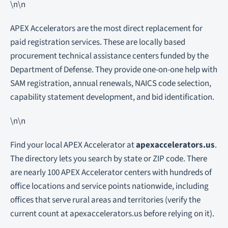
\n\n
APEX Accelerators are the most direct replacement for
paid registration services. These are locally based
procurement technical assistance centers funded by the
Department of Defense. They provide one-on-one help with
SAM registration, annual renewals, NAICS code selection,
capability statement development, and bid identification.
\n\n
Find your local APEX Accelerator at
apexaccelerators.us
.
The directory lets you search by state or ZIP code. There
are nearly 100 APEX Accelerator centers with hundreds of
office locations and service points nationwide, including
offices that serve rural areas and territories (verify the
current count at apexaccelerators.us before relying on it).