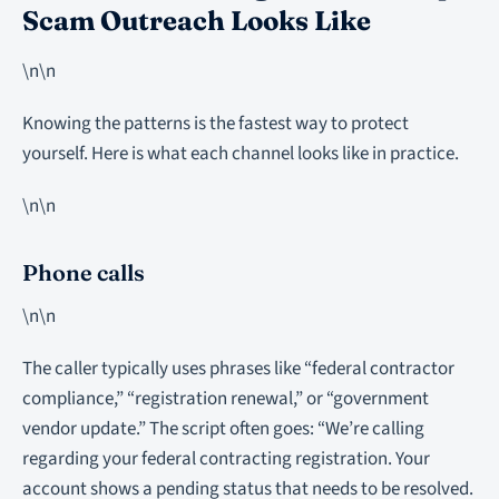
Scam Outreach Looks Like
\n\n
Knowing the patterns is the fastest way to protect
yourself. Here is what each channel looks like in practice.
\n\n
Phone calls
\n\n
The caller typically uses phrases like “federal contractor
compliance,” “registration renewal,” or “government
vendor update.” The script often goes: “We’re calling
regarding your federal contracting registration. Your
account shows a pending status that needs to be resolved.