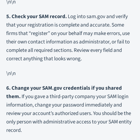
\n\n
5. Check your SAM record.
Log into sam.gov and verify
that your registration is complete and accurate. Some
firms that “register” on your behalf may make errors, use
their own contact information as administrator, or fail to
complete all required sections. Review every field and
correct anything that looks wrong.
\n\n
6. Change your SAM.gov credentials if you shared
them.
If you gave a third-party company your SAM login
information, change your password immediately and
review your account’s authorized users. You should be the
only person with administrative access to your SAM entity
record.