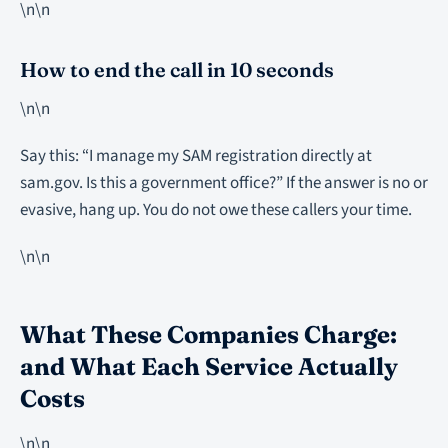
\n\n
How to end the call in 10 seconds
\n\n
Say this: “I manage my SAM registration directly at
sam.gov. Is this a government office?” If the answer is no or
evasive, hang up. You do not owe these callers your time.
\n\n
What These Companies Charge:
and What Each Service Actually
Costs
\n\n