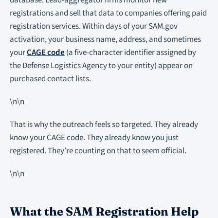
database. Lead-aggregator firms monitor new
registrations and sell that data to companies offering paid
registration services. Within days of your SAM.gov
activation, your business name, address, and sometimes
your
CAGE code
(a five-character identifier assigned by
the Defense Logistics Agency to your entity) appear on
purchased contact lists.
\n\n
That is why the outreach feels so targeted. They already
know your CAGE code. They already know you just
registered. They’re counting on that to seem official.
\n\n
What the SAM Registration Help