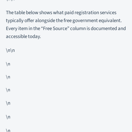
The table below shows what paid registration services
typically offer alongside the free government equivalent.
Every item in the “Free Source” column is documented and
accessible today.
\n\n
\n
\n
\n
\n
\n
\n