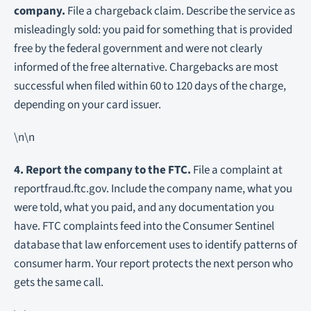
company.
File a chargeback claim. Describe the service as
misleadingly sold: you paid for something that is provided
free by the federal government and were not clearly
informed of the free alternative. Chargebacks are most
successful when filed within 60 to 120 days of the charge,
depending on your card issuer.
\n\n
4. Report the company to the FTC.
File a complaint at
reportfraud.ftc.gov. Include the company name, what you
were told, what you paid, and any documentation you
have. FTC complaints feed into the Consumer Sentinel
database that law enforcement uses to identify patterns of
consumer harm. Your report protects the next person who
gets the same call.