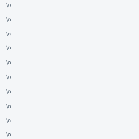
\n
\n
\n
\n
\n
\n
\n
\n
\n
\n