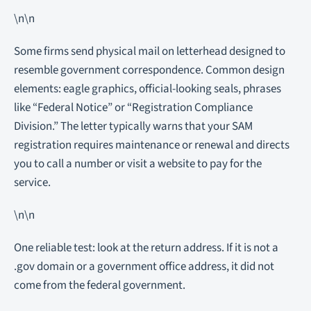
\n\n
Some firms send physical mail on letterhead designed to
resemble government correspondence. Common design
elements: eagle graphics, official-looking seals, phrases
like “Federal Notice” or “Registration Compliance
Division.” The letter typically warns that your SAM
registration requires maintenance or renewal and directs
you to call a number or visit a website to pay for the
service.
\n\n
One reliable test: look at the return address. If it is not a
.gov domain or a government office address, it did not
come from the federal government.