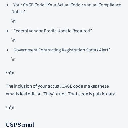
“Your CAGE Code: [Your Actual Code]: Annual Compliance
Notice”
\n
“Federal Vendor Profile Update Required”
\n
“Government Contracting Registration Status Alert”
\n
\n\n
The inclusion of your actual CAGE code makes these
emails feel official. They’re not. That code is public data.
\n\n
USPS mail