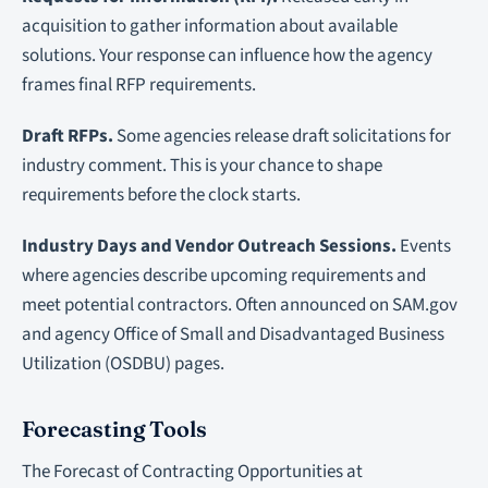
acquisition to gather information about available
solutions. Your response can influence how the agency
frames final RFP requirements.
Draft RFPs.
Some agencies release draft solicitations for
industry comment. This is your chance to shape
requirements before the clock starts.
Industry Days and Vendor Outreach Sessions.
Events
where agencies describe upcoming requirements and
meet potential contractors. Often announced on SAM.gov
and agency Office of Small and Disadvantaged Business
Utilization (OSDBU) pages.
Forecasting Tools
The Forecast of Contracting Opportunities at