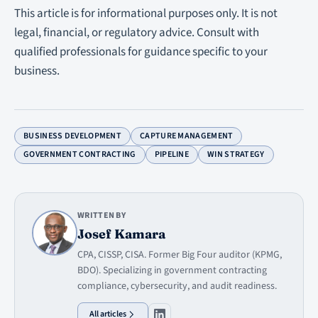
This article is for informational purposes only. It is not
legal, financial, or regulatory advice. Consult with
qualified professionals for guidance specific to your
business.
BUSINESS DEVELOPMENT
CAPTURE MANAGEMENT
GOVERNMENT CONTRACTING
PIPELINE
WIN STRATEGY
WRITTEN BY
Josef Kamara
CPA, CISSP, CISA. Former Big Four auditor (KPMG,
BDO). Specializing in government contracting
compliance, cybersecurity, and audit readiness.
All articles