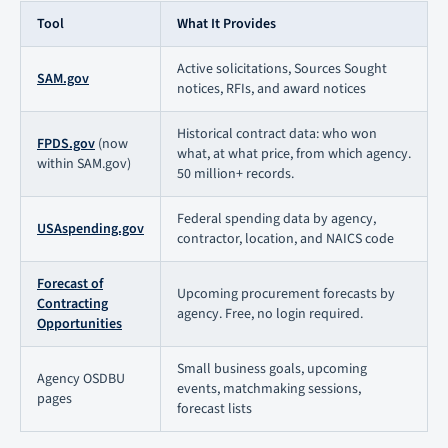
Tool
What It Provides
Active solicitations, Sources Sought
SAM.gov
notices, RFIs, and award notices
Historical contract data: who won
FPDS.gov
(now
what, at what price, from which agency.
within SAM.gov)
50 million+ records.
Federal spending data by agency,
USAspending.gov
contractor, location, and NAICS code
Forecast of
Upcoming procurement forecasts by
Contracting
agency. Free, no login required.
Opportunities
Small business goals, upcoming
Agency OSDBU
events, matchmaking sessions,
pages
forecast lists