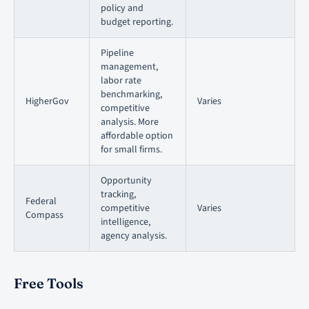
policy and
budget reporting.
Pipeline
management,
labor rate
benchmarking,
HigherGov
Varies
competitive
analysis. More
affordable option
for small firms.
Opportunity
tracking,
Federal
competitive
Varies
Compass
intelligence,
agency analysis.
Free Tools