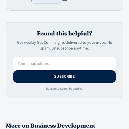
Found this helpful?
Get weekly GovCon insights delivered to your inbox. No
spam. Unsubscribe anytime.
Email address
SUBSCRIBE
No spam. Unsubscribe anytime.
More on Business Development