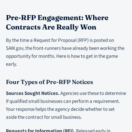
Pre-RFP Engagement: Where
Contracts Are Really Won
By the time a Request for Proposal (RFP) is posted on
SAM.gov, the front-runners have already been working the
opportunity for months. Here is how to get in the game
early.
Four Types of Pre-RFP Notices
Sources Sought Notices.
Agencies use these to determine
if qualified small businesses can perform a requirement.
Your response helps the agency decide whether to set
aside the contract for small business.
Requests for Information (RFI).
Released early in