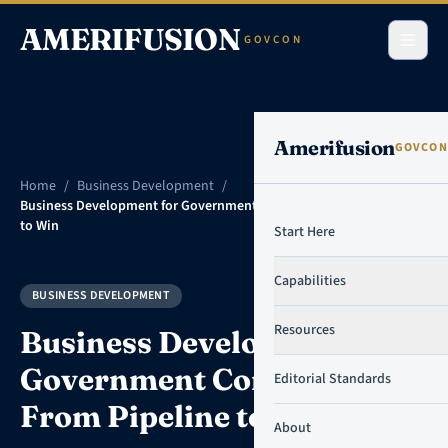
Skip to content
AMERIFUSION
GOVCON
Amerifusion
GOVCON
Home
/
Business Development
/
Business Development for Government Contractors: From Pipeline
to Win
Start Here
Capabilities
BUSINESS DEVELOPMENT
Resources
Business Development for
Government Contractors:
Editorial Standards
From Pipeline to Win
About