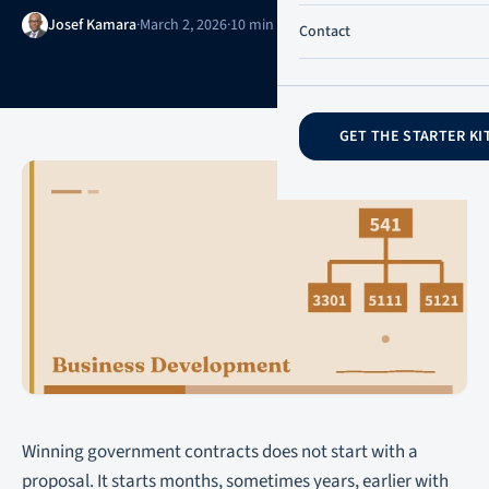
Josef Kamara
·
March 2, 2026
·
10 min read
·
Updated June 21, 2026
Contact
GET THE STARTER KI
Winning government contracts does not start with a
proposal. It starts months, sometimes years, earlier with