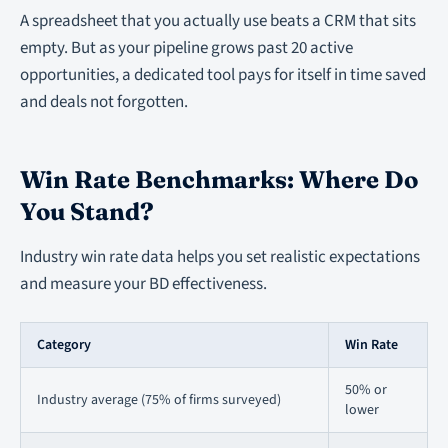
A spreadsheet that you actually use beats a CRM that sits
empty. But as your pipeline grows past 20 active
opportunities, a dedicated tool pays for itself in time saved
and deals not forgotten.
Win Rate Benchmarks: Where Do
You Stand?
Industry win rate data helps you set realistic expectations
and measure your BD effectiveness.
Category
Win Rate
50% or
Industry average (75% of firms surveyed)
lower