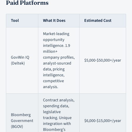
Paid Platforms
Tool
What It Does
Estimated Cost
Market-leading
opportunity
intelligence. 1.9
million+
GovWin IQ
company profiles,
$5,000-$50,000+/year
(Deltek)
analyst-sourced
data, pricing
intelligence,
competitive
analysis.
Contract analysis,
spending data,
legislative
Bloomberg
tracking. Unique
Government
$6,000-$15,000+/year
integration with
(BGOV)
Bloomberg’s