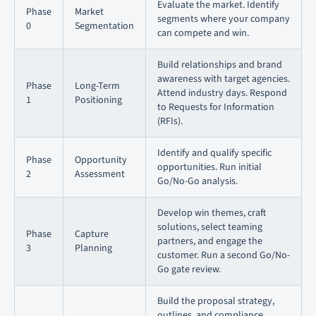
Evaluate the market. Identify
Phase
Market
segments where your company
0
Segmentation
can compete and win.
Build relationships and brand
awareness with target agencies.
Phase
Long-Term
Attend industry days. Respond
1
Positioning
to Requests for Information
(RFIs).
Identify and qualify specific
Phase
Opportunity
opportunities. Run initial
2
Assessment
Go/No-Go analysis.
Develop win themes, craft
solutions, select teaming
Phase
Capture
partners, and engage the
3
Planning
customer. Run a second Go/No-
Go gate review.
Build the proposal strategy,
outlines, and compliance