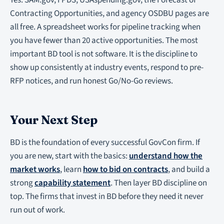
Yes. SAM.gov, FPDS, USAspending.gov, the Forecast of
Contracting Opportunities, and agency OSDBU pages are
all free. A spreadsheet works for pipeline tracking when
you have fewer than 20 active opportunities. The most
important BD tool is not software. It is the discipline to
show up consistently at industry events, respond to pre-
RFP notices, and run honest Go/No-Go reviews.
Your Next Step
BD is the foundation of every successful GovCon firm. If
you are new, start with the basics:
understand how the
market works
, learn
how to bid on contracts
, and build a
strong
capability statement
. Then layer BD discipline on
top. The firms that invest in BD before they need it never
run out of work.