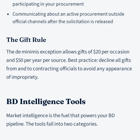
participating in your procurement
Communicating about an active procurement outside
official channels after the solicitation is released
The Gift Rule
The de minimis exception allows gifts of $20 per occasion
and $50 per year per source. Best practice: decline all gifts
from and to contracting officials to avoid any appearance
of impropriety.
BD Intelligence Tools
Market intelligence is the fuel that powers your BD
pipeline. The tools fall into two categories.