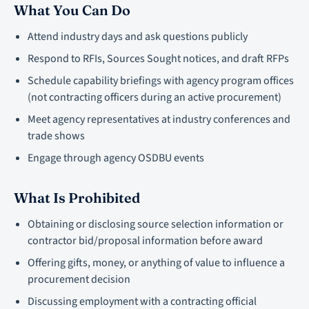
What You Can Do
Attend industry days and ask questions publicly
Respond to RFIs, Sources Sought notices, and draft RFPs
Schedule capability briefings with agency program offices
(not contracting officers during an active procurement)
Meet agency representatives at industry conferences and
trade shows
Engage through agency OSDBU events
What Is Prohibited
Obtaining or disclosing source selection information or
contractor bid/proposal information before award
Offering gifts, money, or anything of value to influence a
procurement decision
Discussing employment with a contracting official