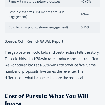
Firms with mature capture processes
40-60%
Best-in-class firms (18+ months pre-RFP
60%+
engagement)
Cold bids (no prior customer engagement)
5-15%
Source: CohnReznick GAUGE Report
The gap between cold bids and best-in-class tells the story.
Ten cold bids at a 10% win rate produce one contract. Ten
well-captured bids at a 50% win rate produce five. Same
number of proposals, five times the revenue. The
difference is what happened before the proposal.
Cost of Pursuit: What You Will
Invest