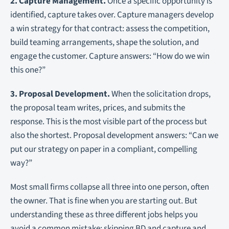
2. Capture Management.
Once a specific opportunity is
identified, capture takes over. Capture managers develop
a win strategy for that contract: assess the competition,
build teaming arrangements, shape the solution, and
engage the customer. Capture answers: “How do we win
this one?”
3. Proposal Development.
When the solicitation drops,
the proposal team writes, prices, and submits the
response. This is the most visible part of the process but
also the shortest. Proposal development answers: “Can we
put our strategy on paper in a compliant, compelling
way?”
Most small firms collapse all three into one person, often
the owner. That is fine when you are starting out. But
understanding these as three different jobs helps you
avoid a common mistake: skipping BD and capture and