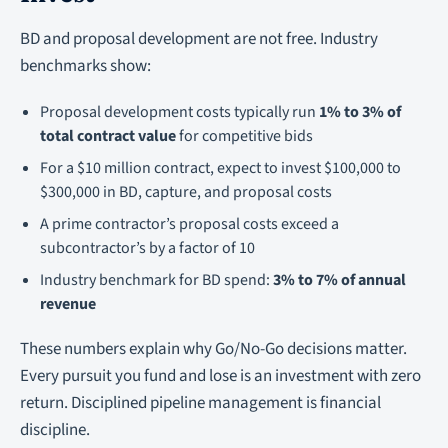
BD and proposal development are not free. Industry
benchmarks show:
Proposal development costs typically run
1% to 3% of
total contract value
for competitive bids
For a $10 million contract, expect to invest $100,000 to
$300,000 in BD, capture, and proposal costs
A prime contractor’s proposal costs exceed a
subcontractor’s by a factor of 10
Industry benchmark for BD spend:
3% to 7% of annual
revenue
These numbers explain why Go/No-Go decisions matter.
Every pursuit you fund and lose is an investment with zero
return. Disciplined pipeline management is financial
discipline.