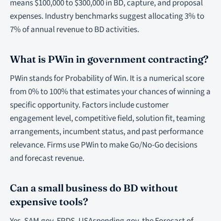
means $100,000 to $300,000 in BD, capture, and proposal
expenses. Industry benchmarks suggest allocating 3% to
7% of annual revenue to BD activities.
What is PWin in government contracting?
PWin stands for Probability of Win. It is a numerical score
from 0% to 100% that estimates your chances of winning a
specific opportunity. Factors include customer
engagement level, competitive field, solution fit, teaming
arrangements, incumbent status, and past performance
relevance. Firms use PWin to make Go/No-Go decisions
and forecast revenue.
Can a small business do BD without
expensive tools?