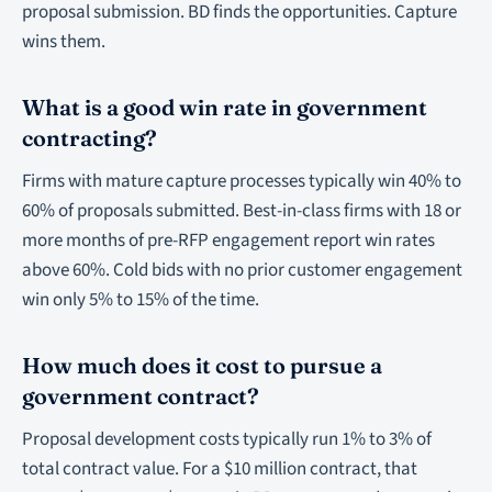
proposal submission. BD finds the opportunities. Capture
wins them.
What is a good win rate in government
contracting?
Firms with mature capture processes typically win 40% to
60% of proposals submitted. Best-in-class firms with 18 or
more months of pre-RFP engagement report win rates
above 60%. Cold bids with no prior customer engagement
win only 5% to 15% of the time.
How much does it cost to pursue a
government contract?
Proposal development costs typically run 1% to 3% of
total contract value. For a $10 million contract, that