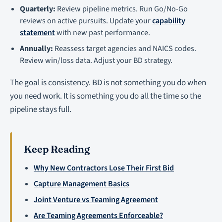
Quarterly:
Review pipeline metrics. Run Go/No-Go
reviews on active pursuits. Update your
capability
statement
with new past performance.
Annually:
Reassess target agencies and NAICS codes.
Review win/loss data. Adjust your BD strategy.
The goal is consistency. BD is not something you do when
you need work. It is something you do all the time so the
pipeline stays full.
Keep Reading
Why New Contractors Lose Their First Bid
Capture Management Basics
Joint Venture vs Teaming Agreement
Are Teaming Agreements Enforceable?