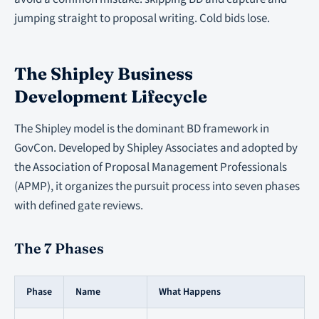
jumping straight to proposal writing. Cold bids lose.
The Shipley Business
Development Lifecycle
The Shipley model is the dominant BD framework in
GovCon. Developed by Shipley Associates and adopted by
the Association of Proposal Management Professionals
(APMP), it organizes the pursuit process into seven phases
with defined gate reviews.
The 7 Phases
Phase
Name
What Happens