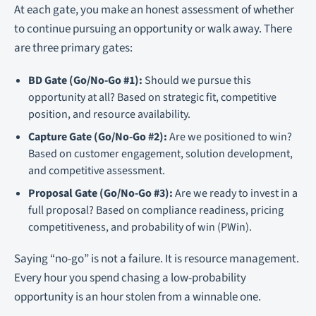
At each gate, you make an honest assessment of whether
to continue pursuing an opportunity or walk away. There
are three primary gates:
BD Gate (Go/No-Go #1):
Should we pursue this
opportunity at all? Based on strategic fit, competitive
position, and resource availability.
Capture Gate (Go/No-Go #2):
Are we positioned to win?
Based on customer engagement, solution development,
and competitive assessment.
Proposal Gate (Go/No-Go #3):
Are we ready to invest in a
full proposal? Based on compliance readiness, pricing
competitiveness, and probability of win (PWin).
Saying “no-go” is not a failure. It is resource management.
Every hour you spend chasing a low-probability
opportunity is an hour stolen from a winnable one.