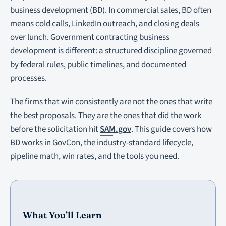
business development (BD). In commercial sales, BD often
means cold calls, LinkedIn outreach, and closing deals
over lunch. Government contracting business
development is different: a structured discipline governed
by federal rules, public timelines, and documented
processes.
The firms that win consistently are not the ones that write
the best proposals. They are the ones that did the work
before the solicitation hit
SAM.gov
. This guide covers how
BD works in GovCon, the industry-standard lifecycle,
pipeline math, win rates, and the tools you need.
What You’ll Learn