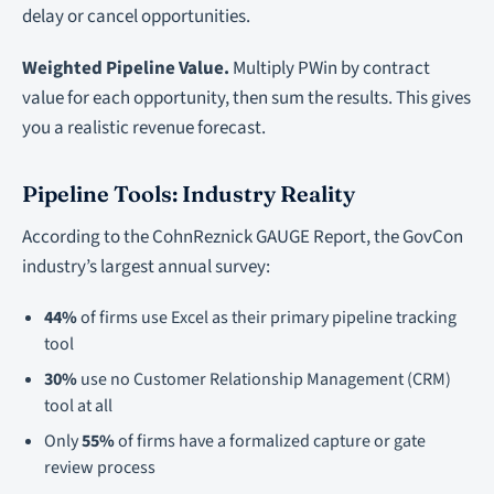
delay or cancel opportunities.
Weighted Pipeline Value.
Multiply PWin by contract
value for each opportunity, then sum the results. This gives
you a realistic revenue forecast.
Pipeline Tools: Industry Reality
According to the CohnReznick GAUGE Report, the GovCon
industry’s largest annual survey:
44%
of firms use Excel as their primary pipeline tracking
tool
30%
use no Customer Relationship Management (CRM)
tool at all
Only
55%
of firms have a formalized capture or gate
review process