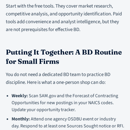
Start with the free tools. They cover market research,
competitive analysis, and opportunity identification. Paid
tools add convenience and analyst intelligence, but they
are not prerequisites for effective BD.
Putting It Together: A BD Routine
for Small Firms
You do not need a dedicated BD team to practice BD
discipline. Here is what a one-person shop can do:
Weekly:
Scan SAM.gov and the Forecast of Contracting
Opportunities for new postings in your NAICS codes.
Update your opportunity tracker.
Monthly:
Attend one agency OSDBU event or industry
day. Respond to at least one Sources Sought notice or RFI.