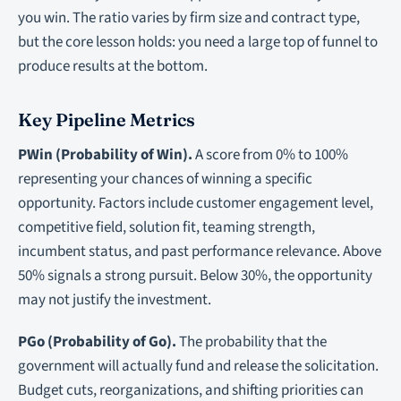
you win. The ratio varies by firm size and contract type,
but the core lesson holds: you need a large top of funnel to
produce results at the bottom.
Key Pipeline Metrics
PWin (Probability of Win).
A score from 0% to 100%
representing your chances of winning a specific
opportunity. Factors include customer engagement level,
competitive field, solution fit, teaming strength,
incumbent status, and past performance relevance. Above
50% signals a strong pursuit. Below 30%, the opportunity
may not justify the investment.
PGo (Probability of Go).
The probability that the
government will actually fund and release the solicitation.
Budget cuts, reorganizations, and shifting priorities can