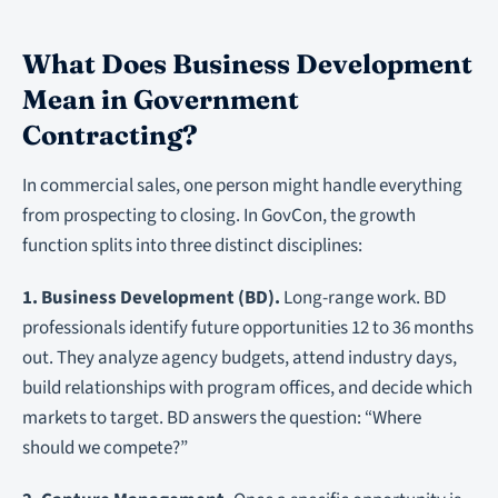
What Does Business Development
Mean in Government
Contracting?
In commercial sales, one person might handle everything
from prospecting to closing. In GovCon, the growth
function splits into three distinct disciplines:
1. Business Development (BD).
Long-range work. BD
professionals identify future opportunities 12 to 36 months
out. They analyze agency budgets, attend industry days,
build relationships with program offices, and decide which
markets to target. BD answers the question: “Where
should we compete?”