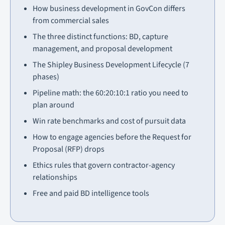
How business development in GovCon differs
from commercial sales
The three distinct functions: BD, capture
management, and proposal development
The Shipley Business Development Lifecycle (7
phases)
Pipeline math: the 60:20:10:1 ratio you need to
plan around
Win rate benchmarks and cost of pursuit data
How to engage agencies before the Request for
Proposal (RFP) drops
Ethics rules that govern contractor-agency
relationships
Free and paid BD intelligence tools