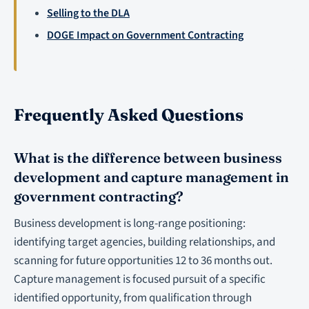
Selling to the DLA
DOGE Impact on Government Contracting
Frequently Asked Questions
What is the difference between business
development and capture management in
government contracting?
Business development is long-range positioning:
identifying target agencies, building relationships, and
scanning for future opportunities 12 to 36 months out.
Capture management is focused pursuit of a specific
identified opportunity, from qualification through