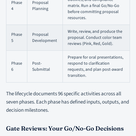
Phase
Proposal
matrix. Run a final Go/No-Go
4
Planning
before committing proposal
resources.
Write, review, and produce the
Phase
Proposal
proposal. Conduct color team
5
Development
reviews (Pink, Red, Gold).
Prepare for oral presentations,
Phase
Post-
respond to clarification
6
Submittal
requests, and plan post-award
transition.
The lifecycle documents 96 specific activities across all
seven phases. Each phase has defined inputs, outputs, and
decision milestones.
Gate Reviews: Your Go/No-Go Decisions