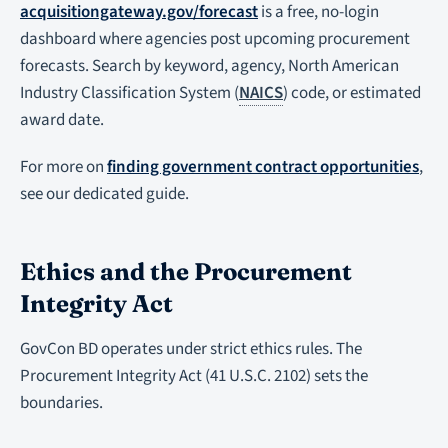
acquisitiongateway.gov/forecast
is a free, no-login
dashboard where agencies post upcoming procurement
forecasts. Search by keyword, agency, North American
Industry Classification System (
NAICS
) code, or estimated
award date.
For more on
finding government contract opportunities
,
see our dedicated guide.
Ethics and the Procurement
Integrity Act
GovCon BD operates under strict ethics rules. The
Procurement Integrity Act (41 U.S.C. 2102) sets the
boundaries.