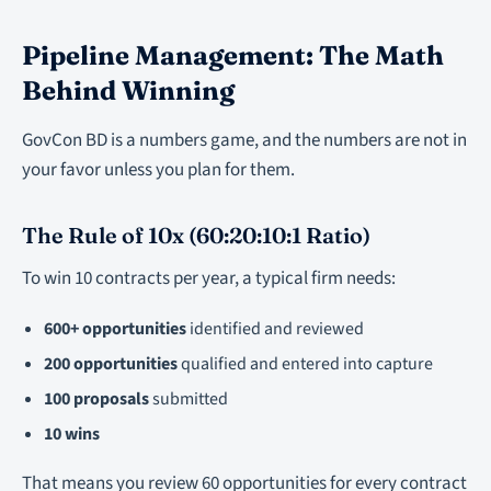
Pipeline Management: The Math
Behind Winning
GovCon BD is a numbers game, and the numbers are not in
your favor unless you plan for them.
The Rule of 10x (60:20:10:1 Ratio)
To win 10 contracts per year, a typical firm needs:
600+ opportunities
identified and reviewed
200 opportunities
qualified and entered into capture
100 proposals
submitted
10 wins
That means you review 60 opportunities for every contract