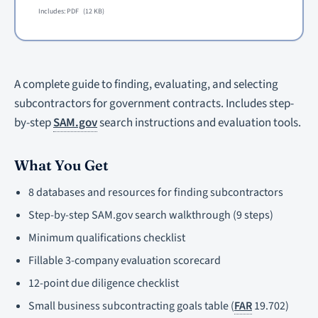
Includes: PDF
(12 KB)
A complete guide to finding, evaluating, and selecting
subcontractors for government contracts. Includes step-
by-step
SAM.gov
search instructions and evaluation tools.
What You Get
8 databases and resources for finding subcontractors
Step-by-step SAM.gov search walkthrough (9 steps)
Minimum qualifications checklist
Fillable 3-company evaluation scorecard
12-point due diligence checklist
Small business subcontracting goals table (
FAR
19.702)