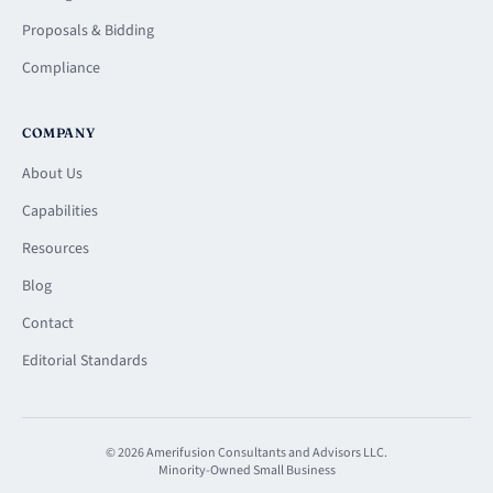
Proposals & Bidding
Compliance
COMPANY
About Us
Capabilities
Resources
Blog
Contact
Editorial Standards
© 2026 Amerifusion Consultants and Advisors LLC.
Minority-Owned Small Business