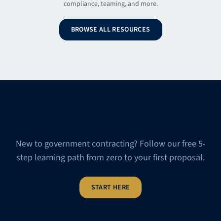
compliance, teaming, and more.
BROWSE ALL RESOURCES
Start Your GovCon Journey
New to government contracting? Follow our free 5-
step learning path from zero to your first proposal.
START HERE