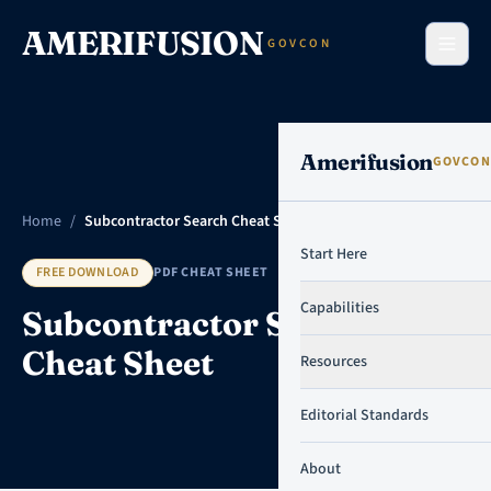
Skip to content
AMERIFUSION
GOVCON
Amerifusion
GOVCON
Home
/
Subcontractor Search Cheat Sheet
Start Here
FREE DOWNLOAD
PDF CHEAT SHEET
Capabilities
Subcontractor Search
Cheat Sheet
Resources
Editorial Standards
About