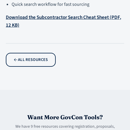
Quick search workflow for fast sourcing
Download the Subcontractor Search Cheat Sheet (PDF,
12 KB)
ALL RESOURCES
Want More GovCon Tools?
We have 9 free resources covering registration, proposals,