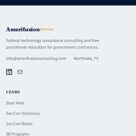
Amerifusion
GOVCON
Federal technology compliance consulting and free
practitioner education for government contractors.
info@amerifusionconsulting.com
·
Northlake, TX
LEARN
Start Here
GovCon Dictionary
GovCon Basics
SB Programs