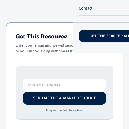
Contact
Get This Resource
GET THE STARTER KI
Enter your email and we will send this resource straight
to your inbox, along with the rest of the toolkit.
Email address
SEND ME THE ADVANCED TOOLKIT
No spam. Unsubscribe anytime.