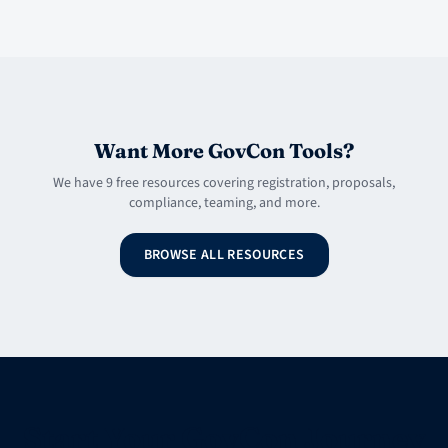
Want More GovCon Tools?
We have 9 free resources covering registration, proposals,
compliance, teaming, and more.
BROWSE ALL RESOURCES
Start Your GovCon Journey