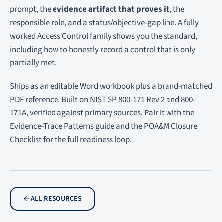
prompt, the
evidence artifact that proves it
, the
responsible role, and a status/objective-gap line. A fully
worked Access Control family shows you the standard,
including how to honestly record a control that is only
partially met.
Ships as an editable Word workbook plus a brand-matched
PDF reference. Built on NIST SP 800-171 Rev 2 and 800-
171A, verified against primary sources. Pair it with the
Evidence-Trace Patterns guide and the POA&M Closure
Checklist for the full readiness loop.
ALL RESOURCES