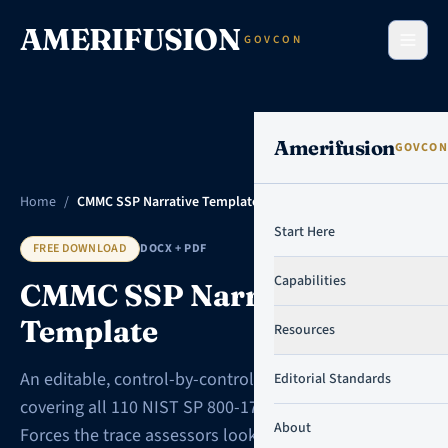
Skip to content
AMERIFUSION
GOVCON
Amerifusion
GOVCON
Home
/
CMMC SSP Narrative Template
Start Here
FREE DOWNLOAD
DOCX + PDF
Capabilities
CMMC SSP Narrative
Template
Resources
An editable, control-by-control SSP workbook
Editorial Standards
covering all 110 NIST SP 800-171 Rev 2 requirements.
About
Forces the trace assessors look for, with a fully