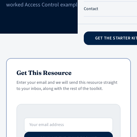
worked Access Control example.
Contact
GET THE STARTER KI
Get This Resource
Enter your email and we will send this resource straight
to your inbox, along with the rest of the toolkit.
Email address