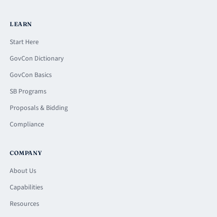
LEARN
Start Here
GovCon Dictionary
GovCon Basics
SB Programs
Proposals & Bidding
Compliance
COMPANY
About Us
Capabilities
Resources