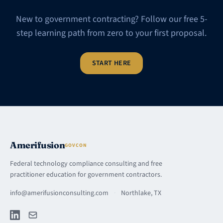
New to government contracting? Follow our free 5-
step learning path from zero to your first proposal.
START HERE
Amerifusion
GOVCON
Federal technology compliance consulting and free
practitioner education for government contractors.
info@amerifusionconsulting.com
·
Northlake, TX