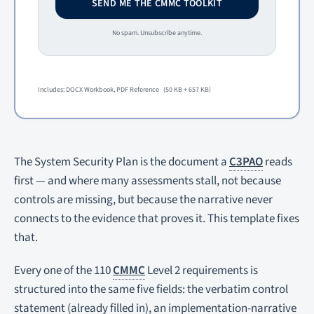
SEND ME THE CMMC TOOLKIT
No spam. Unsubscribe anytime.
Includes: DOCX Workbook, PDF Reference
(50 KB + 657 KB)
The System Security Plan is the document a
C3PAO
reads
first — and where many assessments stall, not because
controls are missing, but because the narrative never
connects to the evidence that proves it. This template fixes
that.
Every one of the 110
CMMC
Level 2 requirements is
structured into the same five fields: the verbatim control
statement (already filled in), an implementation-narrative