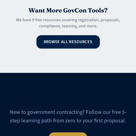
Want More GovCon Tools?
We have 9 free resources covering registration, proposals,
compliance, teaming, and more.
BROWSE ALL RESOURCES
Start Your GovCon Journey
New to government contracting? Follow our free 5-
step learning path from zero to your first proposal.