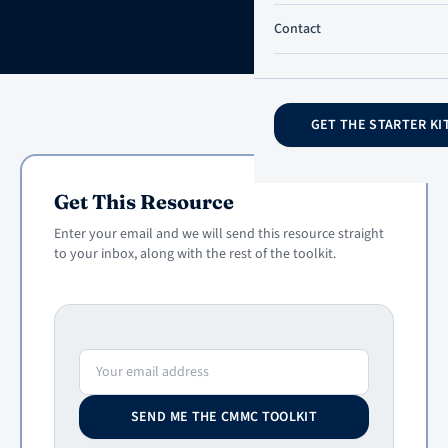
Contact
GET THE STARTER KI
Get This Resource
Enter your email and we will send this resource straight
to your inbox, along with the rest of the toolkit.
Email address
SEND ME THE CMMC TOOLKIT