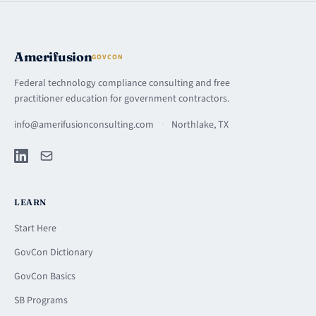
Amerifusion
GOVCON
Federal technology compliance consulting and free
practitioner education for government contractors.
info@amerifusionconsulting.com
·
Northlake, TX
LEARN
Start Here
GovCon Dictionary
GovCon Basics
SB Programs