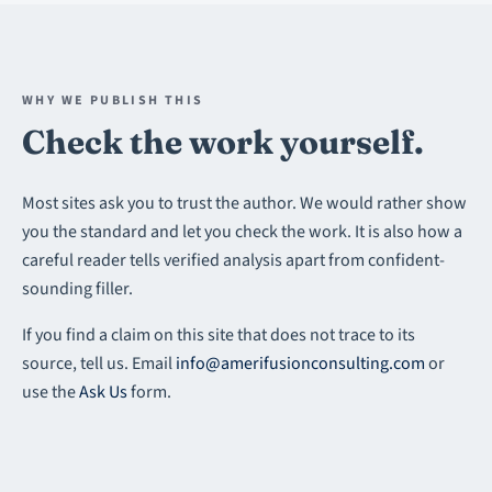
WHY WE PUBLISH THIS
Check the work yourself.
Most sites ask you to trust the author. We would rather show
you the standard and let you check the work. It is also how a
careful reader tells verified analysis apart from confident-
sounding filler.
If you find a claim on this site that does not trace to its
source, tell us. Email
info@amerifusionconsulting.com
or
use the
Ask Us
form.