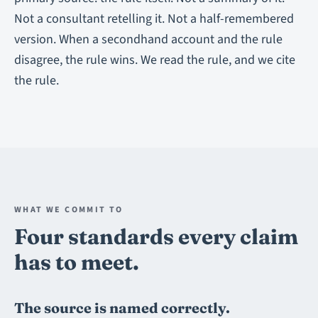
Not a consultant retelling it. Not a half-remembered
version. When a secondhand account and the rule
disagree, the rule wins. We read the rule, and we cite
the rule.
WHAT WE COMMIT TO
Four standards every claim
has to meet.
The source is named correctly.