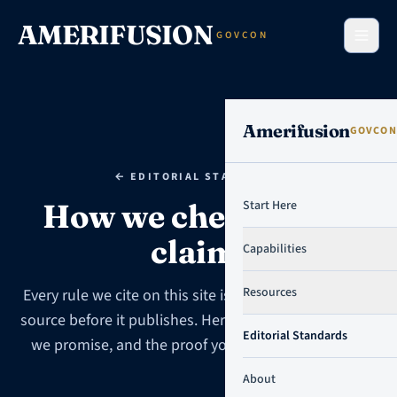
Skip to content
AMERIFUSION
GOVCON
Amerifusion
GOVCON
← EDITORIAL STANDARDS
How we check every
Start Here
claim.
Capabilities
Resources
Every rule we cite on this site is traced to the primary
source before it publishes. Here is the standard, what
Editorial Standards
we promise, and the proof you can check yourself.
About