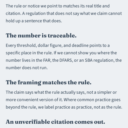
The rule or notice we point to matches its real title and
citation. A regulation that does not say what we claim cannot
hold up a sentence that does.
The number is traceable.
Every threshold, dollar figure, and deadline points to a
specific place in the rule. If we cannot show you where the
number lives in the FAR, the DFARS, or an SBA regulation, the
number does not run.
The framing matches the rule.
The claim says what the rule actually says, not a simpler or
more convenient version of it. Where common practice goes
beyond the rule, we label practice as practice, not as the rule.
An unverifiable citation comes out.