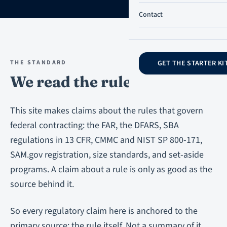
Contact
THE STANDARD
GET THE STARTER KI
We read the rule first.
This site makes claims about the rules that govern
federal contracting: the FAR, the DFARS, SBA
regulations in 13 CFR, CMMC and NIST SP 800-171,
SAM.gov registration, size standards, and set-aside
programs. A claim about a rule is only as good as the
source behind it.
So every regulatory claim here is anchored to the
primary source: the rule itself. Not a summary of it.