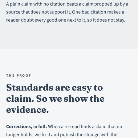
A plain claim with no citation beats a claim propped up by a
source that does not support it. One bad citation makes a
reader doubt every good one next to it, so it does not stay.
THE PROOF
Standards are easy to
claim. So we show the
evidence.
Corrections, in full.
When a re-read finds a claim that no
longer holds, we fix it and publish the change with the