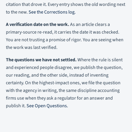
citation that drove it. Every entry shows the old wording next
to the new.
See the Corrections log.
A verification date on the work.
As an article clears a
primary-source re-read, it carries the date it was checked.
You are not trusting a promise of rigor. You are seeing when
the work was last verified.
The questions we have not settled.
Where the rule is silent
and experienced people disagree, we publish the question,
our reading, and the other side, instead of inventing
certainty. On the highest-impact ones, we file the question
with the agency in writing, the same discipline accounting
firms use when they ask a regulator for an answer and
publish it.
See Open Questions.