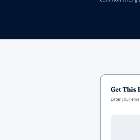
Get This
Enter your email