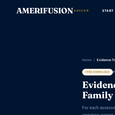
Skip to content
AMERIFUSION
START
GOVCON
Home
/
Evidence-Tr
FREE DOWNLOAD
P
Eviden
Family
For each assessm
common wrong art