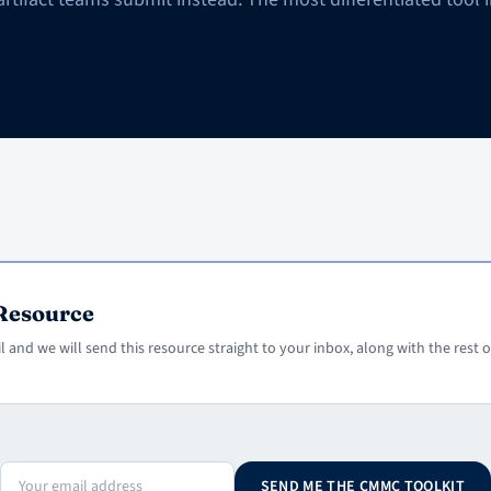
 Resource
 and we will send this resource straight to your inbox, along with the rest of
Email address
SEND ME THE CMMC TOOLKIT