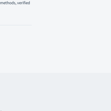
 methods, verified