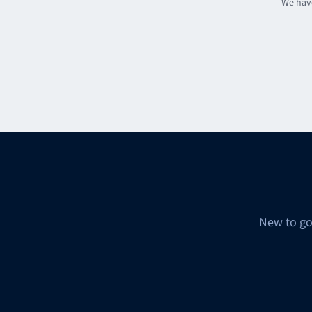
We have
New to go