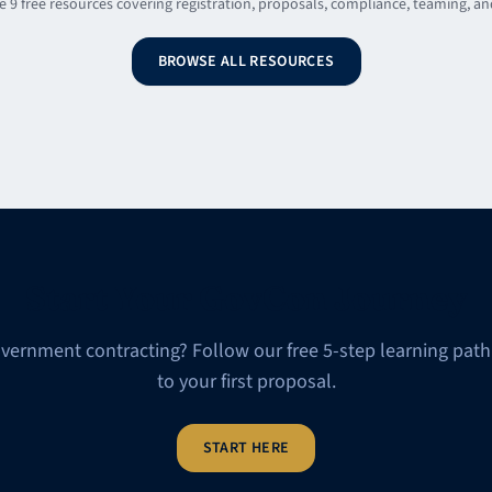
 9 free resources covering registration, proposals, compliance, teaming, a
BROWSE ALL RESOURCES
Start Your GovCon Journey
vernment contracting? Follow our free 5-step learning path
to your first proposal.
START HERE