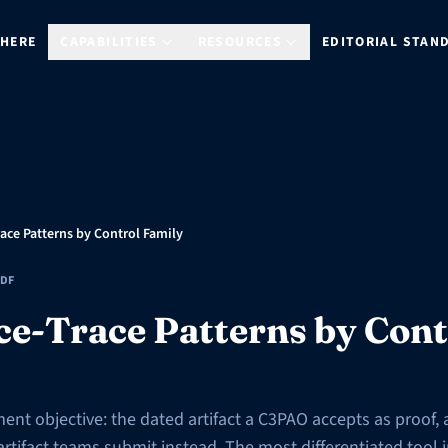
 HERE
CAPABILITIES
RESOURCES
EDITORIAL STAN
ace Patterns by Control Family
DF
ce-Trace Patterns by Cont
ent objective: the dated artifact a C3PAO accepts as proof, 
ifact teams submit instead. The most differentiated tool in