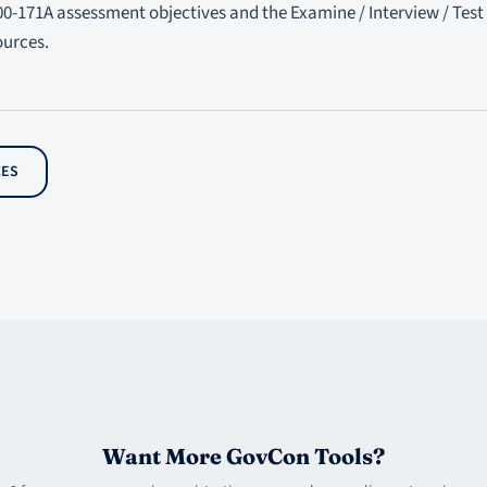
00-171A assessment objectives and the Examine / Interview / Test
ources.
CES
Want More GovCon Tools?