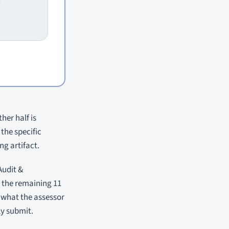
her half is
the specific
g artifact.
Audit &
 the remaining 11
, what the assessor
ly submit.