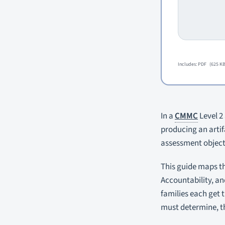
Includes: PDF
(625 KB
In a
CMMC
Level 2 
producing an arti
assessment objecti
This guide maps th
Accountability, an
families each get 
must determine, th