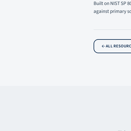
Built on NIST SP 8
against primary s
ALL RESOUR