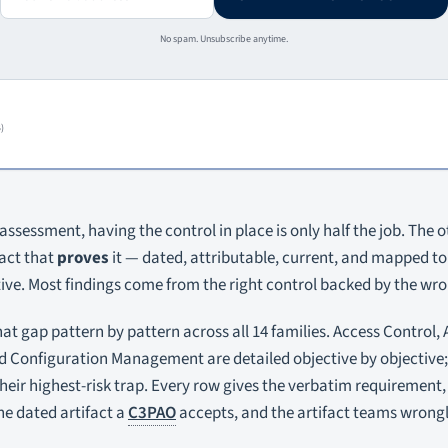
No spam. Unsubscribe anytime.
)
assessment, having the control in place is only half the job. The ot
fact that
proves
it — dated, attributable, current, and mapped to 
ve. Most findings come from the right control backed by the wron
at gap pattern by pattern across all 14 families. Access Control, 
d Configuration Management are detailed objective by objective;
their highest-risk trap. Every row gives the verbatim requirement
e dated artifact a
C3PAO
accepts, and the artifact teams wrong