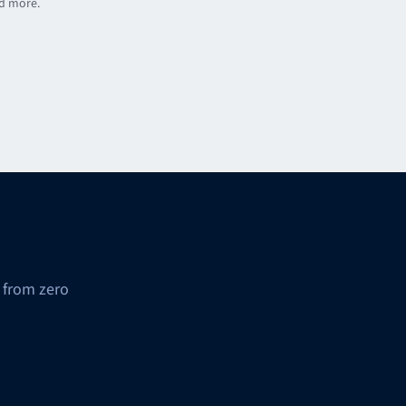
nd more.
 from zero