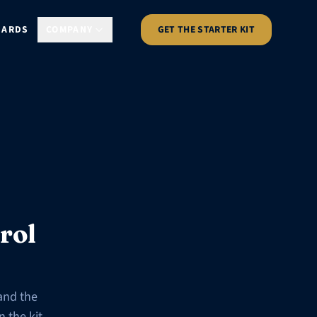
DARDS
COMPANY
GET THE STARTER KIT
rol
and the
 the kit.