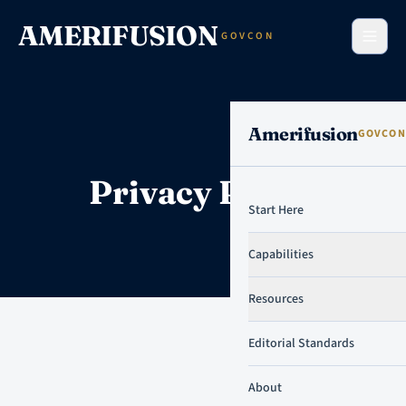
Skip to content
AMERIFUSION
GOVCON
Amerifusion
GOVCON
Privacy Policy
Start Here
Capabilities
Resources
Editorial Standards
About