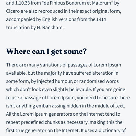
and 1.10.33 from “de Finibus Bonorum et Malorum” by
Cicero are also reproduced in their exact original form,
accompanied by English versions from the 1914
translation by H. Rackham.
Where can I get some?
There are many variations of passages of Lorem Ipsum
available, but the majority have suffered alteration in
some form, by injected humour, or randomised words
which don’t look even slightly believable. If you are going
to use a passage of Lorem Ipsum, you need to be sure there
isn’t anything embarrassing hidden in the middle of text.
All the Lorem Ipsum generators on the Internet tend to
repeat predefined chunks as necessary, making this the
first true generator on the Internet. It uses a dictionary of