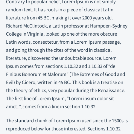
Contrary to popular belief, Lorem Ipsum is not simply
random text. It has roots in a piece of classical Latin
literature from 45 BC, making it over 2000 years old.
Richard McClintock, a Latin professor at Hampden-Sydney
College in Virginia, looked up one of the more obscure
Latin words, consectetur, from a Lorem Ipsum passage,
and going through the cites of the word in classical
literature, discovered the undoubtable source. Lorem
Ipsum comes from sections 1.10.32 and 1.10.33 of “de
Finibus Bonorum et Malorum” (The Extremes of Good and
Evil) by Cicero, written in 45 BC. This book is a treatise on
the theory of ethics, very popular during the Renaissance.
The first line of Lorem Ipsum, “Lorem ipsum dolor sit
amet..”, comes from a line in section 1.10.32.
The standard chunk of Lorem Ipsum used since the 1500s is
reproduced below for those interested. Sections 1.10.32