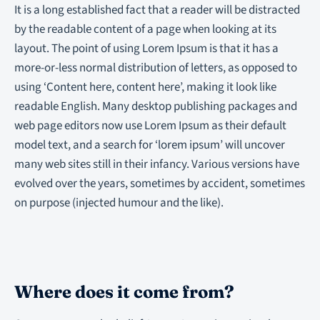
It is a long established fact that a reader will be distracted
by the readable content of a page when looking at its
layout. The point of using Lorem Ipsum is that it has a
more-or-less normal distribution of letters, as opposed to
using ‘Content here, content here’, making it look like
readable English. Many desktop publishing packages and
web page editors now use Lorem Ipsum as their default
model text, and a search for ‘lorem ipsum’ will uncover
many web sites still in their infancy. Various versions have
evolved over the years, sometimes by accident, sometimes
on purpose (injected humour and the like).
Where does it come from?