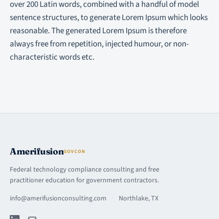
over 200 Latin words, combined with a handful of model
sentence structures, to generate Lorem Ipsum which looks
reasonable. The generated Lorem Ipsum is therefore
always free from repetition, injected humour, or non-
characteristic words etc.
Amerifusion
GOVCON
Federal technology compliance consulting and free
practitioner education for government contractors.
info@amerifusionconsulting.com
·
Northlake, TX