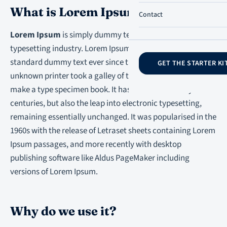
What is Lorem Ipsum?
Contact
Lorem Ipsum
is simply dummy text of the printing and
typesetting industry. Lorem Ipsum has been the industry’s
standard dummy text ever since the 1500s, when an
GET THE STARTER KI
unknown printer took a galley of type and scrambled it to
make a type specimen book. It has survived not only five
centuries, but also the leap into electronic typesetting,
remaining essentially unchanged. It was popularised in the
1960s with the release of Letraset sheets containing Lorem
Ipsum passages, and more recently with desktop
publishing software like Aldus PageMaker including
versions of Lorem Ipsum.
Why do we use it?