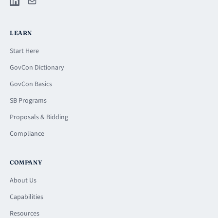
LEARN
Start Here
GovCon Dictionary
GovCon Basics
SB Programs
Proposals & Bidding
Compliance
COMPANY
About Us
Capabilities
Resources